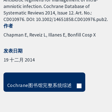
amniotic infection. Cochrane Database of
Systematic Reviews 2014, Issue 12. Art. No.:
CD010976. DOI: 10.1002/14651858.CD010976.pub2.
作者
Chapman E
Reveiz L
Illanes E
Bonfill Cosp X
发表日期
19 十二月 2014
Cochrane图书馆完整系统综述