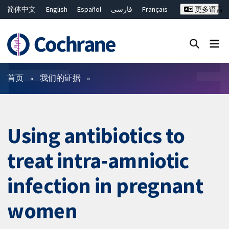
简体中文
English
Español
فارسی
Français
更多语言
Русский
Hrvatski
Deutsch
Bahasa Malaysia
ไทย
繁體中文
Close search ✖
过滤
首页
我们的证据
Using antibiotics to
treat intra-amniotic
infection in pregnant
women