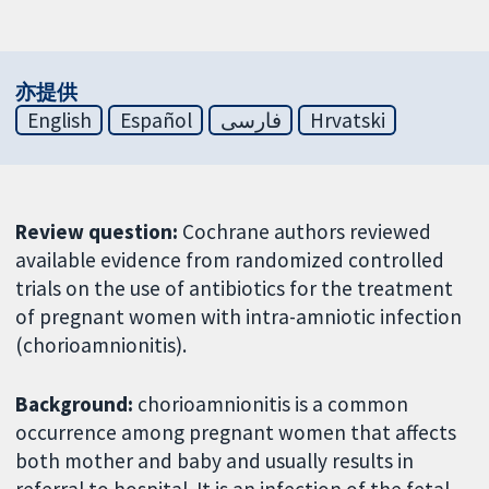
亦提供
English
Español
فارسی
Hrvatski
Review question:
Cochrane authors reviewed
available evidence from randomized controlled
trials on the use of antibiotics for the treatment
of pregnant women with intra-amniotic infection
(chorioamnionitis).
Background:
chorioamnionitis is a common
occurrence among pregnant women that affects
both mother and baby and usually results in