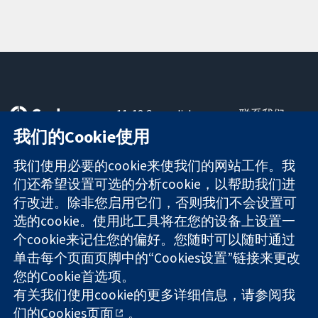
11-13 Cavendish
联系我们
Square
最新消息
我们的Cookie使用
可信任的证据
London
新闻办公室
知情决定
W1G 0AN
关于我们
我们使用必要的cookie来使我们的网站工作。我
更完善的医疗健
United Kingdom
工作机会
们还希望设置可选的分析cookie，以帮助我们进
康
Cochrane
行改进。除非您启用它们，否则我们不会设置可
Library
选的cookie。使用此工具将在您的设备上设置一
个cookie来记住您的偏好。您随时可以随时通过
单击每个页面页脚中的“Cookies设置”链接来更改
The Cochrane Collaboration is a charity (no. 1045921) and a
您的Cookie首选项。
company limited by guarantee (no. 03044323) registered in
England & Wales. VAT registration number GB 718 2127 49.
有关我们使用cookie的更多详细信息，请参阅我
们的
Cookies页面
。