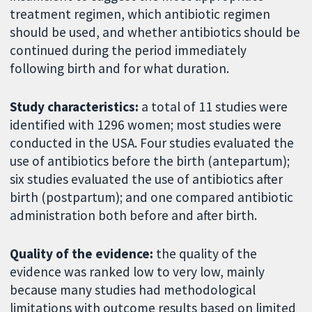
treatment regimen, which antibiotic regimen
should be used, and whether antibiotics should be
continued during the period immediately
following birth and for what duration.
Study characteristics:
a total of 11 studies were
identified with 1296 women; most studies were
conducted in the USA. Four studies evaluated the
use of antibiotics before the birth (antepartum);
six studies evaluated the use of antibiotics after
birth (postpartum); and one compared antibiotic
administration both before and after birth.
Quality of the evidence:
the quality of the
evidence was ranked low to very low, mainly
because many studies had methodological
limitations with outcome results based on limited