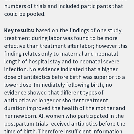
numbers of trials and included participants that
could be pooled.
Key results:
based on the findings of one study,
treatment during labor was found to be more
effective than treatment after labor; however this
finding relates only to maternal and neonatal
length of hospital stay and to neonatal severe
infection. No evidence indicated that a higher
dose of antibiotics before birth was superior to a
lower dose. Immediately following birth, no
evidence showed that different types of
antibiotics or longer or shorter treatment
duration improved the health of the mother and
her newborn. All women who participated in the
postpartum trials received antibiotics before the
time of birth. Therefore insufficient information