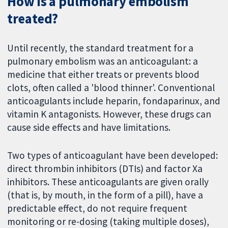
How is a pulmonary embolism
treated?
Until recently, the standard treatment for a
pulmonary embolism was an anticoagulant: a
medicine that either treats or prevents blood
clots, often called a 'blood thinner'. Conventional
anticoagulants include heparin, fondaparinux, and
vitamin K antagonists. However, these drugs can
cause side effects and have limitations.
Two types of anticoagulant have been developed:
direct thrombin inhibitors (DTIs) and factor Xa
inhibitors. These anticoagulants are given orally
(that is, by mouth, in the form of a pill), have a
predictable effect, do not require frequent
monitoring or re-dosing (taking multiple doses),