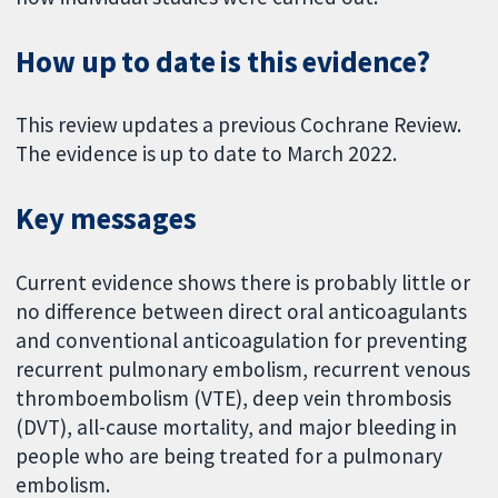
How up to date is this evidence?
This review updates a previous Cochrane Review.
The evidence is up to date to March 2022.
Key messages
Current evidence shows there is probably little or
no difference between direct oral anticoagulants
and conventional anticoagulation for preventing
recurrent pulmonary embolism, recurrent venous
thromboembolism (VTE), deep vein thrombosis
(DVT), all-cause mortality, and major bleeding in
people who are being treated for a pulmonary
embolism.