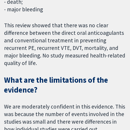
- death;
- major bleeding
This review showed that there was no clear
difference between the direct oral anticoagulants
and conventional treatment in preventing
recurrent PE, recurrent VTE, DVT, mortality, and
major bleeding. No study measured health-related
quality of life.
What are the limitations of the
evidence?
We are moderately confident in this evidence. This
was because the number of events involved in the
studies was small and there were differences in
how individual studies were carried out.