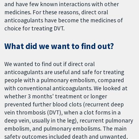
and have few known interactions with other
medicines. For these reasons, direct oral
anticoagulants have become the medicines of
choice for treating DVT.
What did we want to find out?
We wanted to find out if direct oral
anticoagulants are useful and safe for treating
people with a pulmonary embolism, compared
with conventional anticoagulants. We looked at
whether 3 months' treatment or longer
prevented further blood clots (recurrent deep
vein thrombosis (DVT), when a clot forms in a
deep vein, usually in the leg), recurrent pulmonary
embolism, and pulmonary embolisms. The main
safety outcomes included death and unwanted,