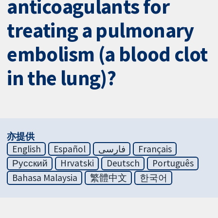
anticoagulants for
treating a pulmonary
embolism (a blood clot
in the lung)?
亦提供
English
Español
فارسی
Français
Русский
Hrvatski
Deutsch
Português
Bahasa Malaysia
繁體中文
한국어