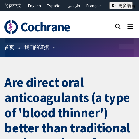
简体中文
English
Español
فارسی
Français
更多语言
Русский
Hrvatski
Deutsch
Bahasa Malaysia
ไทย
繁體中文
Close search ✖
过滤
首页
我们的证据
Are direct oral
anticoagulants (a type
of 'blood thinner')
better than traditional