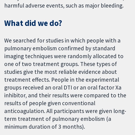
harmful adverse events, such as major bleeding.
What did we do?
We searched for studies in which people with a
pulmonary embolism confirmed by standard
imaging techniques were randomly allocated to
one of two treatment groups. These types of
studies give the most reliable evidence about
treatment effects. People in the experimental
groups received an oral DTI or an oral factor Xa
inhibitor, and their results were compared to the
results of people given conventional
anticoagulation. All participants were given long-
term treatment of pulmonary embolism (a
minimum duration of 3 months).