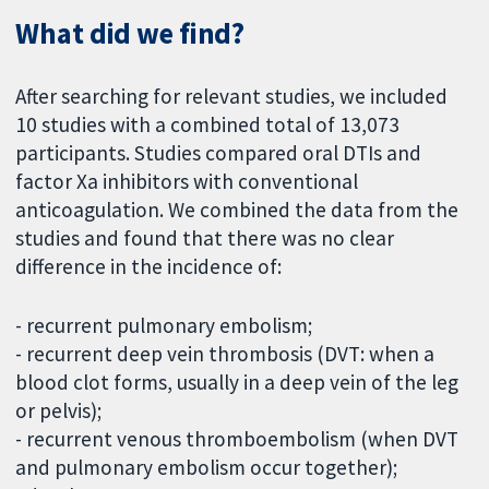
What did we find?
After searching for relevant studies, we included
10 studies with a combined total of 13,073
participants. Studies compared oral DTIs and
factor Xa inhibitors with conventional
anticoagulation. We combined the data from the
studies and found that there was no clear
difference in the incidence of:
- recurrent pulmonary embolism;
- recurrent deep vein thrombosis (DVT: when a
blood clot forms, usually in a deep vein of the leg
or pelvis);
- recurrent venous thromboembolism (when DVT
and pulmonary embolism occur together);