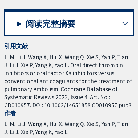
阅读完整摘要
引用文献
Li M, Li J, Wang X, Hui X, Wang Q, Xie S, Yan P, Tian
J, Li J, Xie P, Yang K, Yao L. Oral direct thrombin
inhibitors or oral factor Xa inhibitors versus
conventional anticoagulants for the treatment of
pulmonary embolism. Cochrane Database of
Systematic Reviews 2023, Issue 4. Art. No.:
CD010957. DOI: 10.1002/14651858.CD010957.pub3.
作者
Li M
Li J
Wang X
Hui X
Wang Q
Xie S
Yan P
Tian
J
Li J
Xie P
Yang K
Yao L