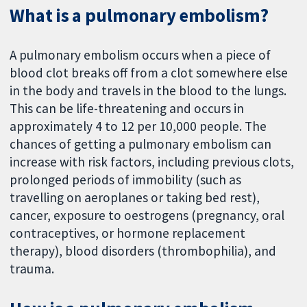
What is a pulmonary embolism?
A pulmonary embolism occurs when a piece of
blood clot breaks off from a clot somewhere else
in the body and travels in the blood to the lungs.
This can be life-threatening and occurs in
approximately 4 to 12 per 10,000 people. The
chances of getting a pulmonary embolism can
increase with risk factors, including previous clots,
prolonged periods of immobility (such as
travelling on aeroplanes or taking bed rest),
cancer, exposure to oestrogens (pregnancy, oral
contraceptives, or hormone replacement
therapy), blood disorders (thrombophilia), and
trauma.