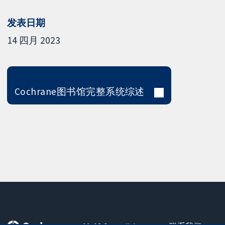
发表日期
14 四月 2023
Cochrane图书馆完整系统综述