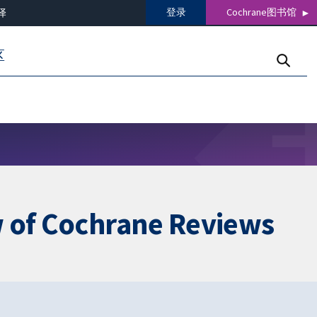
登录
Cochrane图书馆
译
区
w of Cochrane Reviews