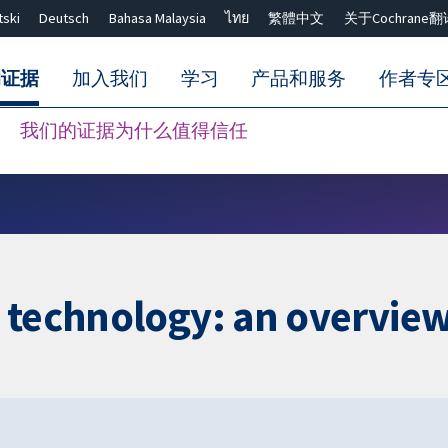
tski
Deutsch
Bahasa Malaysia
ไทย
繁體中文
关于Cochrane翻
的证据
加入我们
学习
产品和服务
作者专
我们的证据为什么值得信任
Close search ✖
e technology: an overvie