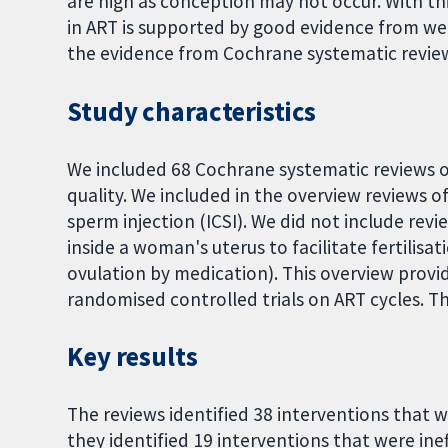
are high as conception may not occur. With thi
in ART is supported by good evidence from we
the evidence from Cochrane systematic review
Study characteristics
We included 68 Cochrane systematic reviews on
quality. We included in the overview reviews of 
sperm injection (ICSI). We did not include rev
inside a woman's uterus to facilitate fertilisa
ovulation by medication). This overview prov
randomised controlled trials on ART cycles. T
Key results
The reviews identified 38 interventions that we
they identified 19 interventions that were ineff