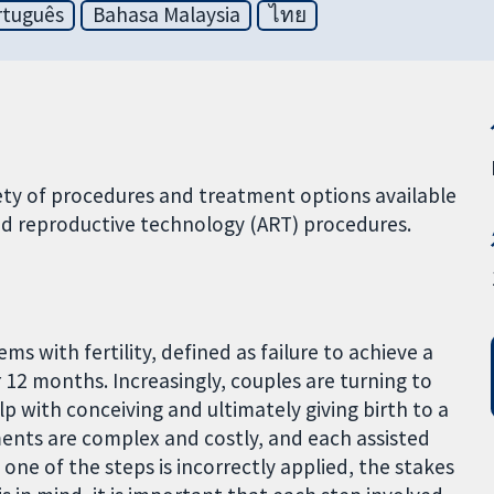
rtuguês
Bahasa Malaysia
ไทย
ety of procedures and treatment options available
ted reproductive technology (ART) procedures.
s with fertility, defined as failure to achieve a
r 12 months. Increasingly, couples are turning to
p with conceiving and ultimately giving birth to a
tments are complex and costly, and each assisted
 one of the steps is incorrectly applied, the stakes