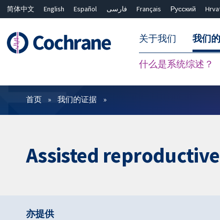
简体中文
English
Español
فارسی
Français
Русский
Hrva
关于我们
我们
什么是系统综述？
过滤
首页
我们的证据
Assisted reproductiv
亦提供