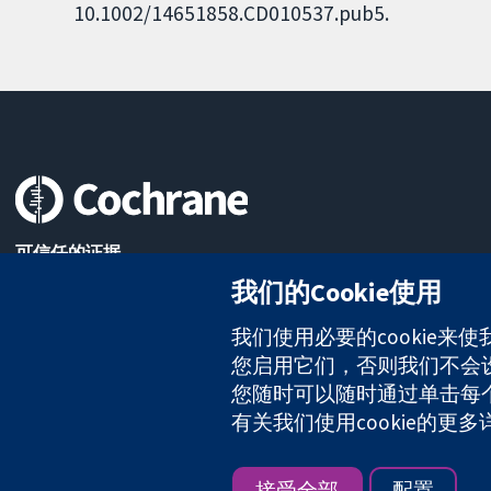
10.1002/14651858.CD010537.pub5.
可信任的证据
知情决定
我们的Cookie使用
更完善的医疗健康
我们使用必要的cookie来
您启用它们，否则我们不会设置
您随时可以随时通过单击每个页
The Cochrane Collaboration is a charity (no. 1045921) and a comp
有关我们使用cookie的更
版权所有：© 2026 Cochrane协作网
接受全部
配置