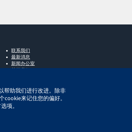
联系我们
最新消息
新闻办公室
关于我们
工作机会
Cochrane Library
e，以帮助我们进行改进。除非
cookie来记住您的偏好。
首选项。
ales. VAT registration number GB 718 2127 49.
网站条款与条件
|
免责声明
|
隐私权
|
Cookie政策
|
Cookie设定