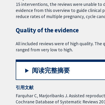
15 interventions, the reviews were unable to 
evidence from this overview to guide clinical p
reduce rates of multiple pregnancy, cycle can
Quality of the evidence
All included reviews were of high quality. The 
ranged from very low to high.
阅读完整摘要
引用文献
Farquhar C, Marjoribanks J. Assisted reproduc
Cochrane Database of Systematic Reviews 2018,