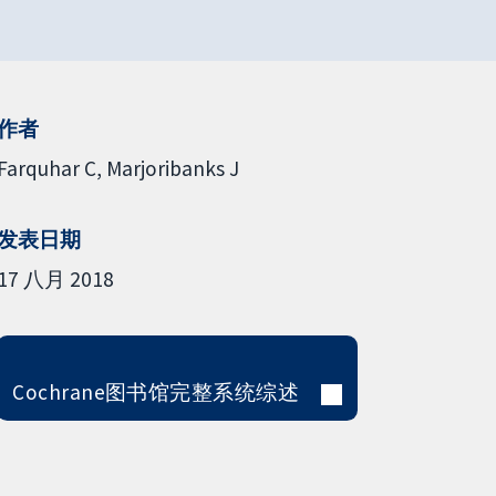
作者
Farquhar C
Marjoribanks J
发表日期
17 八月 2018
Cochrane图书馆完整系统综述