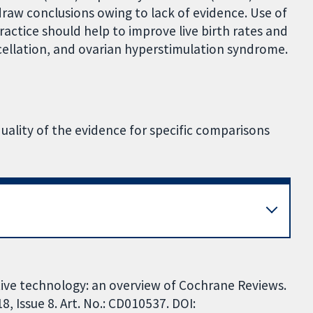
draw conclusions owing to lack of evidence. Use of
ractice should help to improve live birth rates and
cellation, and ovarian hyperstimulation syndrome.
quality of the evidence for specific comparisons
tive technology: an overview of Cochrane Reviews.
 Issue 8. Art. No.: CD010537. DOI: