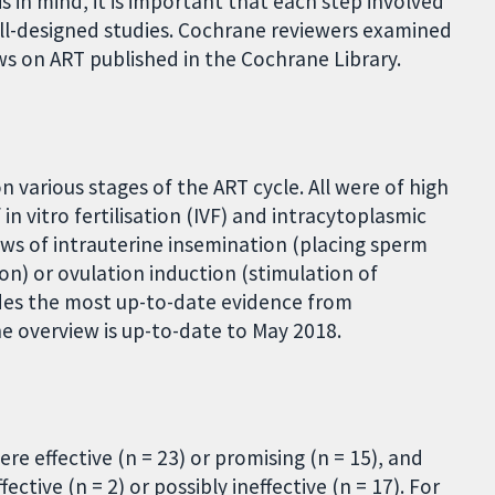
s in mind, it is important that each step involved
ll-designed studies. Cochrane reviewers examined
s on ART published in the Cochrane Library.
 various stages of the ART cycle. All were of high
in vitro fertilisation (IVF) and intracytoplasmic
iews of intrauterine insemination (placing sperm
tion) or ovulation induction (stimulation of
ides the most up-to-date evidence from
he overview is up-to-date to May 2018.
re effective (n = 23) or promising (n = 15), and
ective (n = 2) or possibly ineffective (n = 17). For