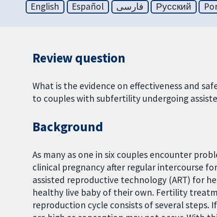
English
Español
فارسی
Русский
Po
Review question
What is the evidence on effectiveness and saf
to couples with subfertility undergoing assis
Background
As many as one in six couples encounter problem
clinical pregnancy after regular intercourse fo
assisted reproductive technology (ART) for hel
healthy live baby of their own. Fertility trea
reproduction cycle consists of several steps. If