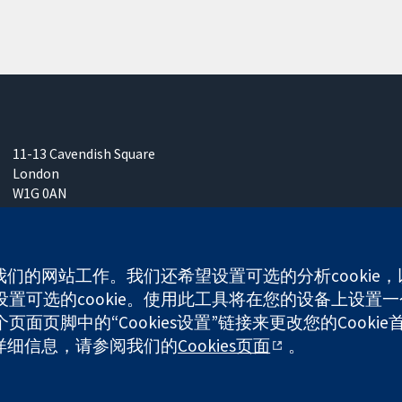
11-13 Cavendish Square
London
W1G 0AN
United Kingdom
使我们的网站工作。我们还希望设置可选的分析cooki
可选的cookie。使用此工具将在您的设备上设置一个
面页脚中的“Cookies设置”链接来更改您的Cookie
any limited by guarantee (no. 03044323) registered in England & W
多详细信息，请参阅我们的
Cookies页面
。