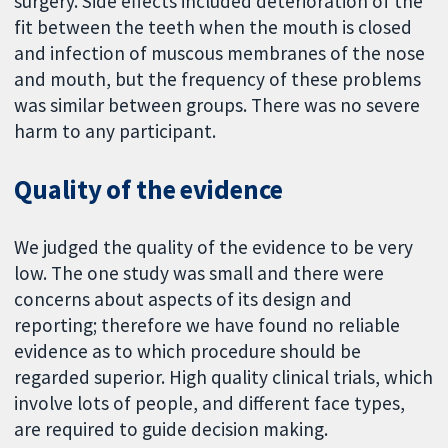
surgery. Side effects included deterioration of the
fit between the teeth when the mouth is closed
and infection of muscous membranes of the nose
and mouth, but the frequency of these problems
was similar between groups. There was no severe
harm to any participant.
Quality of the evidence
We judged the quality of the evidence to be very
low. The one study was small and there were
concerns about aspects of its design and
reporting; therefore we have found no reliable
evidence as to which procedure should be
regarded superior. High quality clinical trials, which
involve lots of people, and different face types,
are required to guide decision making.