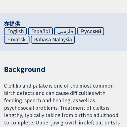
亦提供
English
Español
فارسی
Русский
Hrvatski
Bahasa Malaysia
Background
Cleft lip and palate is one of the most common
birth defects and can cause difficulties with
feeding, speech and hearing, as well as
psychosocial problems. Treatment of clefts is
lengthy, typically taking from birth to adulthood
to complete. Upper jaw growth in cleft patients is