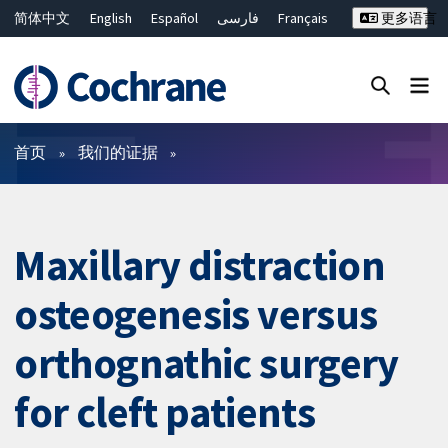
简体中文
English
Español
فارسی
Français
更多语言
Русский
Hrvatski
Deutsch
Bahasa Malaysia
ไทย
繁體中文
Close search ✖
过滤
首页
我们的证据
Maxillary distraction
osteogenesis versus
orthognathic surgery
for cleft patients