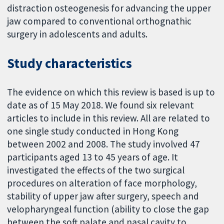
distraction osteogenesis for advancing the upper
jaw compared to conventional orthognathic
surgery in adolescents and adults.
Study characteristics
The evidence on which this review is based is up to
date as of 15 May 2018. We found six relevant
articles to include in this review. All are related to
one single study conducted in Hong Kong
between 2002 and 2008. The study involved 47
participants aged 13 to 45 years of age. It
investigated the effects of the two surgical
procedures on alteration of face morphology,
stability of upper jaw after surgery, speech and
velopharyngeal function (ability to close the gap
between the soft palate and nasal cavity to