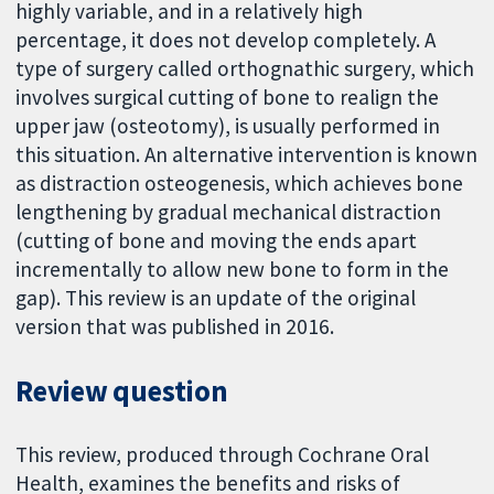
highly variable, and in a relatively high
percentage, it does not develop completely. A
type of surgery called orthognathic surgery, which
involves surgical cutting of bone to realign the
upper jaw (osteotomy), is usually performed in
this situation. An alternative intervention is known
as distraction osteogenesis, which achieves bone
lengthening by gradual mechanical distraction
(cutting of bone and moving the ends apart
incrementally to allow new bone to form in the
gap). This review is an update of the original
version that was published in 2016.
Review question
This review, produced through Cochrane Oral
Health, examines the benefits and risks of