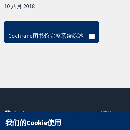
10 八月 2018
Cochrane图书馆完整系统综述
11-13 Cavendish
联系我们
Square
最新消息
我们的Cookie使用
可信任的证据
London
新闻办公室