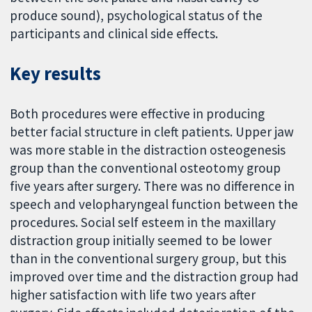
produce sound), psychological status of the
participants and clinical side effects.
Key results
Both procedures were effective in producing
better facial structure in cleft patients. Upper jaw
was more stable in the distraction osteogenesis
group than the conventional osteotomy group
five years after surgery. There was no difference in
speech and velopharyngeal function between the
procedures. Social self esteem in the maxillary
distraction group initially seemed to be lower
than in the conventional surgery group, but this
improved over time and the distraction group had
higher satisfaction with life two years after