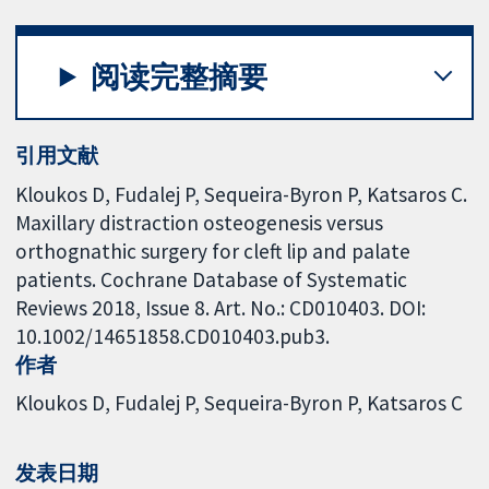
阅读完整摘要
引用文献
Kloukos D, Fudalej P, Sequeira-Byron P, Katsaros C.
Maxillary distraction osteogenesis versus
orthognathic surgery for cleft lip and palate
patients. Cochrane Database of Systematic
Reviews 2018, Issue 8. Art. No.: CD010403. DOI:
10.1002/14651858.CD010403.pub3.
作者
Kloukos D
Fudalej P
Sequeira-Byron P
Katsaros C
发表日期