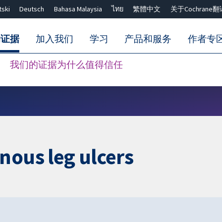
tski
Deutsch
Bahasa Malaysia
ไทย
繁體中文
关于Cochrane翻
的证据
加入我们
学习
产品和服务
作者专
我们的证据为什么值得信任
Close search ✖
nous leg ulcers