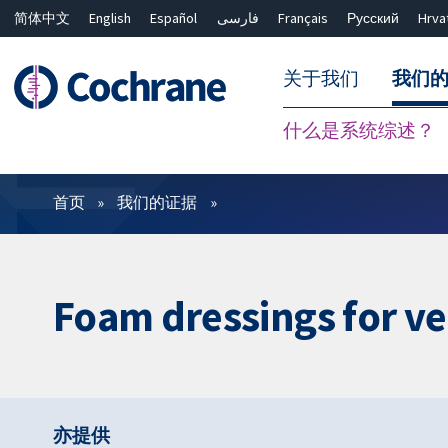
简体中文
English
Español
فارسی
Français
Русский
Hrva
关于我们
我们
什么是系统综述？
过滤
首页
我们的证据
Foam dressings for ve
亦提供