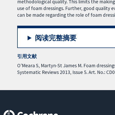
methodological quality. This limits the makin
use of foam dressings. Further, good quality e
can be made regarding the role of foam dress
阅读完整摘要
引用文献
O'Meara S, Martyn-St James M. Foam dressings
Systematic Reviews 2013, Issue 5. Art. No.: 