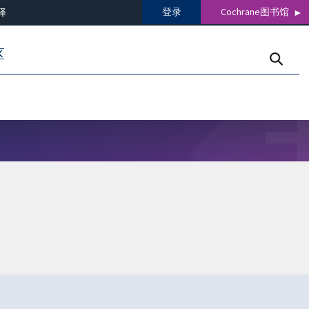
登录
Cochrane图书馆
译
区