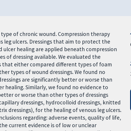
g type of chronic wound. Compression therapy
s leg ulcers. Dressings that aim to protect the
d ulcer healing are applied beneath compression
es of dressing available. We evaluated the
s that either compared different types of foam
ther types of wound dressings. We found no
essings are significantly better or worse than
er healing. Similarly, we found no evidence to
better or worse than other types of dressings
pillary dressings, hydrocolloid dressings, knitted
ix dressings), for the healing of venous leg ulcers.
clusions regarding: adverse events, quality of life,
the current evidence is of low or unclear