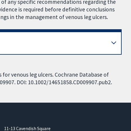
g of any specific recommendations regarding the
vidence is required before definitive conclusions
ings in the management of venous leg ulcers.
 for venous leg ulcers. Cochrane Database of
CD009907. DOI: 10.1002/14651858.CD009907.pub2.
11-13 Cavendish Square