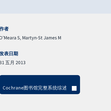
作者
O'Meara S
Martyn-St James M
发表日期
31 五月 2013
Cochrane图书馆完整系统综述