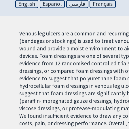
English
Español
فارسی
Français
Venous leg ulcers are a common and recurrin
(bandages or stockings) is used to treat venou
wound and provide a moist environment to ai
devices. Foam dressings are one of several typ
evidence from 12 randomised controlled trial
dressings, or compared foam dressings with o
evidence to suggest that polyurethane foam dr
hydrocellular foam dressings in venous leg ulc
suggest that foam dressings are significantly 
(paraffin-impregnated gauze dressings, hydroca
viscose dressings, or protease-modulating matr
We found insufficient evidence to draw any con
costs, pain, or dressing performance. Overall, 