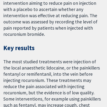
intervention aiming to reduce pain on injection
with a placebo to ascertain whether any
intervention was effective at reducing pain. The
outcome was assessed by recording the level of
pain reported by patients when injected with
rocuronium bromide.
Key results
The most studied treatments were injection of
the local anaesthetic lidocaine, or the painkillers
fentanyl or remifentanil, into the vein before
injecting rocuronium. These treatments may
reduce the pain associated with injecting
rocuronium, but the evidence is of low quality.
Some interventions, for example using painkillers
such as fentanyl, may increase cough, chest