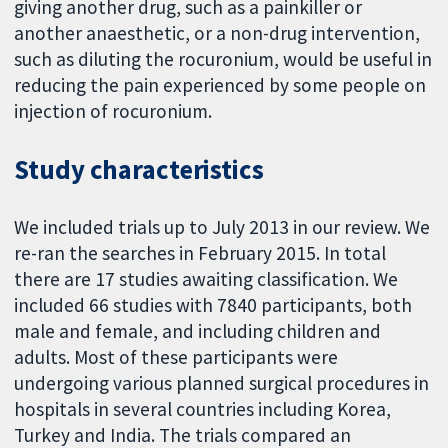
giving another drug, such as a painkiller or
another anaesthetic, or a non-drug intervention,
such as diluting the rocuronium, would be useful in
reducing the pain experienced by some people on
injection of rocuronium.
Study characteristics
We included trials up to July 2013 in our review. We
re-ran the searches in February 2015. In total
there are 17 studies awaiting classification. We
included 66 studies with 7840 participants, both
male and female, and including children and
adults. Most of these participants were
undergoing various planned surgical procedures in
hospitals in several countries including Korea,
Turkey and India. The trials compared an