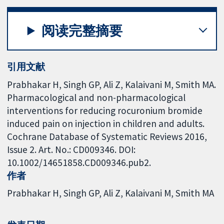
阅读完整摘要
引用文献
Prabhakar H, Singh GP, Ali Z, Kalaivani M, Smith MA.
Pharmacological and non-pharmacological
interventions for reducing rocuronium bromide
induced pain on injection in children and adults.
Cochrane Database of Systematic Reviews 2016,
Issue 2. Art. No.: CD009346. DOI:
10.1002/14651858.CD009346.pub2.
作者
Prabhakar H
Singh GP
Ali Z
Kalaivani M
Smith MA