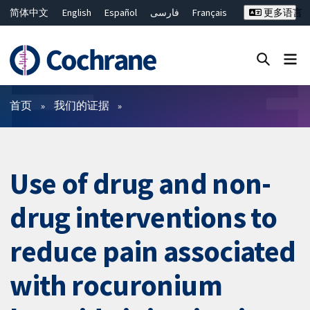
简体中文
English
Español
فارسی
Français
更多语言
Русский
Hrvatski
Deutsch
Bahasa Malaysia
ไทย
繁體中文
Close search ✖
过滤
首页
我们的证据
Use of drug and non-
drug interventions to
reduce pain associated
with rocuronium