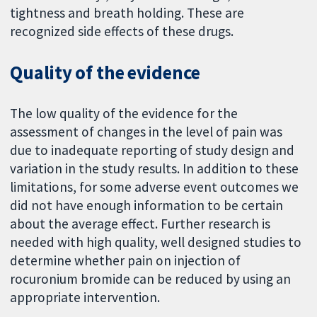
tightness and breath holding. These are
recognized side effects of these drugs.
Quality of the evidence
The low quality of the evidence for the
assessment of changes in the level of pain was
due to inadequate reporting of study design and
variation in the study results. In addition to these
limitations, for some adverse event outcomes we
did not have enough information to be certain
about the average effect. Further research is
needed with high quality, well designed studies to
determine whether pain on injection of
rocuronium bromide can be reduced by using an
appropriate intervention.