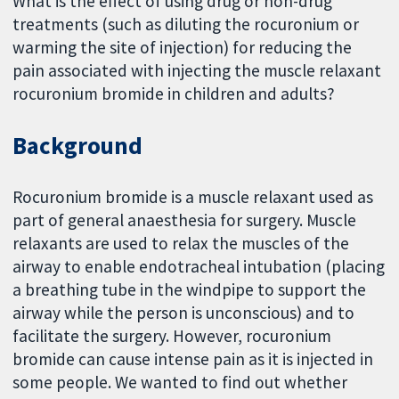
What is the effect of using drug or non-drug
treatments (such as diluting the rocuronium or
warming the site of injection) for reducing the
pain associated with injecting the muscle relaxant
rocuronium bromide in children and adults?
Background
Rocuronium bromide is a muscle relaxant used as
part of general anaesthesia for surgery. Muscle
relaxants are used to relax the muscles of the
airway to enable endotracheal intubation (placing
a breathing tube in the windpipe to support the
airway while the person is unconscious) and to
facilitate the surgery. However, rocuronium
bromide can cause intense pain as it is injected in
some people. We wanted to find out whether