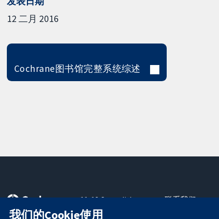
发表日期
12 二月 2016
Cochrane图书馆完整系统综述
11-13 Cavendish
联系我们
Square
最新消息
我们的Cookie使用
可信任的证据