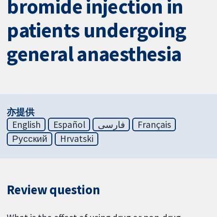
bromide injection in
patients undergoing
general anaesthesia
亦提供
English
Español
فارسی
Français
Русский
Hrvatski
Review question