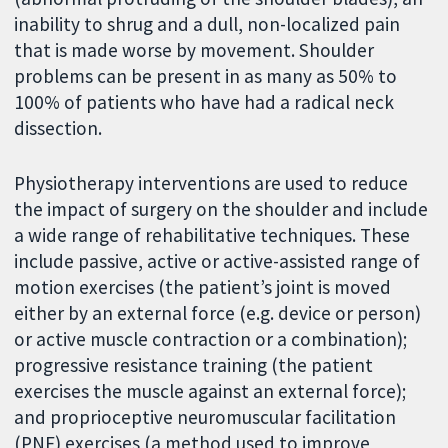
inability to shrug and a dull, non-localized pain
that is made worse by movement. Shoulder
problems can be present in as many as 50% to
100% of patients who have had a radical neck
dissection.
Physiotherapy interventions are used to reduce
the impact of surgery on the shoulder and include
a wide range of rehabilitative techniques. These
include passive, active or active-assisted range of
motion exercises (the patient’s joint is moved
either by an external force (e.g. device or person)
or active muscle contraction or a combination);
progressive resistance training (the patient
exercises the muscle against an external force);
and proprioceptive neuromuscular facilitation
(PNF) exercises (a method used to improve