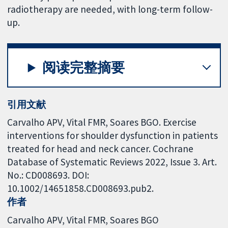
radiotherapy are needed, with long-term follow-
up.
阅读完整摘要
引用文献
Carvalho APV, Vital FMR, Soares BGO. Exercise
interventions for shoulder dysfunction in patients
treated for head and neck cancer. Cochrane
Database of Systematic Reviews 2022, Issue 3. Art.
No.: CD008693. DOI:
10.1002/14651858.CD008693.pub2.
作者
Carvalho APV
Vital FMR
Soares BGO