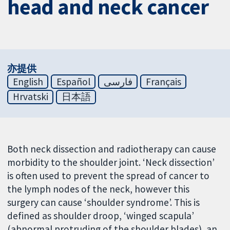
head and neck cancer
亦提供
English
Español
فارسی
Français
Hrvatski
日本語
Both neck dissection and radiotherapy can cause
morbidity to the shoulder joint. ‘Neck dissection’
is often used to prevent the spread of cancer to
the lymph nodes of the neck, however this
surgery can cause ‘shoulder syndrome’. This is
defined as shoulder droop, ‘winged scapula’
(abnormal protruding of the shoulder blades), an