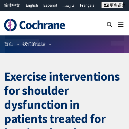
简体中文
English
Español
فارسی
Français
更多语言
Русский
Hrvatski
Deutsch
Bahasa Malaysia
ไทย
繁體中文
Close search ✖
过滤
首页
我们的证据
Exercise interventions
for shoulder
dysfunction in
patients treated for