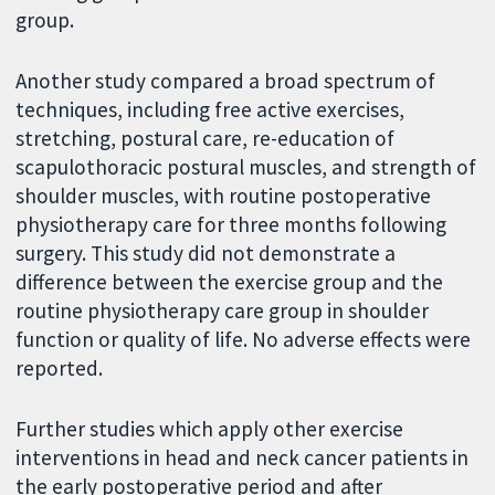
group.
Another study compared a broad spectrum of
techniques, including free active exercises,
stretching, postural care, re-education of
scapulothoracic postural muscles, and strength of
shoulder muscles, with routine postoperative
physiotherapy care for three months following
surgery. This study did not demonstrate a
difference between the exercise group and the
routine physiotherapy care group in shoulder
function or quality of life. No adverse effects were
reported.
Further studies which apply other exercise
interventions in head and neck cancer patients in
the early postoperative period and after