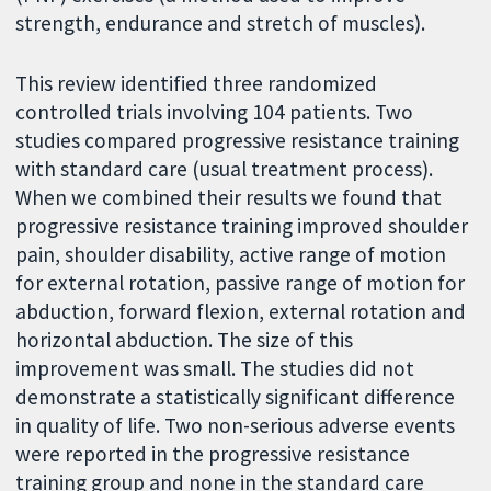
strength, endurance and stretch of muscles).
This review identified three randomized
controlled trials involving 104 patients. Two
studies compared progressive resistance training
with standard care (usual treatment process).
When we combined their results we found that
progressive resistance training improved shoulder
pain, shoulder disability, active range of motion
for external rotation, passive range of motion for
abduction, forward flexion, external rotation and
horizontal abduction. The size of this
improvement was small. The studies did not
demonstrate a statistically significant difference
in quality of life. Two non-serious adverse events
were reported in the progressive resistance
training group and none in the standard care