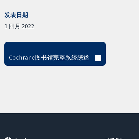
发表日期
1 四月 2022
Cochrane图书馆完整系统综述