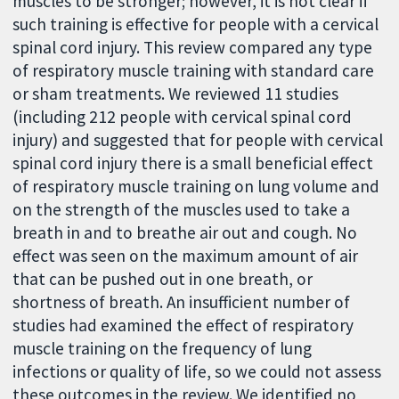
muscles to be stronger; however, it is not clear if
such training is effective for people with a cervical
spinal cord injury. This review compared any type
of respiratory muscle training with standard care
or sham treatments. We reviewed 11 studies
(including 212 people with cervical spinal cord
injury) and suggested that for people with cervical
spinal cord injury there is a small beneficial effect
of respiratory muscle training on lung volume and
on the strength of the muscles used to take a
breath in and to breathe air out and cough. No
effect was seen on the maximum amount of air
that can be pushed out in one breath, or
shortness of breath. An insufficient number of
studies had examined the effect of respiratory
muscle training on the frequency of lung
infections or quality of life, so we could not assess
these outcomes in the review. We identified no