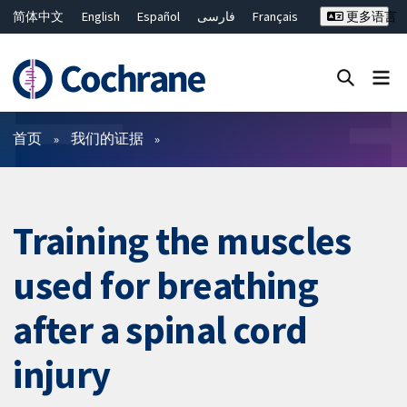
简体中文
English
Español
فارسی
Français
更多语言
Русский
Hrvatski
Deutsch
Bahasa Malaysia
ไทย
繁體中文
Close search ✖
过滤
首页
我们的证据
Training the muscles
used for breathing
after a spinal cord
injury