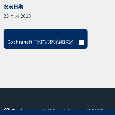
发表日期
23 七月 2013
Cochrane图书馆完整系统综述
11-13 Cavendish
联系我们