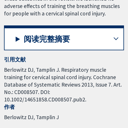
adverse effects of training the breathing muscles
for people with a cervical spinal cord injury.
阅读完整摘要
引用文献
Berlowitz DJ, Tamplin J. Respiratory muscle
training for cervical spinal cord injury. Cochrane
Database of Systematic Reviews 2013, Issue 7. Art.
No.: CD008507. DOI:
10.1002/14651858.CD008507.pub2.
作者
Berlowitz DJ
Tamplin J