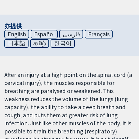
亦提供
English
Español
فارسی
Français
日本語
தமிழ்
한국어
After an injury at a high point on the spinal cord (a
cervical injury), the muscles responsible for
breathing are paralysed or weakened. This
weakness reduces the volume of the lungs (lung
capacity), the ability to take a deep breath and
cough, and puts them at greater risk of lung
infection. Just like other muscles of the body, it is
possible to train the breathing (respiratory)