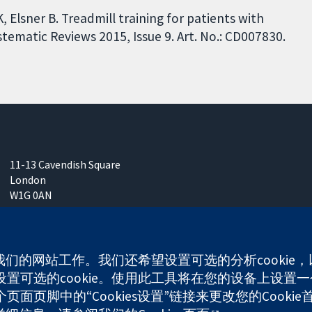
, Elsner B. Treadmill training for patients with
tematic Reviews 2015, Issue 9. Art. No.: CD007830.
11-13 Cavendish Square
London
W1G 0AN
United Kingdom
使我们的网站工作。我们还希望设置可选的分析cooki
可选的cookie。使用此工具将在您的设备上设置一个
any limited by guarantee (no. 03044323) registered in England & W
面页脚中的“Cookies设置”链接来更改您的Cookie