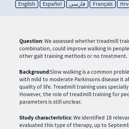
English
Español
فارسی
Français
Hrv
Question
: We assessed whether treadmill trai
combination, could improve walking in peopl
other gait training methods or no treatment.
Background
:Slow walking is a common proble
with mild to moderate Parkinsons disease it af
quality of life. Treadmill training uses special
However, the role of treadmill training for pe
parameters is still unclear.
Study characteristics
: We identified 18 releva
evaluated this type of therapy, up to Septem