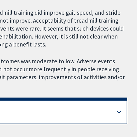
admill training did improve gait speed, and stride
ot improve. Acceptability of treadmill training
vents were rare. It seems that such devices could
habilitation. However, it is still not clear when
g a benefit lasts.
 outcomes was moderate to low. Adverse events
d not occur more frequently in people receiving
gait parameters, improvements of activities and/or