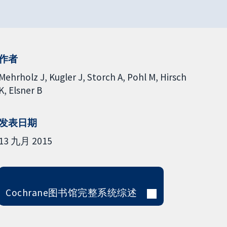
作者
Mehrholz J
Kugler J
Storch A
Pohl M
Hirsch
K
Elsner B
发表日期
13 九月 2015
Cochrane图书馆完整系统综述