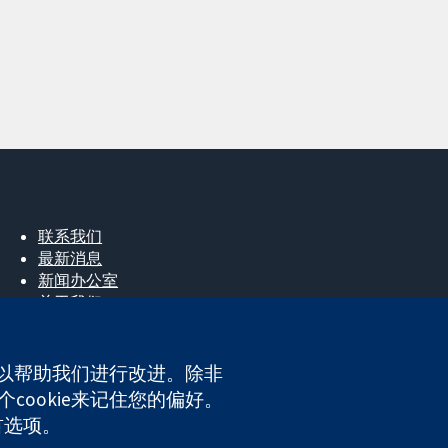
联系我们
最新消息
新闻办公室
关于我们
工作机会
Cochrane Library
e，以帮助我们进行改进。除非
cookie来记住您的偏好。
ales. VAT registration number GB 718 2127 49.
首选项。