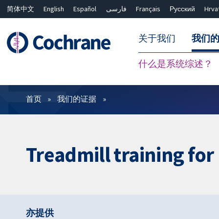
简体中文
English
Español
فارسی
Français
Русский
Hrva
关于我们
我们
什么是系统综述？
过滤
首页
我们的证据
Treadmill training fo
亦提供