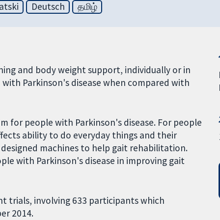
atski
Deutsch
தமிழ்
ning and body weight support, individually or in
e with Parkinson's disease when compared with
m for people with Parkinson's disease. For people
fects ability to do everyday things and their
ly designed machines to help gait rehabilitation.
ople with Parkinson's disease in improving gait
nt trials, involving 633 participants which
ber 2014.