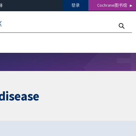
登录
Cochrane图书馆
译
区
 disease