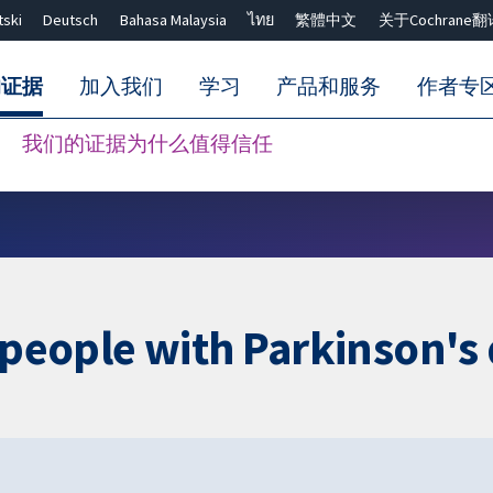
tski
Deutsch
Bahasa Malaysia
ไทย
繁體中文
关于Cochrane翻
的证据
加入我们
学习
产品和服务
作者专
我们的证据为什么值得信任
Close search ✖
r people with Parkinson's