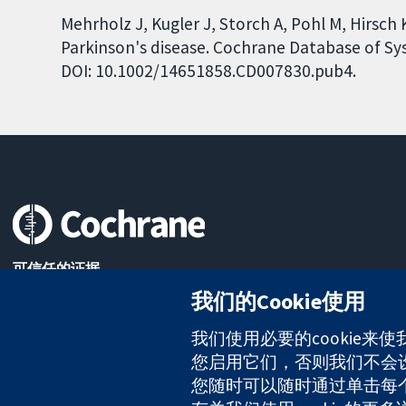
Mehrholz J, Kugler J, Storch A, Pohl M, Hirsch K
Parkinson's disease. Cochrane Database of Sys
DOI: 10.1002/14651858.CD007830.pub4.
可信任的证据
知情决定
我们的Cookie使用
更完善的医疗健康
我们使用必要的cookie来
您启用它们，否则我们不会设置
The Cochrane Collaboration is a charity (no. 1045921) and a comp
您随时可以随时通过单击每个页