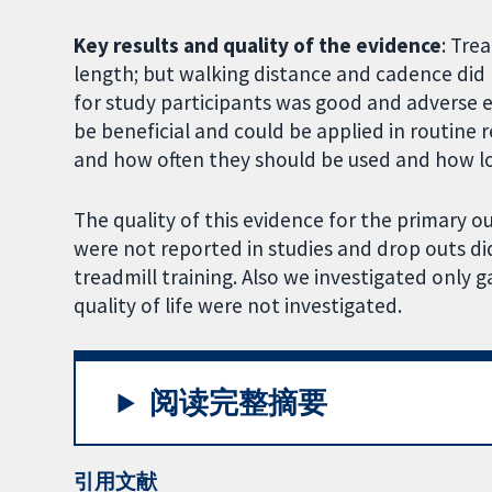
Key results and quality of the evidence
: Tre
length; but walking distance and cadence did n
for study participants was good and adverse e
be beneficial and could be applied in routine re
and how often they should be used and how lon
The quality of this evidence for the primary
were not reported in studies and drop outs di
treadmill training. Also we investigated only 
quality of life were not investigated.
阅读完整摘要
引用文献