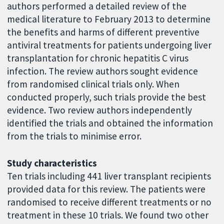
authors performed a detailed review of the
medical literature to February 2013 to determine
the benefits and harms of different preventive
antiviral treatments for patients undergoing liver
transplantation for chronic hepatitis C virus
infection. The review authors sought evidence
from randomised clinical trials only. When
conducted properly, such trials provide the best
evidence. Two review authors independently
identified the trials and obtained the information
from the trials to minimise error.
Study characteristics
Ten trials including 441 liver transplant recipients
provided data for this review. The patients were
randomised to receive different treatments or no
treatment in these 10 trials. We found two other