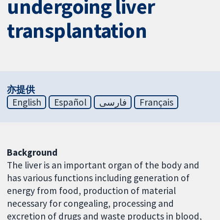
undergoing liver
transplantation
亦提供
English
Español
فارسی
Français
Background
The liver is an important organ of the body and
has various functions including generation of
energy from food, production of material
necessary for congealing, processing and
excretion of drugs and waste products in blood,