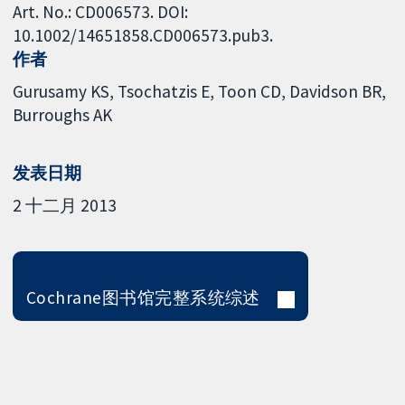
Art. No.: CD006573. DOI:
10.1002/14651858.CD006573.pub3.
作者
Gurusamy KS
Tsochatzis E
Toon CD
Davidson BR
Burroughs AK
发表日期
2 十二月 2013
Cochrane图书馆完整系统综述