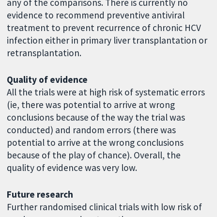
any of the comparisons. There is currently no
evidence to recommend preventive antiviral
treatment to prevent recurrence of chronic HCV
infection either in primary liver transplantation or
retransplantation.
Quality of evidence
All the trials were at high risk of systematic errors
(ie, there was potential to arrive at wrong
conclusions because of the way the trial was
conducted) and random errors (there was
potential to arrive at the wrong conclusions
because of the play of chance). Overall, the
quality of evidence was very low.
Future research
Further randomised clinical trials with low risk of