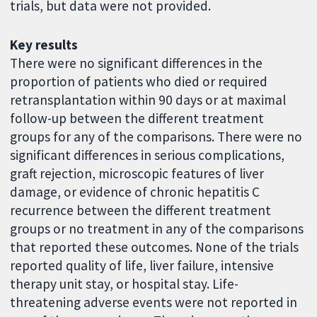
trials, but data were not provided.
Key results
There were no significant differences in the
proportion of patients who died or required
retransplantation within 90 days or at maximal
follow-up between the different treatment
groups for any of the comparisons. There were no
significant differences in serious complications,
graft rejection, microscopic features of liver
damage, or evidence of chronic hepatitis C
recurrence between the different treatment
groups or no treatment in any of the comparisons
that reported these outcomes. None of the trials
reported quality of life, liver failure, intensive
therapy unit stay, or hospital stay. Life-
threatening adverse events were not reported in