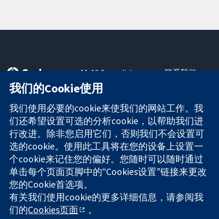
11-13 Cavendish
联系我们
Square
最新消息
我们的Cookie使用
可信任的证据
London
新闻办公室
知情决定
W1G 0AN
关于我们
我们使用必要的cookie来使我们的网站工作。我
更完善的医疗健
United Kingdom
工作机会
们还希望设置可选的分析cookie，以帮助我们进
康
Cochrane
行改进。除非您启用它们，否则我们不会设置可
Library
选的cookie。使用此工具将在您的设备上设置一
个cookie来记住您的偏好。您随时可以随时通过
单击每个页面页脚中的“Cookies设置”链接来更改
The Cochrane Collaboration is a charity (no. 1045921) and a
您的Cookie首选项。
company limited by guarantee (no. 03044323) registered in
England & Wales. VAT registration number GB 718 2127 49.
有关我们使用cookie的更多详细信息，请参阅我
们的
Cookies页面
。
版权所有：© 2026 Cochrane协作网