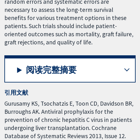
random errors and systematic errors are
necessary to assess the long-term survival
benefits for various treatment options in these
patients. Such trials should include patient-
oriented outcomes such as mortality, graft failure,
graft rejections, and quality of life.
阅读完整摘要
引用文献
Gurusamy KS, Tsochatzis E, Toon CD, Davidson BR,
Burroughs AK. Antiviral prophylaxis for the
prevention of chronic hepatitis C virus in patients
undergoing liver transplantation. Cochrane
Database of Systematic Reviews 2013, Issue 12.