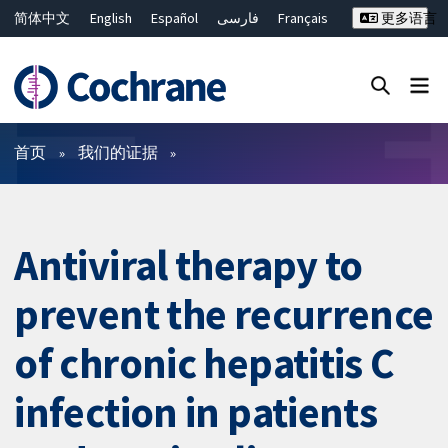
简体中文
English
Español
فارسی
Français
更多语言
Русский
Hrvatski
Deutsch
Bahasa Malaysia
ไทย
繁體中文
Close search ✖
过滤
首页
我们的证据
Antiviral therapy to
prevent the recurrence
of chronic hepatitis C
infection in patients