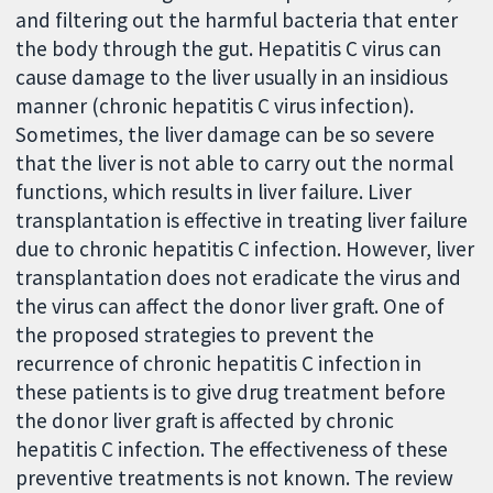
and filtering out the harmful bacteria that enter
the body through the gut. Hepatitis C virus can
cause damage to the liver usually in an insidious
manner (chronic hepatitis C virus infection).
Sometimes, the liver damage can be so severe
that the liver is not able to carry out the normal
functions, which results in liver failure. Liver
transplantation is effective in treating liver failure
due to chronic hepatitis C infection. However, liver
transplantation does not eradicate the virus and
the virus can affect the donor liver graft. One of
the proposed strategies to prevent the
recurrence of chronic hepatitis C infection in
these patients is to give drug treatment before
the donor liver graft is affected by chronic
hepatitis C infection. The effectiveness of these
preventive treatments is not known. The review