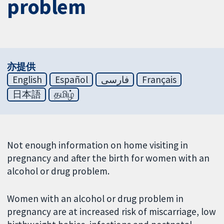
problem
亦提供
English
Español
فارسی
Français
日本語
தமிழ்
Not enough information on home visiting in
pregnancy and after the birth for women with an
alcohol or drug problem.
Women with an alcohol or drug problem in
pregnancy are at increased risk of miscarriage, low