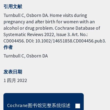
引用文献
Turnbull C, Osborn DA. Home visits during
pregnancy and after birth for women with an
alcohol or drug problem. Cochrane Database of
Systematic Reviews 2022, Issue 3. Art. No.:
CD004456. DOI: 10.1002/14651858.CD004456.pub3.
作者
Turnbull C
Osborn DA
发表日期
1 四月 2022
Cochrane图书馆完整系统综述