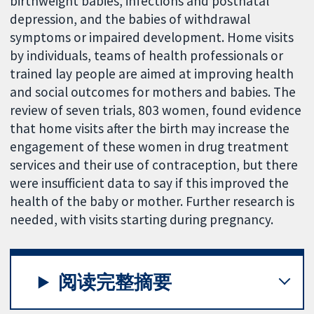
birthweight babies, infections and postnatal
depression, and the babies of withdrawal
symptoms or impaired development. Home visits
by individuals, teams of health professionals or
trained lay people are aimed at improving health
and social outcomes for mothers and babies. The
review of seven trials, 803 women, found evidence
that home visits after the birth may increase the
engagement of these women in drug treatment
services and their use of contraception, but there
were insufficient data to say if this improved the
health of the baby or mother. Further research is
needed, with visits starting during pregnancy.
阅读完整摘要