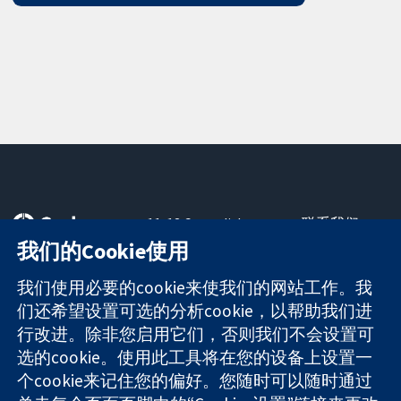
11-13 Cavendish
联系我们
Square
最新消息
我们的Cookie使用
可信任的证据
London
新闻办公室
知情决定
W1G 0AN
关于我们
我们使用必要的cookie来使我们的网站工作。我
更完善的医疗健
United Kingdom
工作机会
们还希望设置可选的分析cookie，以帮助我们进
康
Cochrane
行改进。除非您启用它们，否则我们不会设置可
Library
选的cookie。使用此工具将在您的设备上设置一
个cookie来记住您的偏好。您随时可以随时通过