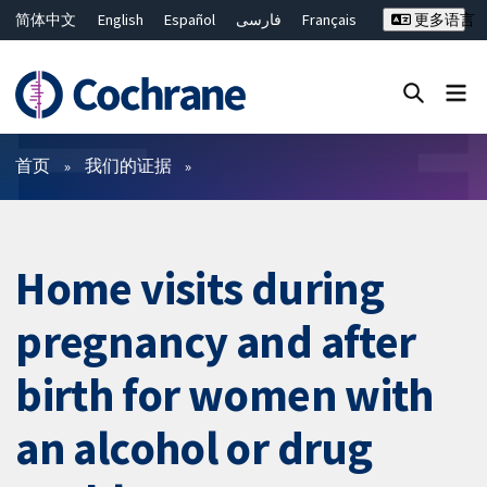
简体中文
English
Español
فارسی
Français
更多语言
Русский
Hrvatski
Deutsch
Bahasa Malaysia
ไทย
繁體中文
Close search ✖
过滤
首页
我们的证据
Home visits during
pregnancy and after
birth for women with
an alcohol or drug