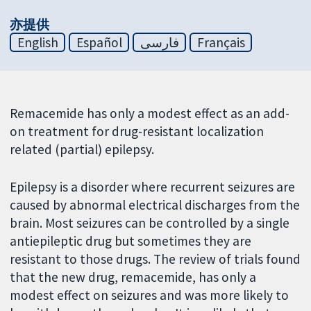
亦提供
English
Español
فارسی
Français
Remacemide has only a modest effect as an add-
on treatment for drug-resistant localization
related (partial) epilepsy.
Epilepsy is a disorder where recurrent seizures are
caused by abnormal electrical discharges from the
brain. Most seizures can be controlled by a single
antiepileptic drug but sometimes they are
resistant to those drugs. The review of trials found
that the new drug, remacemide, has only a
modest effect on seizures and was more likely to