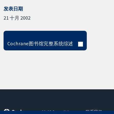
发表日期
21 十月 2002
Cochrane图书馆完整系统综述
11-13 Cavendish
联系我们