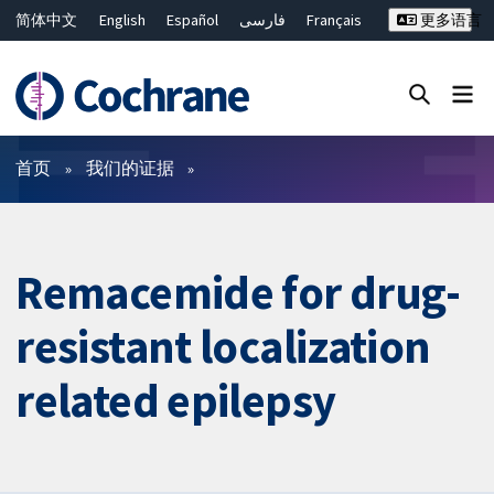
简体中文
English
Español
فارسی
Français
更多语言
Русский
Hrvatski
Deutsch
Bahasa Malaysia
ไทย
繁體中文
Close search ✖
过滤
首页
我们的证据
Remacemide for drug-
resistant localization
related epilepsy