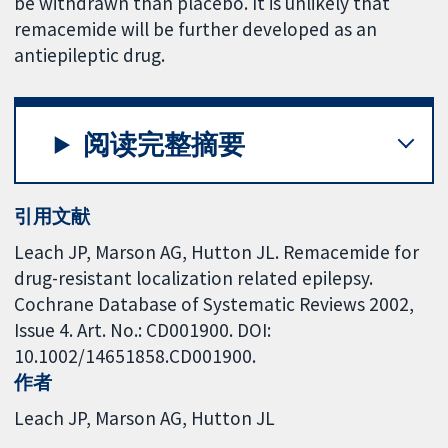
be withdrawn than placebo. It is unlikely that
remacemide will be further developed as an
antiepileptic drug.
阅读完整摘要
引用文献
Leach JP, Marson AG, Hutton JL. Remacemide for
drug-resistant localization related epilepsy.
Cochrane Database of Systematic Reviews 2002,
Issue 4. Art. No.: CD001900. DOI:
10.1002/14651858.CD001900.
作者
Leach JP
Marson AG
Hutton JL