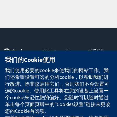
11-13 Cavendish
联系我们
Square
最新消息
我们的Cookie使用
可信任的证据
London
新闻办公室
知情决定
W1G 0AN
关于我们
我们使用必要的cookie来使我们的网站工作。我
更完善的医疗健
United Kingdom
工作机会
们还希望设置可选的分析cookie，以帮助我们进
康
Cochrane
行改进。除非您启用它们，否则我们不会设置可
Library
选的cookie。使用此工具将在您的设备上设置一
个cookie来记住您的偏好。您随时可以随时通过
单击每个页面页脚中的“Cookies设置”链接来更改
The Cochrane Collaboration is a charity (no. 1045921) and a
您的Cookie首选项。
company limited by guarantee (no. 03044323) registered in