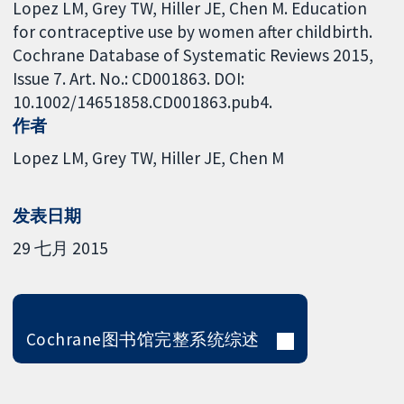
Lopez LM, Grey TW, Hiller JE, Chen M. Education
for contraceptive use by women after childbirth.
Cochrane Database of Systematic Reviews 2015,
Issue 7. Art. No.: CD001863. DOI:
10.1002/14651858.CD001863.pub4.
作者
Lopez LM
Grey TW
Hiller JE
Chen M
发表日期
29 七月 2015
Cochrane图书馆完整系统综述