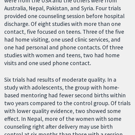
were from the USA and the others were from
Australia, Nepal, Pakistan, and Syria. Four trials
provided one counseling session before hospital
discharge. Of eight studies with more than one
contact, five focused on teens. Three of the five
had home visiting, one used clinic services, and
one had personal and phone contacts. Of three
studies with women and teens, two had home
visits and one used phone contact.
Six trials had results of moderate quality. In a
study with adolescents, the group with home-
based mentoring had fewer second births within
two years compared to the control group. Of trials
with lower quality evidence, two showed some
effect. In Nepal, more of the women with some
counseling right after delivery may use birth
control at six months than those with a session