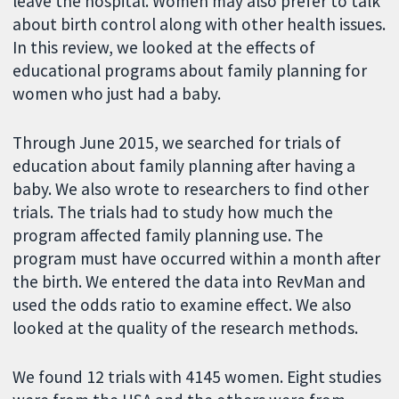
leave the hospital. Women may also prefer to talk
about birth control along with other health issues.
In this review, we looked at the effects of
educational programs about family planning for
women who just had a baby.
Through June 2015, we searched for trials of
education about family planning after having a
baby. We also wrote to researchers to find other
trials. The trials had to study how much the
program affected family planning use. The
program must have occurred within a month after
the birth. We entered the data into RevMan and
used the odds ratio to examine effect. We also
looked at the quality of the research methods.
We found 12 trials with 4145 women. Eight studies