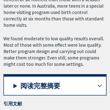
later or none. In Australia, more teens in a special
home-visiting program used birth control
correctly at six months than those with standard
home visits.
We found moderate to low quality results overall.
Most of those with some effect were low quality.
Better program design and carrying out could
make them stronger. Even still, some programs
might cost too much for some settings.
阅读完整摘要
引用文献