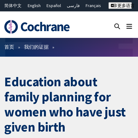
简体中文
English
Español
فارسی
Français
更多语言
Русский
Hrvatski
Deutsch
Bahasa Malaysia
ไทย
繁體中文
Close search ✖
过滤
首页
我们的证据
Education about
family planning for
women who have just
given birth