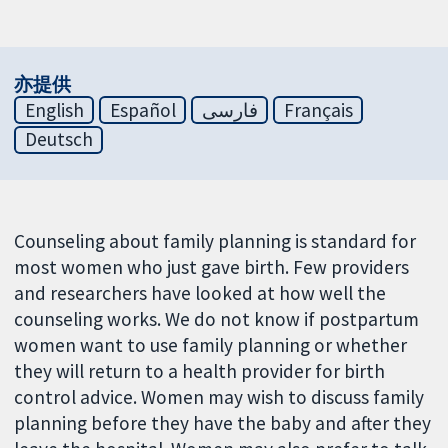
亦提供
English
Español
فارسی
Français
Deutsch
Counseling about family planning is standard for
most women who just gave birth. Few providers
and researchers have looked at how well the
counseling works. We do not know if postpartum
women want to use family planning or whether
they will return to a health provider for birth
control advice. Women may wish to discuss family
planning before they have the baby and after they