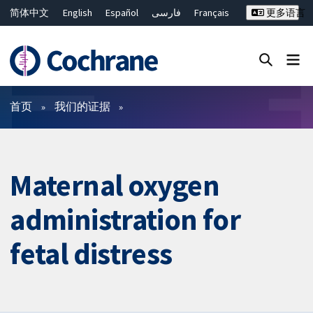
简体中文
English
Español
فارسی
Français
更多语言
Русский
Hrvatski
Deutsch
Bahasa Malaysia
ไทย
繁體中文
Close search ✖
过滤
首页
我们的证据
Maternal oxygen
administration for
fetal distress