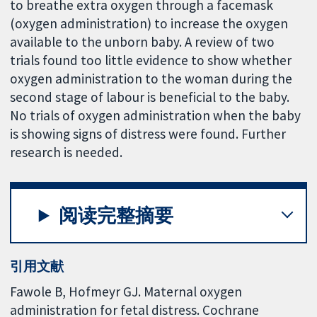
to breathe extra oxygen through a facemask
(oxygen administration) to increase the oxygen
available to the unborn baby. A review of two
trials found too little evidence to show whether
oxygen administration to the woman during the
second stage of labour is beneficial to the baby.
No trials of oxygen administration when the baby
is showing signs of distress were found. Further
research is needed.
阅读完整摘要
引用文献
Fawole B, Hofmeyr GJ. Maternal oxygen
administration for fetal distress. Cochrane