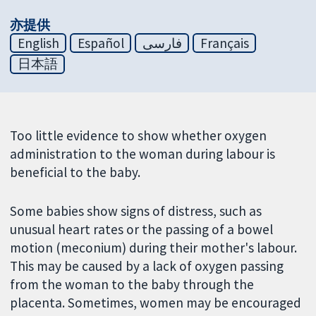
亦提供
English
Español
فارسی
Français
日本語
Too little evidence to show whether oxygen
administration to the woman during labour is
beneficial to the baby.
Some babies show signs of distress, such as
unusual heart rates or the passing of a bowel
motion (meconium) during their mother's labour.
This may be caused by a lack of oxygen passing
from the woman to the baby through the
placenta. Sometimes, women may be encouraged