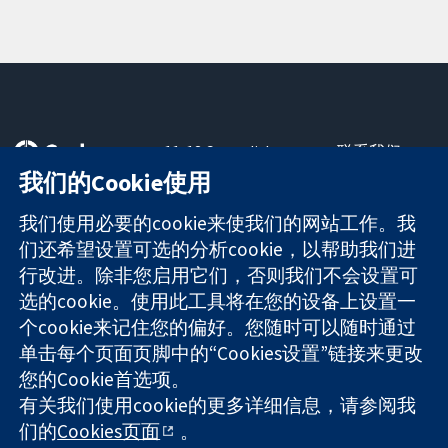
11-13 Cavendish
联系我们
Square
最新消息
我们的Cookie使用
可信任的证据
London
新闻办公室
知情决定
W1G 0AN
关于我们
我们使用必要的cookie来使我们的网站工作。我
更完善的医疗健
United Kingdom
工作机会
们还希望设置可选的分析cookie，以帮助我们进
康
Cochrane
行改进。除非您启用它们，否则我们不会设置可
Library
选的cookie。使用此工具将在您的设备上设置一
个cookie来记住您的偏好。您随时可以随时通过
单击每个页面页脚中的“Cookies设置”链接来更改
The Cochrane Collaboration is a charity (no. 1045921) and a
您的Cookie首选项。
company limited by guarantee (no. 03044323) registered in
有关我们使用cookie的更多详细信息，请参阅我
England & Wales. VAT registration number GB 718 2127 49.
们的
Cookies页面
。
版权所有：© 2026 Cochrane协作网