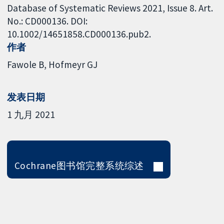
Database of Systematic Reviews 2021, Issue 8. Art.
No.: CD000136. DOI:
10.1002/14651858.CD000136.pub2.
作者
Fawole B
Hofmeyr GJ
发表日期
1 九月 2021
Cochrane图书馆完整系统综述