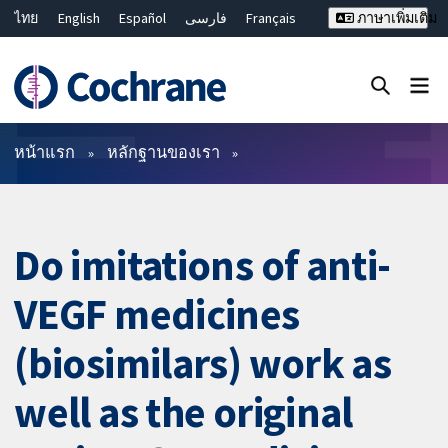
ไทย
English
Español
فارسی
Français
ภาษาเพิ่มเติม
Русский
Hrvatski
Deutsch
Bahasa Malaysia
繁體中文
简体中文
ปิดการค้นหา ✖
ตัวกรอง
หน้าแรก
หลักฐานของเรา
Do imitations of anti-
VEGF medicines
(biosimilars) work as
well as the original