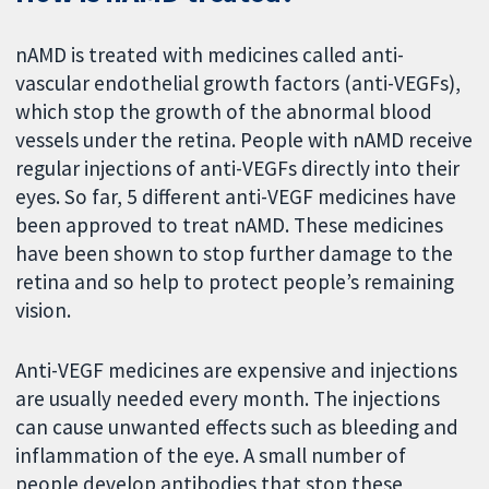
nAMD is treated with medicines called anti-
vascular endothelial growth factors (anti-VEGFs),
which stop the growth of the abnormal blood
vessels under the retina. People with nAMD receive
regular injections of anti-VEGFs directly into their
eyes. So far, 5 different anti-VEGF medicines have
been approved to treat nAMD. These medicines
have been shown to stop further damage to the
retina and so help to protect people’s remaining
vision.
Anti-VEGF medicines are expensive and injections
are usually needed every month. The injections
can cause unwanted effects such as bleeding and
inflammation of the eye. A small number of
people develop antibodies that stop these