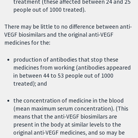
treatment (these affected between 24 and 25
people out of 1000 treated).
There may be little to no difference between anti-
VEGF biosimilars and the original anti-VEGF
medicines for the:
production of antibodies that stop these
medicines from working (antibodies appeared
in between 44 to 53 people out of 1000
treated); and
the concentration of medicine in the blood
(mean maximum serum concentration). (This
means that the anti-VEGF biosimilars are
present in the body at similar levels to the
original anti-VEGF medicines, and so may be