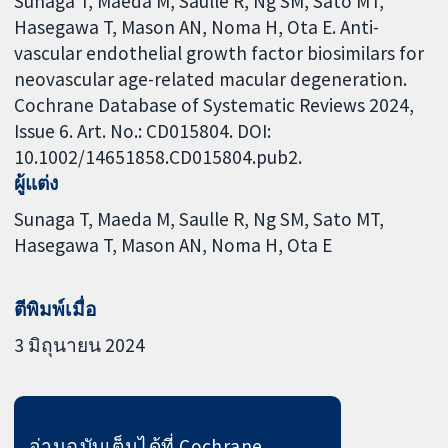
Sunaga T, Maeda M, Saulle R, Ng SM, Sato MT,
Hasegawa T, Mason AN, Noma H, Ota E. Anti-
vascular endothelial growth factor biosimilars for
neovascular age-related macular degeneration.
Cochrane Database of Systematic Reviews 2024,
Issue 6. Art. No.: CD015804. DOI:
10.1002/14651858.CD015804.pub2.
ผู้แต่ง
Sunaga T
Maeda M
Saulle R
Ng SM
Sato MT
Hasegawa T
Mason AN
Noma H
Ota E
ตีพิมพ์เมื่อ
3 มิถุนายน 2024
อ่านฉบับเต็มได้ที่ Cochrane