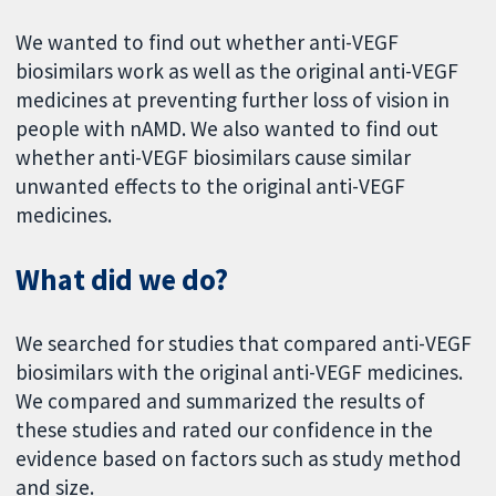
We wanted to find out whether anti-VEGF
biosimilars work as well as the original anti-VEGF
medicines at preventing further loss of vision in
people with nAMD. We also wanted to find out
whether anti-VEGF biosimilars cause similar
unwanted effects to the original anti-VEGF
medicines.
What did we do?
We searched for studies that compared anti-VEGF
biosimilars with the original anti-VEGF medicines.
We compared and summarized the results of
these studies and rated our confidence in the
evidence based on factors such as study method
and size.