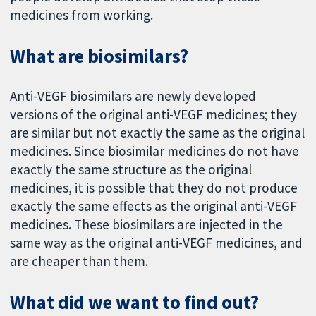
medicines from working.
What are biosimilars?
Anti-VEGF biosimilars are newly developed
versions of the original anti-VEGF medicines; they
are similar but not exactly the same as the original
medicines. Since biosimilar medicines do not have
exactly the same structure as the original
medicines, it is possible that they do not produce
exactly the same effects as the original anti-VEGF
medicines. These biosimilars are injected in the
same way as the original anti-VEGF medicines, and
are cheaper than them.
What did we want to find out?