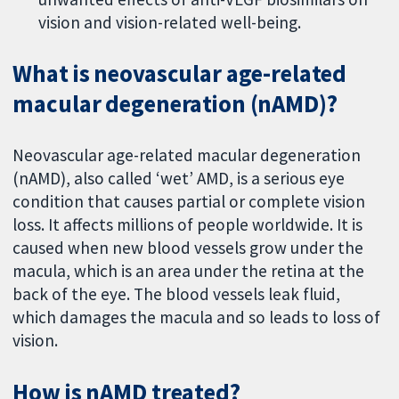
vision and vision-related well-being.
What is neovascular age-related
macular degeneration (nAMD)?
Neovascular age-related macular degeneration
(nAMD), also called ‘wet’ AMD, is a serious eye
condition that causes partial or complete vision
loss. It affects millions of people worldwide. It is
caused when new blood vessels grow under the
macula, which is an area under the retina at the
back of the eye. The blood vessels leak fluid,
which damages the macula and so leads to loss of
vision.
How is nAMD treated?