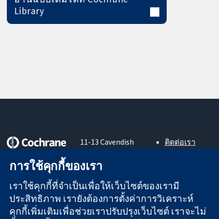
Library
11-13 Cavendish
ติดต่อเรา
Square
ข่าวสาร
หลักฐานที่เชื่อถือ
การใช้คุกกี้ของเรา
London
สำหรับ
ได้
W1G 0AN
สื่อมวลชน
สู่การตัดสินใจ
เราใช้คุกกี้ที่จำเป็นเพื่อให้เว็บไซต์ของเรามี
United Kingdom
About us
อย่างมีข้อมูล
ตำแหน่งงาน
ประสิทธิภาพ เรายังต้องการตั้งค่าการวิเคราะห์
เพื่อสุขภาพที่ดีขึ้น
Cochrane
คุกกี้เพิ่มเติมเพื่อช่วยเราปรับปรุงเว็บไซต์ เราจะไม่
Library