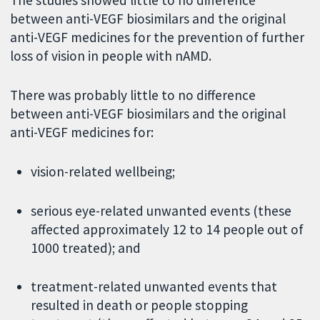
The studies showed little to no difference
between anti-VEGF biosimilars and the original
anti-VEGF medicines for the prevention of further
loss of vision in people with nAMD.
There was probably little to no difference
between anti-VEGF biosimilars and the original
anti-VEGF medicines for:
vision-related wellbeing;
serious eye-related unwanted events (these
affected approximately 12 to 14 people out of
1000 treated); and
treatment-related unwanted events that
resulted in death or people stopping