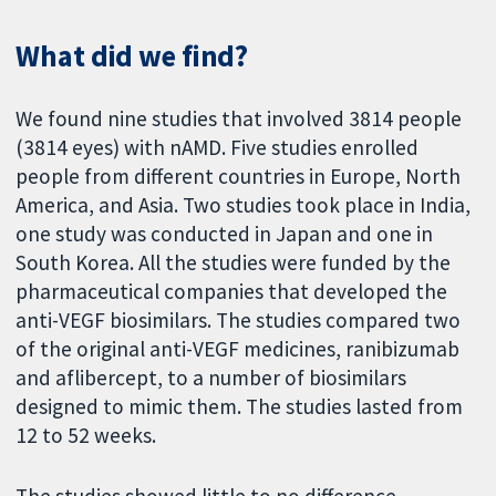
What did we find?
We found nine studies that involved 3814 people
(3814 eyes) with nAMD. Five studies enrolled
people from different countries in Europe, North
America, and Asia. Two studies took place in India,
one study was conducted in Japan and one in
South Korea. All the studies were funded by the
pharmaceutical companies that developed the
anti-VEGF biosimilars. The studies compared two
of the original anti-VEGF medicines, ranibizumab
and aflibercept, to a number of biosimilars
designed to mimic them. The studies lasted from
12 to 52 weeks.