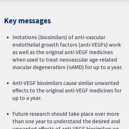
Key messages
Imitations (biosimilars) of anti-vascular
endothelial growth factors (anti-VEGFs) work
as well as the original anti-VEGF medicines
when used to treat neovascular age-related
macular degeneration (nAMD) for up to a year.
Anti-VEGF biosimilars cause similar unwanted
effects to the original anti-VEGF medicines for
up to a year.
Future research should take place over more
than one year to understand the desired and
unwanted effects of anti-VEGF biosimilars on