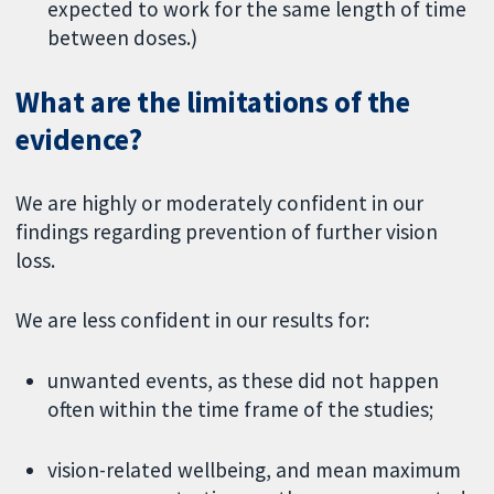
expected to work for the same length of time
between doses.)
What are the limitations of the
evidence?
We are highly or moderately confident in our
findings regarding prevention of further vision
loss.
We are less confident in our results for:
unwanted events, as these did not happen
often within the time frame of the studies;
vision-related wellbeing, and mean maximum