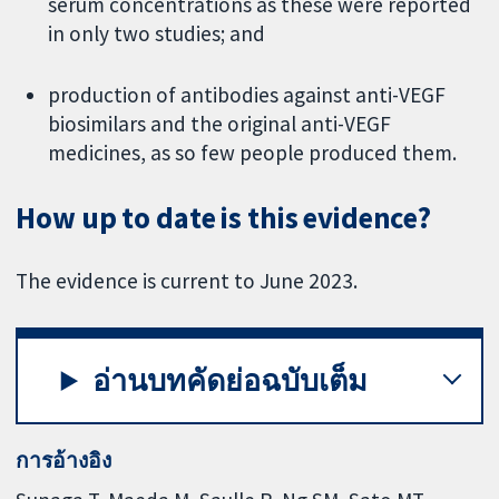
serum concentrations as these were reported
in only two studies; and
production of antibodies against anti-VEGF
biosimilars and the original anti-VEGF
medicines, as so few people produced them.
How up to date is this evidence?
The evidence is current to June 2023.
อ่านบทคัดย่อฉบับเต็ม
การอ้างอิง