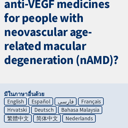
anti-VEGF medicines
for people with
neovascular age-
related macular
degeneration (nAMD)?
มีในภาษาอื่นด้วย
English
Español
فارسی
Français
Hrvatski
Deutsch
Bahasa Malaysia
繁體中文
简体中文
Nederlands