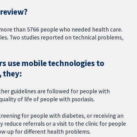
 review?
d more than 5766 people who needed health care.
ies. Two studies reported on technical problems,
s use mobile technologies to
, they:
ther guidelines are followed for people with
uality of life of people with psoriasis.
creening for people with diabetes, or receiving an
educe referrals or a visit to the clinic for people
llow-up for different health problems.