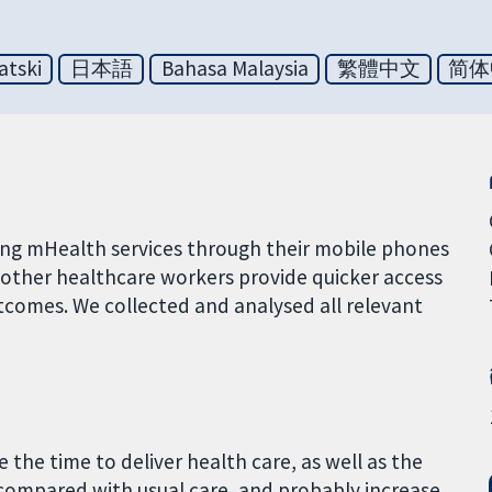
atski
日本語
Bahasa Malaysia
繁體中文
简体
sing mHealth services through their mobile phones
other healthcare workers provide quicker access
tcomes. We collected and analysed all relevant
 the time to deliver health care, as well as the
ompared with usual care, and probably increase