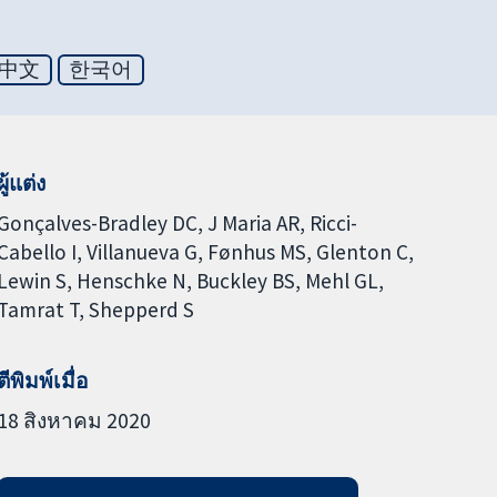
中文
한국어
ผู้แต่ง
Gonçalves-Bradley DC
J Maria AR
Ricci-
Cabello I
Villanueva G
Fønhus MS
Glenton C
Lewin S
Henschke N
Buckley BS
Mehl GL
Tamrat T
Shepperd S
ตีพิมพ์เมื่อ
18 สิงหาคม 2020