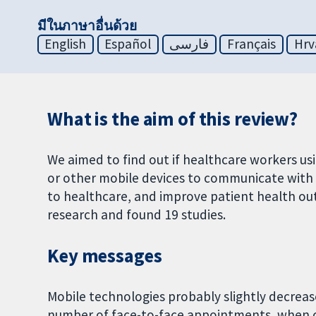
มีในภาษาอื่นด้วย
English
Español
فارسی
Français
Hrv
What is the aim of this review?
We aimed to find out if healthcare workers u
or other mobile devices to communicate with 
to healthcare, and improve patient health ou
research and found 19 studies.
Key messages
Mobile technologies probably slightly decrease
number of face-to-face appointments, when c