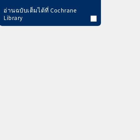
อ่านฉบับเต็มได้ที่ Cochrane
Library