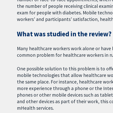
the number of people receiving clinical exami
exam for people with diabetes. Mobile technol
workers' and participants' satisfaction, health
What was studied in the review?
Many healthcare workers work alone or have lit
common problem for healthcare workers in rur
One possible solution to this problem is to o
mobile technologies that allow healthcare wo
the same place. For instance, healthcare work
more experience through a phone or the Inter
phones or other mobile devices such as table
and other devices as part of their work, this c
mHealth services.