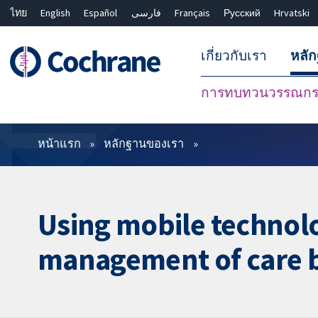
ไทย
English
Español
فارسی
Français
Русский
Hrvatski
เกี่ยวกับเรา
หลั
การทบทวนวรรณกรร
ตัวกรอง
หน้าแรก
หลักฐานของเรา
Using mobile technol
management of care b