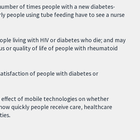
e number of times people with a new diabetes-
erly people using tube feeding have to see a nurse
ple living with HIV or diabetes who die; and may
us or quality of life of people with rheumatoid
satisfaction of people with diabetes or
e effect of mobile technologies on whether
how quickly people receive care, healthcare
ties.