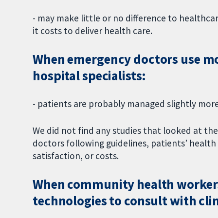
- may make little or no difference to healthca
it costs to deliver health care.
When emergency doctors use mob
hospital specialists:
- patients are probably managed slightly more
We did not find any studies that looked at th
doctors following guidelines, patients’ healt
satisfaction, or costs.
When community health workers
technologies to consult with clini