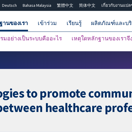
Deutsch
Bahasa Malaysia
繁體中文
简体中文
เกี่ยวกับงานแปล
กฐานของเรา
เข้าร่วม
เรียนรู้
ผลิตภัณฑ์และบร
มอย่างเป็นระบบคืออะไร
เหตุใดหลักฐานของเราจึงน
ปิดการค้นหา ✖
ogies to promote commun
etween healthcare profe