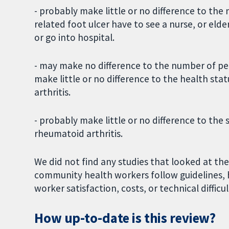
- probably make little or no difference to th
related foot ulcer have to see a nurse, or eld
or go into hospital.
- may make no difference to the number of peo
make little or no difference to the health stat
arthritis.
- probably make little or no difference to the 
rheumatoid arthritis.
We did not find any studies that looked at th
community health workers follow guidelines, 
worker satisfaction, costs, or technical difficul
How up-to-date is this review?