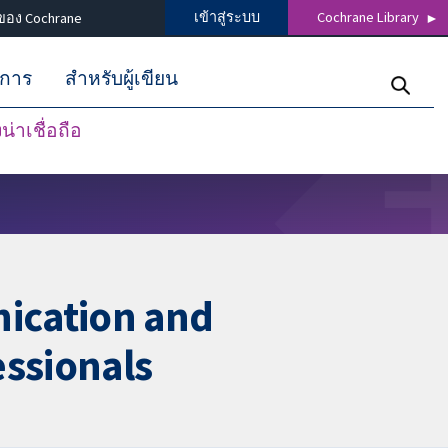
เข้าสู่ระบบ
Cochrane Library
ของ Cochrane
ิการ
สำหรับผู้เขียน
่าเชื่อถือ
ication and
ssionals