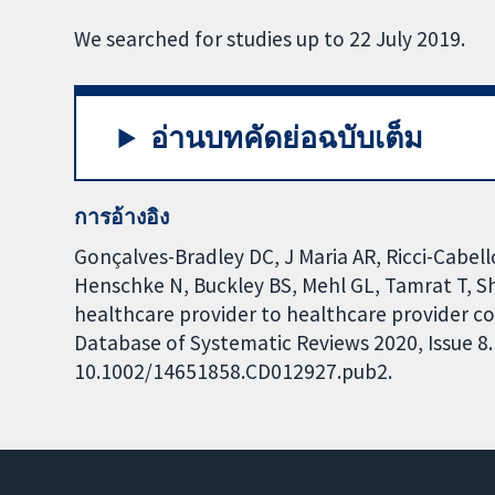
We searched for studies up to 22 July 2019.
อ่านบทคัดย่อฉบับเต็ม
การอ้างอิง
Gonçalves-Bradley DC, J Maria AR, Ricci-Cabell
Henschke N, Buckley BS, Mehl GL, Tamrat T, S
healthcare provider to healthcare provider
Database of Systematic Reviews 2020, Issue 8. 
10.1002/14651858.CD012927.pub2.