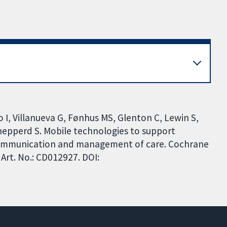
o I, Villanueva G, Fønhus MS, Glenton C, Lewin S,
hepperd S. Mobile technologies to support
 communication and management of care. Cochrane
Art. No.: CD012927. DOI: