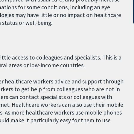
nations for some conditions, including an eye
ogies may have little or no impact on healthcare
 status or well-being.
tle access to colleagues and specialists. This is a
al areas or low-income countries.
ffer healthcare workers advice and support through
rkers to get help from colleagues who are not in
ers can contact specialists or colleagues with
net. Healthcare workers can also use their mobile
ts. As more healthcare workers use mobile phones
ould make it particularly easy for them to use