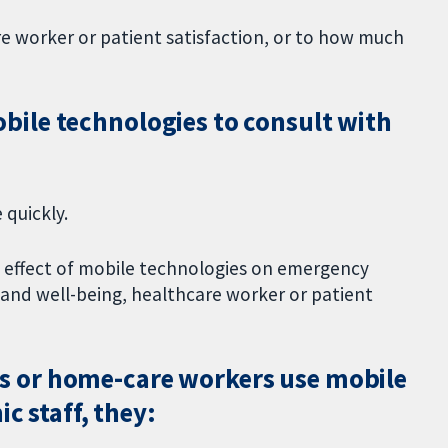
re worker or patient satisfaction, or to how much
ile technologies to consult with
 quickly.
e effect of mobile technologies on emergency
h and well-being, healthcare worker or patient
 or home-care workers use mobile
c staff, they: