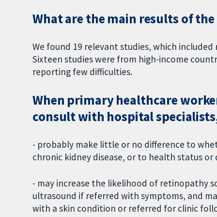
What are the main results of the
We found 19 relevant studies, which include
Sixteen studies were from high-income countr
reporting few difficulties.
When primary healthcare worker
consult with hospital specialists
- probably make little or no difference to whe
chronic kidney disease, or to health status or q
- may increase the likelihood of retinopathy s
ultrasound if referred with symptoms, and may r
with a skin condition or referred for clinic fo