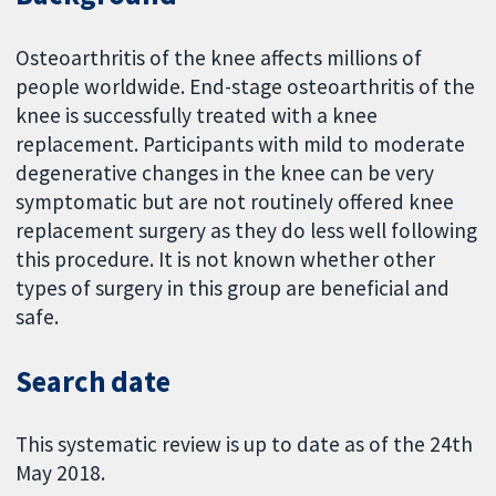
Osteoarthritis of the knee affects millions of
people worldwide. End-stage osteoarthritis of the
knee is successfully treated with a knee
replacement. Participants with mild to moderate
degenerative changes in the knee can be very
symptomatic but are not routinely offered knee
replacement surgery as they do less well following
this procedure. It is not known whether other
types of surgery in this group are beneficial and
safe.
Search date
This systematic review is up to date as of the 24th
May 2018.