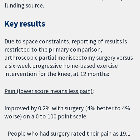
funding source.
Key results
Due to space constraints, reporting of results is
restricted to the primary comparison,
arthroscopic partial meniscectomy surgery versus
a six-week progressive home-based exercise
intervention for the knee, at 12 months:
Pain (lower score means less pain)
:
Improved by 0.2% with surgery (4% better to 4%
worse) on a 0 to 100 point scale
- People who had surgery rated their pain as 19.1