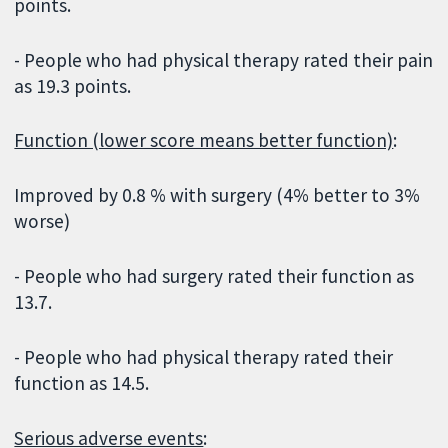
points.
- People who had physical therapy rated their pain
as 19.3 points.
Function (lower score means better function)
:
Improved by 0.8 % with surgery (4% better to 3%
worse)
- People who had surgery rated their function as
13.7.
- People who had physical therapy rated their
function as 14.5.
Serious adverse events
: