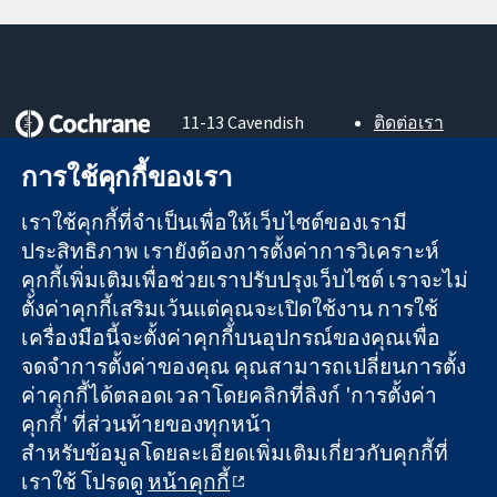
11-13 Cavendish
ติดต่อเรา
Square
ข่าวสาร
หลักฐานที่เชื่อถือ
การใช้คุกกี้ของเรา
London
สำหรับ
ได้
W1G 0AN
สื่อมวลชน
สู่การตัดสินใจ
เราใช้คุกกี้ที่จำเป็นเพื่อให้เว็บไซต์ของเรามี
United Kingdom
About us
อย่างมีข้อมูล
ตำแหน่งงาน
ประสิทธิภาพ เรายังต้องการตั้งค่าการวิเคราะห์
เพื่อสุขภาพที่ดีขึ้น
Cochrane
คุกกี้เพิ่มเติมเพื่อช่วยเราปรับปรุงเว็บไซต์ เราจะไม่
Library
ตั้งค่าคุกกี้เสริมเว้นแต่คุณจะเปิดใช้งาน การใช้
เครื่องมือนี้จะตั้งค่าคุกกี้บนอุปกรณ์ของคุณเพื่อ
จดจำการตั้งค่าของคุณ คุณสามารถเปลี่ยนการตั้ง
The Cochrane Collaboration เป็นองค์กรการกุศล (เลขที่ 1045921)
ค่าคุกกี้ได้ตลอดเวลาโดยคลิกที่ลิงก์ 'การตั้งค่า
และบริษัทจำกัดโดยการค้ำประกัน (เลขที่ 03044323) ที่จดทะเบียน
คุกกี้' ที่ส่วนท้ายของทุกหน้า
ในอังกฤษและเวลส์ หมายเลขจดทะเบียนภาษีมูลค่าเพิ่ม GB 718
สำหรับข้อมูลโดยละเอียดเพิ่มเติมเกี่ยวกับคุกกี้ที่
2127 49
เราใช้ โปรดดู
หน้าคุกกี้