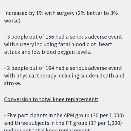
Increased by 1% with surgery (2% better to 3%
worse)
- 3 people out of 156 had a serious adverse event
with surgery including fatal blood clot, heart
attack and low blood oxygen levels.
- 2 people out of 164 had a serious adverse event
with physical therapy including sudden death and
stroke.
Conversion to total knee replacement:
- Five participants in the APM group (30 per 1,000)
and three subjects in the PT group (17 per 1,000)
underwent total knee replacement.