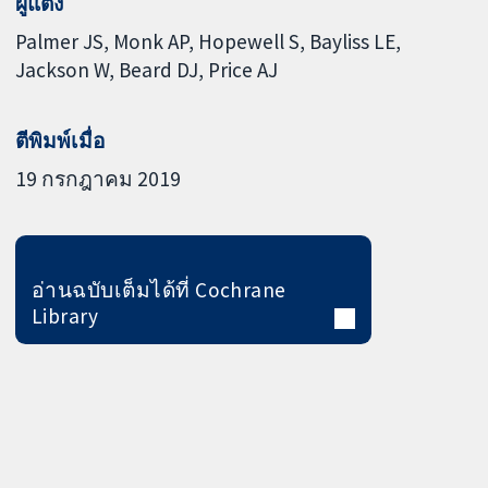
ผู้แต่ง
Palmer JS
Monk AP
Hopewell S
Bayliss LE
Jackson W
Beard DJ
Price AJ
ตีพิมพ์เมื่อ
19 กรกฎาคม 2019
อ่านฉบับเต็มได้ที่ Cochrane
Library