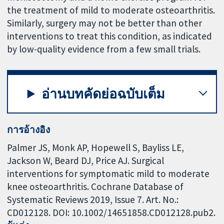
the treatment of mild to moderate osteoarthritis.
Similarly, surgery may not be better than other
interventions to treat this condition, as indicated
by low-quality evidence from a few small trials.
อ่านบทคัดย่อฉบับเต็ม
การอ้างอิง
Palmer JS, Monk AP, Hopewell S, Bayliss LE,
Jackson W, Beard DJ, Price AJ. Surgical
interventions for symptomatic mild to moderate
knee osteoarthritis. Cochrane Database of
Systematic Reviews 2019, Issue 7. Art. No.:
CD012128. DOI: 10.1002/14651858.CD012128.pub2.