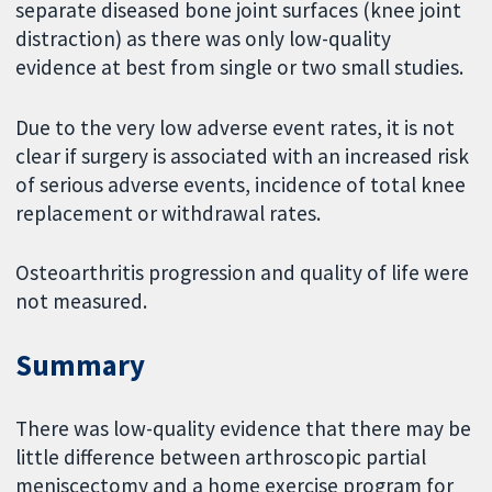
separate diseased bone joint surfaces (knee joint
distraction) as there was only low-quality
evidence at best from single or two small studies.
Due to the very low adverse event rates, it is not
clear if surgery is associated with an increased risk
of serious adverse events, incidence of total knee
replacement or withdrawal rates.
Osteoarthritis progression and quality of life were
not measured.
Summary
There was low-quality evidence that there may be
little difference between arthroscopic partial
meniscectomy and a home exercise program for