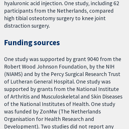
hyaluronic acid injection. One study, including 62
participants from the Netherlands, compared
high tibial osteotomy surgery to knee joint
distraction surgery.
Funding sources
One study was supported by grant 9040 from the
Robert Wood Johnson Foundation, by the NIH
(NIAMS) and by the Percy Surgical Research Trust
of Lutheran General Hospital. One study was
supported by grants from the National Institute
of Arthritis and Musculoskeletal and Skin Diseases
of the National Institutes of Health. One study
was funded by ZonMw (The Netherlands
Organisation for Health Research and
Development). Two studies did not report any