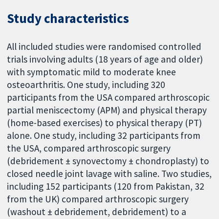
Study characteristics
All included studies were randomised controlled
trials involving adults (18 years of age and older)
with symptomatic mild to moderate knee
osteoarthritis. One study, including 320
participants from the USA compared arthroscopic
partial meniscectomy (APM) and physical therapy
(home-based exercises) to physical therapy (PT)
alone. One study, including 32 participants from
the USA, compared arthroscopic surgery
(debridement ± synovectomy ± chondroplasty) to
closed needle joint lavage with saline. Two studies,
including 152 participants (120 from Pakistan, 32
from the UK) compared arthroscopic surgery
(washout ± debridement, debridement) to a