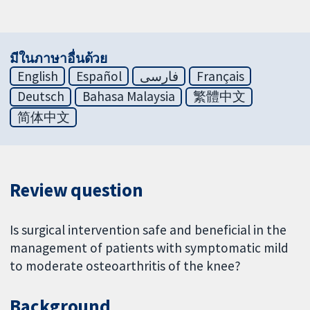
มีในภาษาอื่นด้วย
English
Español
فارسی
Français
Deutsch
Bahasa Malaysia
繁體中文
简体中文
Review question
Is surgical intervention safe and beneficial in the
management of patients with symptomatic mild
to moderate osteoarthritis of the knee?
Background