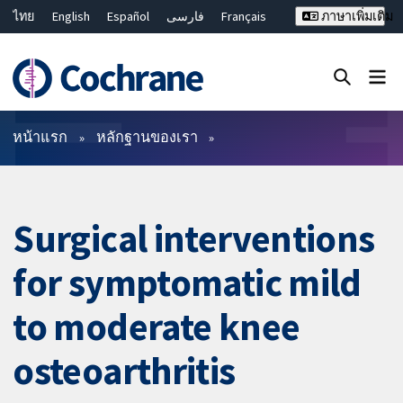
ไทย
English
Español
فارسی
Français
ภาษาเพิ่มเติม
Русский
Hrvatski
Deutsch
Bahasa Malaysia
繁體中文
简体中文
ปิดการค้นหา ✖
ตัวกรอง
หน้าแรก
หลักฐานของเรา
Surgical interventions
for symptomatic mild
to moderate knee
osteoarthritis