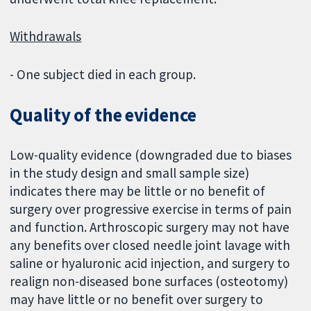
Withdrawals
- One subject died in each group.
Quality of the evidence
Low-quality evidence (downgraded due to biases
in the study design and small sample size)
indicates there may be little or no benefit of
surgery over progressive exercise in terms of pain
and function. Arthroscopic surgery may not have
any benefits over closed needle joint lavage with
saline or hyaluronic acid injection, and surgery to
realign non-diseased bone surfaces (osteotomy)
may have little or no benefit over surgery to