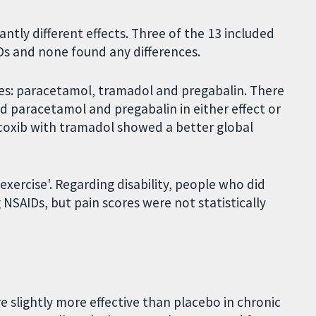
antly different effects. Three of the 13 included
Ds and none found any differences.
es: paracetamol, tramadol and pregabalin. There
 paracetamol and pregabalin in either effect or
ecoxib with tramadol showed a better global
ercise'. Regarding disability, people who did
NSAIDs, but pain scores were not statistically
e slightly more effective than placebo in chronic