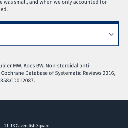
ce was small, and when we only accounted for
ced.
lder MW, Koes BW. Non-steroidal anti-
. Cochrane Database of Systematic Reviews 2016,
51858.CD012087.
11-13 Cavendish Square