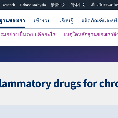
Deutsch
Bahasa Malaysia
繁體中文
简体中文
เกี่ยวกับงานแปล
กฐานของเรา
เข้าร่วม
เรียนรู้
ผลิตภัณฑ์และบร
มอย่างเป็นระบบคืออะไร
เหตุใดหลักฐานของเราจึงน
ปิดการค้นหา ✖
flammatory drugs for chr