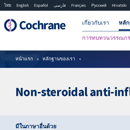
ไทย
English
Español
فارسی
Français
Русский
Hrvatski
เกี่ยวกับเรา
หลั
การทบทวนวรรณกรร
ตัวกรอง
หน้าแรก
หลักฐานของเรา
Non-steroidal anti-in
มีในภาษาอื่นด้วย