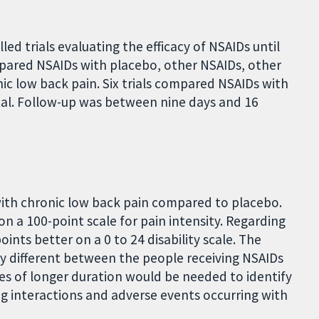
ed trials evaluating the efficacy of NSAIDs until
mpared NSAIDs with placebo, other NSAIDs, other
ic low back pain. Six trials compared NSAIDs with
tal. Follow-up was between nine days and 16
with chronic low back pain compared to placebo.
on a 100-point scale for pain intensity. Regarding
oints better on a 0 to 24 disability scale. The
ly different between the people receiving NSAIDs
ies of longer duration would be needed to identify
g interactions and adverse events occurring with