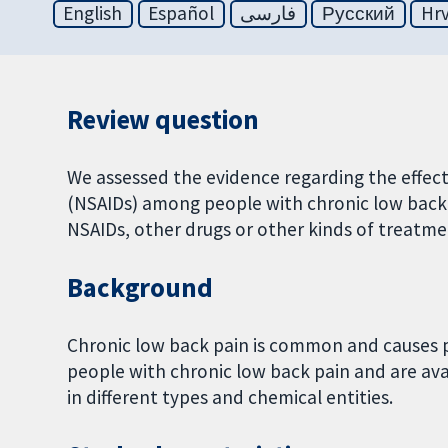
English
Español
فارسی
Русский
Hrv
Review question
We assessed the evidence regarding the effec
(NSAIDs) among people with chronic low back
NSAIDs, other drugs or other kinds of treatme
Background
Chronic low back pain is common and causes pa
people with chronic low back pain and are av
in different types and chemical entities.