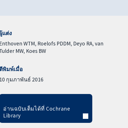
ผู้แต่ง
Enthoven WTM
Roelofs PDDM
Deyo RA
van
Tulder MW
Koes BW
ตีพิมพ์เมื่อ
10 กุมภาพันธ์ 2016
อ่านฉบับเต็มได้ที่ Cochrane
Library