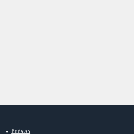
ติดต่อเรา