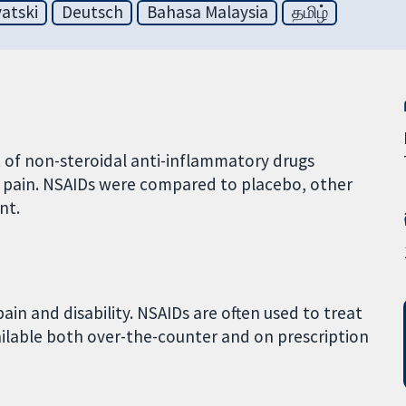
atski
Deutsch
Bahasa Malaysia
தமிழ்
t of non-steroidal anti-inflammatory drugs
 pain. NSAIDs were compared to placebo, other
nt.
in and disability. NSAIDs are often used to treat
ailable both over-the-counter and on prescription