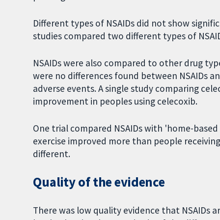
Different types of NSAIDs did not show signific
studies compared two different types of NSAI
NSAIDs were also compared to other drug typ
were no differences found between NSAIDs and
adverse events. A single study comparing cel
improvement in peoples using celecoxib.
One trial compared NSAIDs with 'home-based ex
exercise improved more than people receiving 
different.
Quality of the evidence
There was low quality evidence that NSAIDs ar