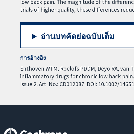
low back pain. The magnitude of the differen
trials of higher quality, these differences redu
อ่านบทคัดย่อฉบับเต็ม
การอ้างอิง
Enthoven WTM, Roelofs PDDM, Deyo RA, van Tu
inflammatory drugs for chronic low back pain
Issue 2. Art. No.: CD012087. DOI: 10.1002/146