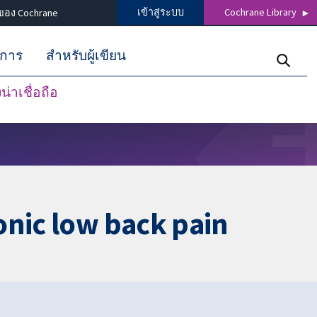
เข้าสู่ระบบ
Cochrane Library
ของ Cochrane
ิการ
สำหรับผู้เขียน
่าเชื่อถือ
onic low back pain