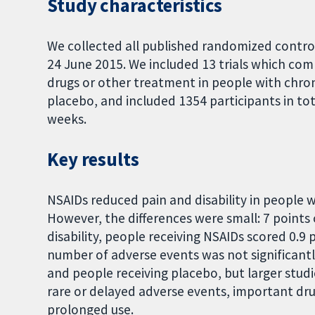
Study characteristics
We collected all published randomized controll
24 June 2015. We included 13 trials which co
drugs or other treatment in people with chron
placebo, and included 1354 participants in to
weeks.
Key results
NSAIDs reduced pain and disability in people 
However, the differences were small: 7 points 
disability, people receiving NSAIDs scored 0.9 p
number of adverse events was not significant
and people receiving placebo, but larger stud
rare or delayed adverse events, important dru
prolonged use.