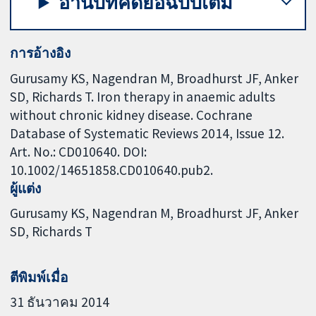
อ่านบทคัดย่อฉบับเต็ม
การอ้างอิง
Gurusamy KS, Nagendran M, Broadhurst JF, Anker
SD, Richards T. Iron therapy in anaemic adults
without chronic kidney disease. Cochrane
Database of Systematic Reviews 2014, Issue 12.
Art. No.: CD010640. DOI:
10.1002/14651858.CD010640.pub2.
ผู้แต่ง
Gurusamy KS
Nagendran M
Broadhurst JF
Anker
SD
Richards T
ตีพิมพ์เมื่อ
31 ธันวาคม 2014