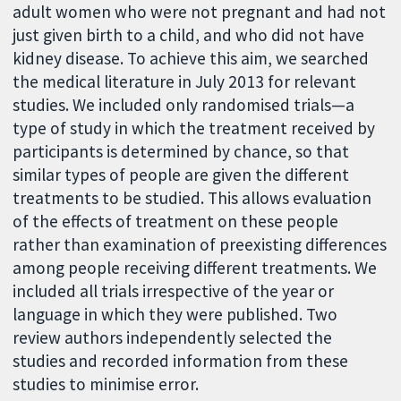
adult women who were not pregnant and had not
just given birth to a child, and who did not have
kidney disease. To achieve this aim, we searched
the medical literature in July 2013 for relevant
studies. We included only randomised trials—a
type of study in which the treatment received by
participants is determined by chance, so that
similar types of people are given the different
treatments to be studied. This allows evaluation
of the effects of treatment on these people
rather than examination of preexisting differences
among people receiving different treatments. We
included all trials irrespective of the year or
language in which they were published. Two
review authors independently selected the
studies and recorded information from these
studies to minimise error.