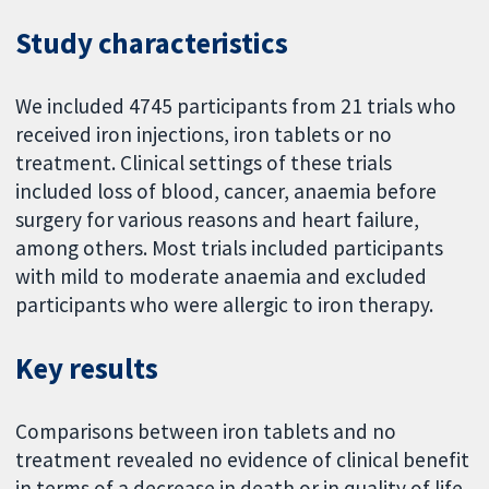
Study characteristics
We included 4745 participants from 21 trials who
received iron injections, iron tablets or no
treatment. Clinical settings of these trials
included loss of blood, cancer, anaemia before
surgery for various reasons and heart failure,
among others. Most trials included participants
with mild to moderate anaemia and excluded
participants who were allergic to iron therapy.
Key results
Comparisons between iron tablets and no
treatment revealed no evidence of clinical benefit
in terms of a decrease in death or in quality of life.