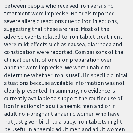
between people who received iron versus no
treatment were imprecise. No trials reported
severe allergic reactions due to iron injections,
suggesting that these are rare. Most of the
adverse events related to iron tablet treatment
were mild; effects such as nausea, diarrhoea and
constipation were reported. Comparisons of the
clinical benefit of one iron preparation over
another were imprecise. We were unable to
determine whether iron is useful in specific clinical
situations because available information was not
clearly presented. In summary, no evidence is
currently available to support the routine use of
iron injections in adult anaemic men and or in
adult non-pregnant anaemic women who have
not just given birth to a baby. Iron tablets might
be useful in anaemic adult men and adult women