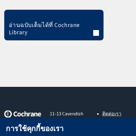
อ่านฉบับเต็มได้ที่ Cochrane
Library
11-13 Cavendish
ติดต่อเรา
Square
ข่าวสาร
หลักฐานที่เชื่อถือ
การใช้คุกกี้ของเรา
London
สำหรับ
ได้
W1G 0AN
สื่อมวลชน