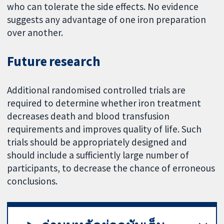
who can tolerate the side effects. No evidence
suggests any advantage of one iron preparation
over another.
Future research
Additional randomised controlled trials are
required to determine whether iron treatment
decreases death and blood transfusion
requirements and improves quality of life. Such
trials should be appropriately designed and
should include a sufficiently large number of
participants, to decrease the chance of erroneous
conclusions.