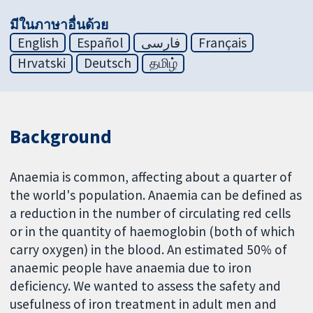
มีในภาษาอื่นด้วย
English
Español
فارسی
Français
Hrvatski
Deutsch
தமிழ்
Background
Anaemia is common, affecting about a quarter of
the world's population. Anaemia can be defined as
a reduction in the number of circulating red cells
or in the quantity of haemoglobin (both of which
carry oxygen) in the blood. An estimated 50% of
anaemic people have anaemia due to iron
deficiency. We wanted to assess the safety and
usefulness of iron treatment in adult men and