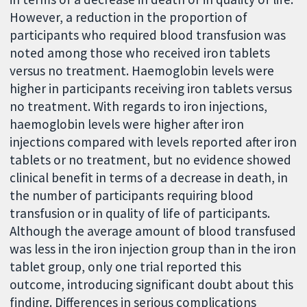
However, a reduction in the proportion of
participants who required blood transfusion was
noted among those who received iron tablets
versus no treatment. Haemoglobin levels were
higher in participants receiving iron tablets versus
no treatment. With regards to iron injections,
haemoglobin levels were higher after iron
injections compared with levels reported after iron
tablets or no treatment, but no evidence showed
clinical benefit in terms of a decrease in death, in
the number of participants requiring blood
transfusion or in quality of life of participants.
Although the average amount of blood transfused
was less in the iron injection group than in the iron
tablet group, only one trial reported this
outcome, introducing significant doubt about this
finding. Differences in serious complications