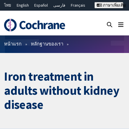
ไทย
English
Español
فارسی
Français
ภาษาเพิ่มเติม
Русский
Hrvatski
Deutsch
Bahasa Malaysia
繁體中文
简体中文
ปิดการค้นหา ✖
ตัวกรอง
หน้าแรก
หลักฐานของเรา
Iron treatment in
adults without kidney
disease