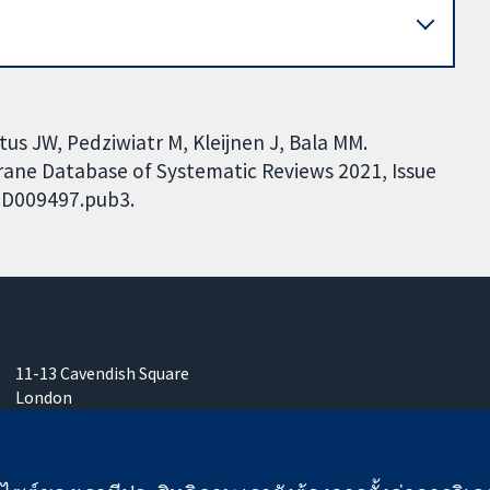
us JW, Pedziwiatr M, Kleijnen J, Bala MM.
hrane Database of Systematic Reviews 2021, Issue
.CD009497.pub3.
11-13 Cavendish Square
London
W1G 0AN
United Kingdom