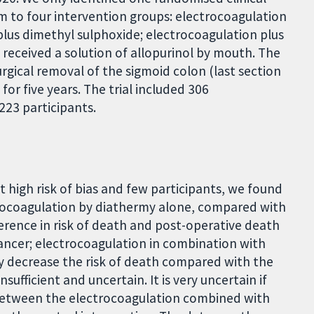
dom to four intervention groups: electrocoagulation
plus dimethyl sulphoxide; electrocoagulation plus
y received a solution of allopurinol by mouth. The
urgical removal of the sigmoid colon (last section
or five years. The trial included 306
223 participants.
at high risk of bias and few participants, we found
trocoagulation by diathermy alone, compared with
fference in risk of death and post-operative death
ancer; electrocoagulation in combination with
ly decrease the risk of death compared with the
nsufficient and uncertain. It is very uncertain if
h between the electrocoagulation combined with