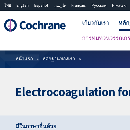
ไทย
English
Español
فارسی
Français
Русский
Hrvatski
เกี่ยวกับเรา
หลั
การทบทวนวรรณกรร
ตัวกรอง
หน้าแรก
หลักฐานของเรา
Electrocoagulation fo
มีในภาษาอื่นด้วย