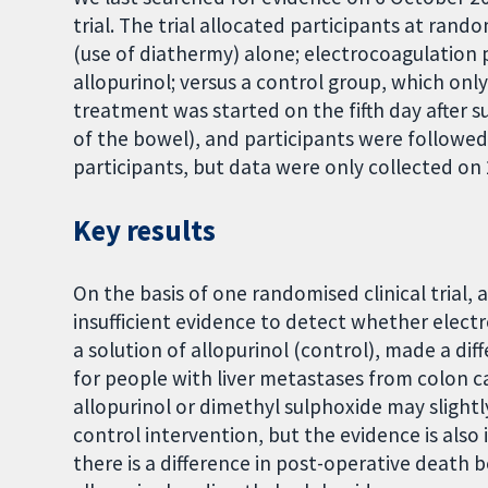
trial. The trial allocated participants at ran
(use of diathermy) alone; electrocoagulation 
allopurinol; versus a control group, which onl
treatment was started on the fifth day after s
of the bowel), and participants were followed f
participants, but data were only collected on 
Key results
On the basis of one randomised clinical trial, 
insufficient evidence to detect whether elec
a solution of allopurinol (control), made a di
for people with liver metastases from colon c
allopurinol or dimethyl sulphoxide may slight
control intervention, but the evidence is also i
there is a difference in post-operative deat