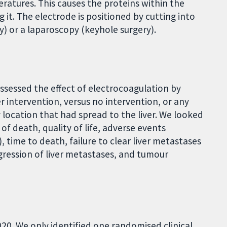
ratures. This causes the proteins within the
g it. The electrode is positioned by cutting into
 or a laparoscopy (keyhole surgery).
assessed the effect of electrocoagulation by
 intervention, versus no intervention, or any
 location that had spread to the liver. We looked
 of death, quality of life, adverse events
 time to death, failure to clear liver metastases
ogression of liver metastases, and tumour
20. We only identified one randomised clinical