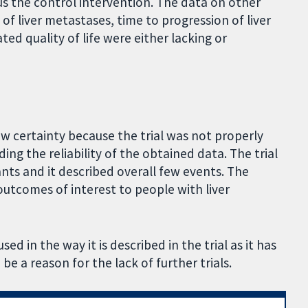
us the control intervention. The data on other
f liver metastases, time to progression of liver
d quality of life were either lacking or
ow certainty because the trial was not properly
ding the reliability of the obtained data. The trial
ants and it described overall few events. The
 outcomes of interest to people with liver
d in the way it is described in the trial as it has
e a reason for the lack of further trials.