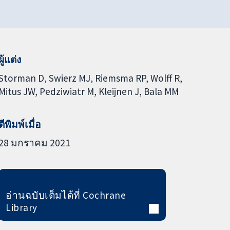
ผู้แต่ง
Storman D
Swierz MJ
Riemsma RP
Wolff R
Mitus JW
Pedziwiatr M
Kleijnen J
Bala MM
ตีพิมพ์เมื่อ
28 มกราคม 2021
อ่านฉบับเต็มได้ที่ Cochrane
Library