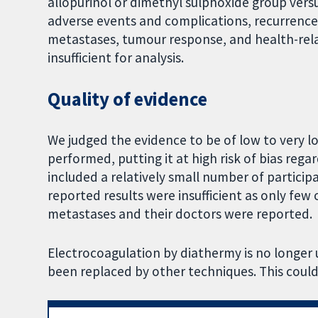
allopurinol or dimethyl sulphoxide group vers
adverse events and complications, recurrence o
metastases, tumour response, and health-relate
insufficient for analysis.
Quality of evidence
We judged the evidence to be of low to very l
performed, putting it at high risk of bias regar
included a relatively small number of particip
reported results were insufficient as only few
metastases and their doctors were reported.
Electrocoagulation by diathermy is no longer use
been replaced by other techniques. This could b