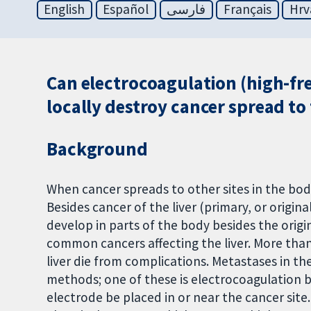
English
Español
فارسی
Français
Hrv
Can electrocoagulation (high-fre
locally destroy cancer spread to 
Background
When cancer spreads to other sites in the body
Besides cancer of the liver (primary, or origin
develop in parts of the body besides the orig
common cancers affecting the liver. More tha
liver die from complications. Metastases in the
methods; one of these is electrocoagulation b
electrode be placed in or near the cancer site