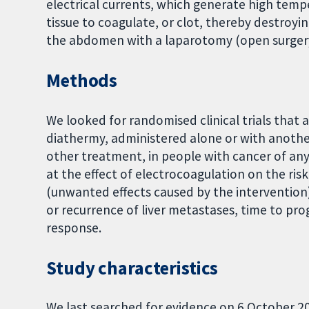
electrical currents, which generate high tempe
tissue to coagulate, or clot, thereby destroyin
the abdomen with a laparotomy (open surgery)
Methods
We looked for randomised clinical trials that 
diathermy, administered alone or with another
other treatment, in people with cancer of any
at the effect of electrocoagulation on the risk
(unwanted effects caused by the intervention),
or recurrence of liver metastases, time to pr
response.
Study characteristics
We last searched for evidence on 6 October 20