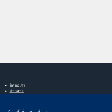
ติดต่อเรา
ข่าวสาร
สำหรับสื่อมวลชน
About us
ตำแหน่งงาน