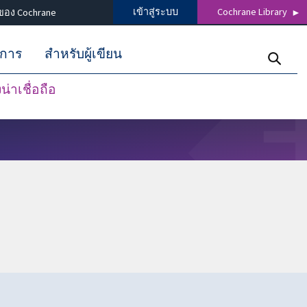
เข้าสู่ระบบ
Cochrane Library
ของ Cochrane
ิการ
สำหรับผู้เขียน
่าเชื่อถือ