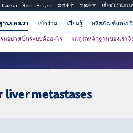
Deutsch
Bahasa Malaysia
繁體中文
简体中文
เกี่ยวกับงานแปล
กฐานของเรา
เข้าร่วม
เรียนรู้
ผลิตภัณฑ์และบร
มอย่างเป็นระบบคืออะไร
เหตุใดหลักฐานของเราจึงน
ปิดการค้นหา ✖
r liver metastases