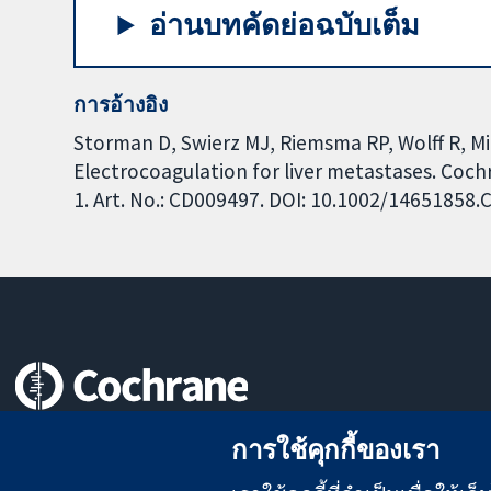
อ่านบทคัดย่อฉบับเต็ม
การอ้างอิง
Storman D, Swierz MJ, Riemsma RP, Wolff R, Mit
Electrocoagulation for liver metastases. Coc
1. Art. No.: CD009497. DOI: 10.1002/14651858
หลักฐานที่เชื่อถือได้
การใช้คุกกี้ของเรา
สู่การตัดสินใจอย่างมีข้อมูล
เพื่อสุขภาพที่ดีขึ้น