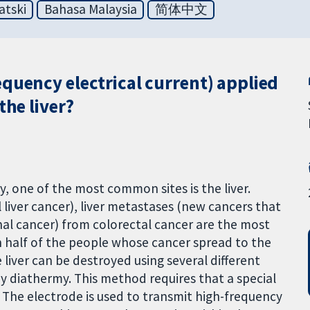
atski
Bahasa Malaysia
简体中文
quency electrical current) applied
the liver?
, one of the most common sites is the liver.
al liver cancer), liver metastases (new cancers that
inal cancer) from colorectal cancer are the most
n half of the people whose cancer spread to the
 liver can be destroyed using several different
y diathermy. This method requires that a special
. The electrode is used to transmit high-frequency