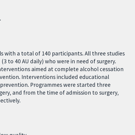
.
 with a total of 140 participants. All three studies
 (3 to 40 AU daily) who were in need of surgery.
interventions aimed at complete alcohol cessation
vention. Interventions included educational
e prevention. Programmes were started three
ery, and from the time of admission to surgery,
ectively.