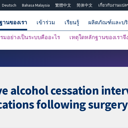
Deutsch
Bahasa Malaysia
繁體中文
简体中文
เกี่ยวกับงานแปล
กฐานของเรา
เข้าร่วม
เรียนรู้
ผลิตภัณฑ์และบร
มอย่างเป็นระบบคืออะไร
เหตุใดหลักฐานของเราจึงน
ปิดการค้นหา ✖
ve alcohol cessation inte
ations following surgery