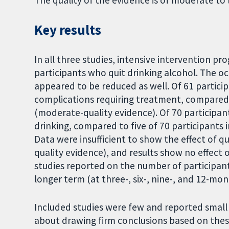
The quality of the evidence is of moderate to 
Key results
In all three studies, intensive intervention 
participants who quit drinking alcohol. The o
appeared to be reduced as well. Of 61 particip
complications requiring treatment, compared w
(moderate-quality evidence). Of 70 participant
drinking, compared to five of 70 participants 
Data were insufficient to show the effect of q
quality evidence), and results show no effect 
studies reported on the number of participant
longer term (at three-, six-, nine-, and 12-mon
Included studies were few and reported small 
about drawing firm conclusions based on these