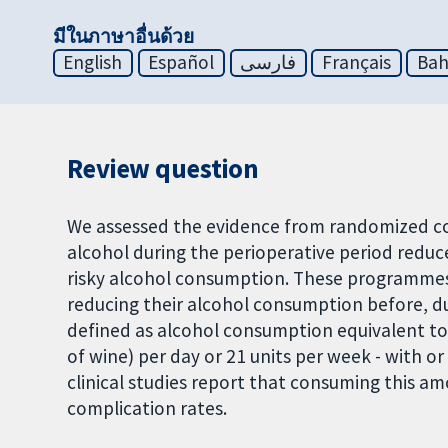
มีในภาษาอื่นด้วย
English
Español
فارسی
Français
Bah
Review question
We assessed the evidence from randomized con
alcohol during the perioperative period reduc
risky alcohol consumption. These programmes s
reducing their alcohol consumption before, dur
defined as alcohol consumption equivalent to 
of wine) per day or 21 units per week - with 
clinical studies report that consuming this a
complication rates.