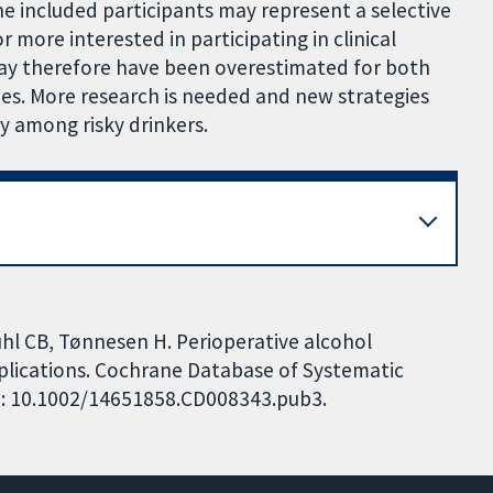
 included participants may represent a selective
more interested in participating in clinical
 may therefore have been overestimated for both
ies. More research is needed and new strategies
y among risky drinkers.
hl CB, Tønnesen H. Perioperative alcohol
plications. Cochrane Database of Systematic
DOI: 10.1002/14651858.CD008343.pub3.