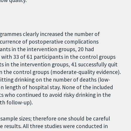
low quality.
programmes clearly increased the number of
ccurrence of postoperative complications
ants in the intervention groups, 20 had
ith 33 of 61 participants in the control groups
s in the intervention groups, 41 successfully quit
in the control groups (moderate-quality evidence).
uitting drinking on the number of deaths (low-
on length of hospital stay. None of the included
s who continued to avoid risky drinking in the
th follow-up).
sample sizes; therefore one should be careful
 results. All three studies were conducted in