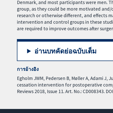
Denmark, and most participants were men. The
group, as they could be more motivated and/or 
research or otherwise different, and effects
intervention and control groups in these stud
are required to improve outcomes after surger
อ่านบทคัดย่อฉบับเต็ม
การอ้างอิง
Egholm JWM, Pedersen B, Møller A, Adami J, Ju
cessation intervention for postoperative com
Reviews 2018, Issue 11. Art. No.: CD008343. 