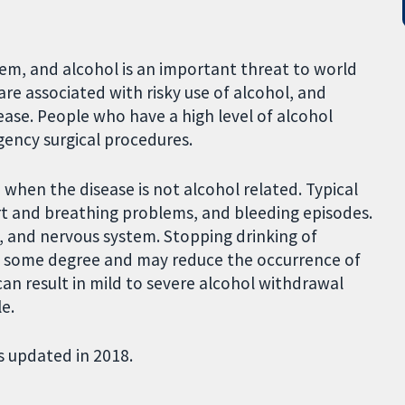
lem, and alcohol is an important threat to world
are associated with risky use of alcohol, and
ase. People who have a high level of alcohol
ency surgical procedures.
 when the disease is not alcohol related. Typical
art and breathing problems, and bleeding episodes.
s, and nervous system. Stopping drinking of
o some degree and may reduce the occurrence of
can result in mild to severe alcohol withdrawal
e.
s updated in 2018.