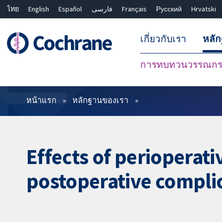
ไทย
English
Español
فارسی
Français
Русский
Hrvatski
เกี่ยวกับเรา
หลั
การทบทวนวรรณกรร
ตัวกรอง
หน้าแรก
หลักฐานของเรา
Effects of perioperati
postoperative complic