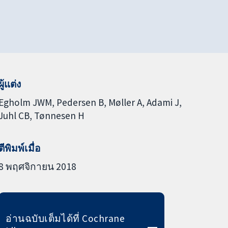
ผู้แต่ง
Egholm JWM
Pedersen B
Møller A
Adami J
Juhl CB
Tønnesen H
ตีพิมพ์เมื่อ
8 พฤศจิกายน 2018
อ่านฉบับเต็มได้ที่ Cochrane