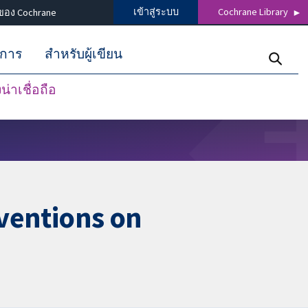
เข้าสู่ระบบ
Cochrane Library
ของ Cochrane
ิการ
สำหรับผู้เขียน
่าเชื่อถือ
rventions on