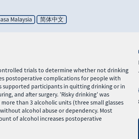
asa Malaysia
简体中文
trolled trials to determine whether not drinking
es postoperative complications for people with
upported participants in quitting drinking or in
ing, and after surgery. 'Risky drinking' was
more than 3 alcoholic units (three small glasses
or without alcohol abuse or dependency. Most
mount of alcohol increases postoperative