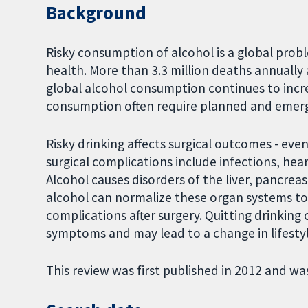
Background
Risky consumption of alcohol is a global prob
health. More than 3.3 million deaths annually 
global alcohol consumption continues to incre
consumption often require planned and emerg
Risky drinking affects surgical outcomes - even
surgical complications include infections, he
Alcohol causes disorders of the liver, pancrea
alcohol can normalize these organ systems t
complications after surgery. Quitting drinking 
symptoms and may lead to a change in lifestyl
This review was first published in 2012 and wa