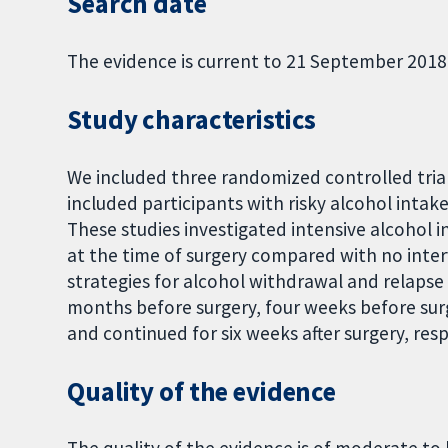
Search date
The evidence is current to 21 September 2018
Study characteristics
We included three randomized controlled trials
included participants with risky alcohol intake
These studies investigated intensive alcohol 
at the time of surgery compared with no inter
strategies for alcohol withdrawal and relaps
months before surgery, four weeks before surg
and continued for six weeks after surgery, resp
Quality of the evidence