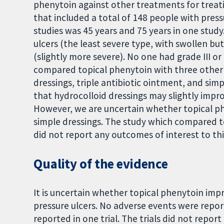
phenytoin against other treatments for treati
that included a total of 148 people with press
studies was 45 years and 75 years in one study
ulcers (the least severe type, with swollen bu
(slightly more severe). No one had grade III or 
compared topical phenytoin with three other 
dressings, triple antibiotic ointment, and sim
that hydrocolloid dressings may slightly impr
However, we are uncertain whether topical p
simple dressings. The study which compared to
did not report any outcomes of interest to thi
Quality of the evidence
It is uncertain whether topical phenytoin impro
pressure ulcers. No adverse events were repor
reported in one trial. The trials did not rep