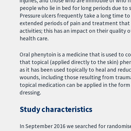
injuries, and those who are immobile or who ha
people who lie in bed for long periods due to
Pressure ulcers frequently take a long time to 
extended periods of pain and treatment that mak
activities; this has an impact on their quality o
health care.
Oral phenytoin is a medicine that is used to co
that topical (applied directly to the skin) phe
as it has been used topically to heal and redu
wounds, including those resulting from traumat
topical medication can be applied in the form
dressing.
Study characteristics
In September 2016 we searched for randomised