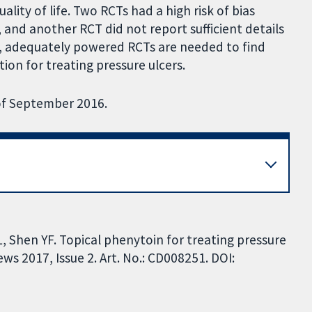
ality of life. Two RCTs had a high risk of bias
, and another RCT did not report sufficient details
s, adequately powered RCTs are needed to find
ion for treating pressure ulcers.
 of September 2016.
 L, Shen YF. Topical phenytoin for treating pressure
s 2017, Issue 2. Art. No.: CD008251. DOI: