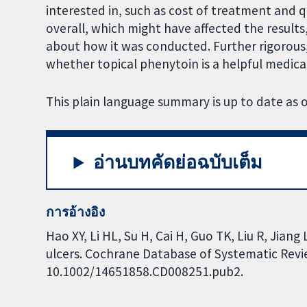
interested in, such as cost of treatment and qu
overall, which might have affected the results
about how it was conducted. Further rigorou
whether topical phenytoin is a helpful medicat
This plain language summary is up to date as
อ่านบทคัดย่อฉบับเต็ม
การอ้างอิง
Hao XY, Li HL, Su H, Cai H, Guo TK, Liu R, Jiang
ulcers. Cochrane Database of Systematic Review
10.1002/14651858.CD008251.pub2.