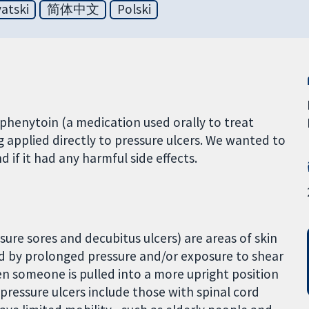
atski
简体中文
Polski
phenytoin (a medication used orally to treat
g applied directly to pressure ulcers. We wanted to
d if it had any harmful side effects.
sure sores and decubitus ulcers) are areas of skin
d by prolonged pressure and/or exposure to shear
en someone is pulled into a more upright position
g pressure ulcers include those with spinal cord