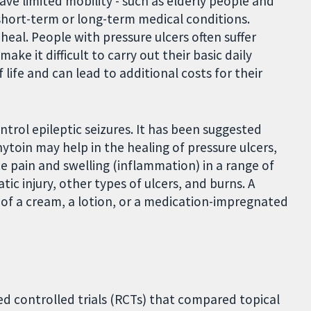
ve limited mobility - such as elderly people and
 short-term or long-term medical conditions.
heal. People with pressure ulcers often suffer
e it difficult to carry out their basic daily
f life and can lead to additional costs for their
ntrol epileptic seizures. It has been suggested
nytoin may help in the healing of pressure ulcers,
ce pain and swelling (inflammation) in a range of
ic injury, other types of ulcers, and burns. A
 of a cream, a lotion, or a medication-impregnated
 controlled trials (RCTs) that compared topical