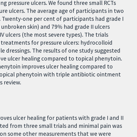
ng pressure ulcers. We found three small RCTs
ure ulcers. The average age of participants in two
. Twenty-one per cent of participants had grade I
t unbroken skin) and 79% had grade II ulcers
IV ulcers (the most severe types). The trials
treatments for pressure ulcers: hydrocolloid
ple dressings. The results of one study suggested
ove ulcer healing compared to topical phenytoin.
henytoin improves ulcer healing compared to
pical phenytoin with triple antibiotic ointment
s review.
ves ulcer healing for patients with grade I and II
ted from three small trials and minimal pain was
ort on some other measurements that we were