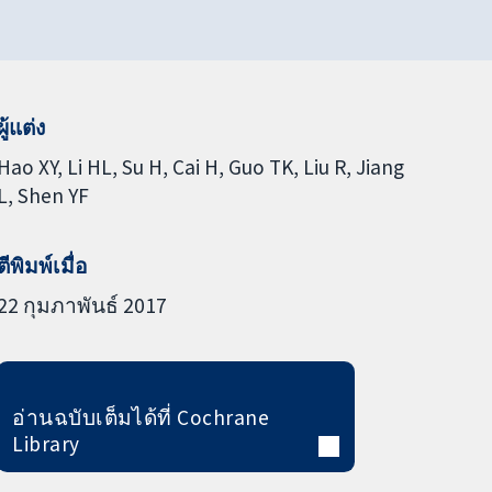
ผู้แต่ง
Hao XY
Li HL
Su H
Cai H
Guo TK
Liu R
Jiang
L
Shen YF
ตีพิมพ์เมื่อ
22 กุมภาพันธ์ 2017
อ่านฉบับเต็มได้ที่ Cochrane
Library