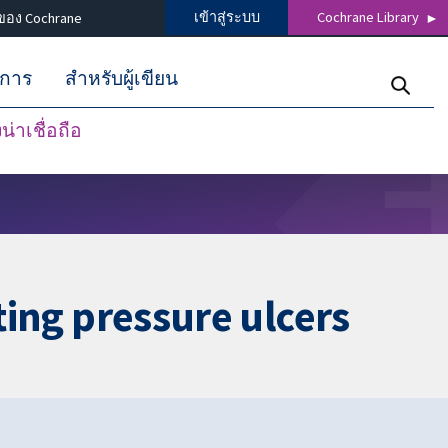
เข้าสู่ระบบ
Cochrane Library
ของ Cochrane
ิการ
สำหรับผู้เขียน
่าเชื่อถือ
ating pressure ulcers