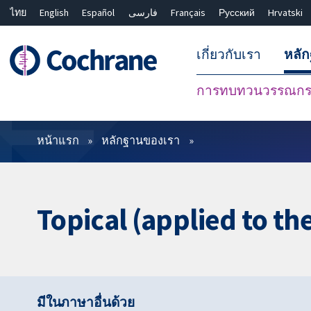
ไทย
English
Español
فارسی
Français
Русский
Hrvatski
เกี่ยวกับเรา
หลั
การทบทวนวรรณกรร
ตัวกรอง
หน้าแรก
หลักฐานของเรา
Topical (applied to th
มีในภาษาอื่นด้วย