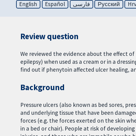
English
Español
فارسی
Русский
Hrv
Review question
We reviewed the evidence about the effect of 
epilepsy) when used as a cream or in a dressin
find out if phenytoin affected ulcer healing, an
Background
Pressure ulcers (also known as bed sores, pres
and underlying tissue that have been damage
forces (e.g. the forces exerted on the skin wh
in a bed or chair). People at risk of developin