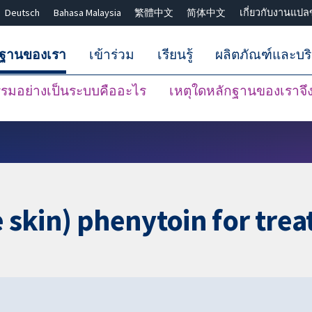
Deutsch
Bahasa Malaysia
繁體中文
简体中文
เกี่ยวกับงานแปล
กฐานของเรา
เข้าร่วม
เรียนรู้
ผลิตภัณฑ์และบร
มอย่างเป็นระบบคืออะไร
เหตุใดหลักฐานของเราจึงน
ปิดการค้นหา ✖
e skin) phenytoin for tre