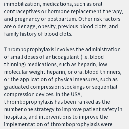
immobilization, medications, such as oral
contraceptives or hormone replacement therapy,
and pregnancy or postpartum. Other risk factors
are older age, obesity, previous blood clots, and
family history of blood clots.
Thromboprophylaxis involves the administration
of small doses of anticoagulant (i.e. blood
thinning) medications, such as heparin, low
molecular weight heparin, or oral blood thinners,
or the application of physical measures, such as
graduated compression stockings or sequential
compression devices. In the USA,
thromboprophylaxis has been ranked as the
number one strategy to improve patient safety in
hospitals, and interventions to improve the
implementation of thromboprophylaxis were