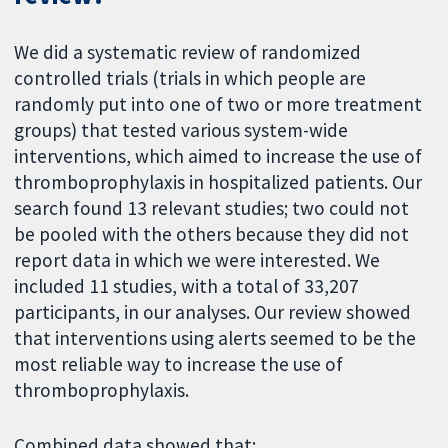
We did a systematic review of randomized
controlled trials (trials in which people are
randomly put into one of two or more treatment
groups) that tested various system-wide
interventions, which aimed to increase the use of
thromboprophylaxis in hospitalized patients. Our
search found 13 relevant studies; two could not
be pooled with the others because they did not
report data in which we were interested. We
included 11 studies, with a total of 33,207
participants, in our analyses. Our review showed
that interventions using alerts seemed to be the
most reliable way to increase the use of
thromboprophylaxis.
Combined data showed that: