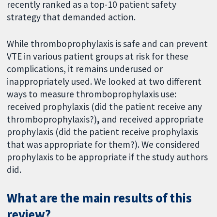
recently ranked as a top-10 patient safety
strategy that demanded action.
While thromboprophylaxis is safe and can prevent
VTE in various patient groups at risk for these
complications, it remains underused or
inappropriately used. We looked at two different
ways to measure thromboprophylaxis use:
received prophylaxis (did the patient receive any
thromboprophylaxis?)
,
and received appropriate
prophylaxis (did the patient receive prophylaxis
that was appropriate for them?). We considered
prophylaxis to be appropriate if the study authors
did.
What are the main results of this
review?