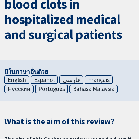
blood clots in
hospitalized medical
and surgical patients
มีในภาษาอื่นด้วย
English
Español
فارسی
Français
Русский
Português
Bahasa Malaysia
What is the aim of this review?