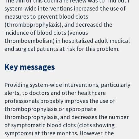
The aim of this Cochrane review was to find out if
system-wide interventions increased the use of
measures to prevent blood clots
(thromboprophylaxis), and decreased the
incidence of blood clots (venous
thromboembolism) in hospitalized adult medical
and surgical patients at risk for this problem.
Key messages
Providing system-wide interventions, particularly
alerts, to doctors and other healthcare
professionals probably improves the use of
thromboprophylaxis or appropriate
thromboprophylaxis, and decreases the number
of symptomatic blood clots (clots showing
symptoms) at three months. However, the