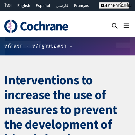
ไทย
English
Español
فارسی
Français
ภาษาเพิ่มเติม
Русский
Hrvatski
Deutsch
Bahasa Malaysia
繁體中文
简体中文
ปิดการค้นหา ✖
ตัวกรอง
หน้าแรก
หลักฐานของเรา
Interventions to
increase the use of
measures to prevent
the development of