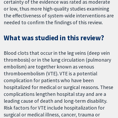
certainty of the evidence was rated as moderate
or low, thus more high-quality studies examining
the effectiveness of system-wide interventions are
needed to confirm the findings of this review.
What was studied in this review?
Blood clots that occur in the leg veins (deep vein
thrombosis) or in the lung circulation (pulmonary
embolism) are together known as venous
thromboembolism (VTE). VTE is a potential
complication for patients who have been
hospitalized for medical or surgical reasons. These
complications lengthen hospital stay and are a
leading cause of death and long-term disability.
Risk factors for VTE include hospitalization for
surgical or medical illness, cancer, trauma or