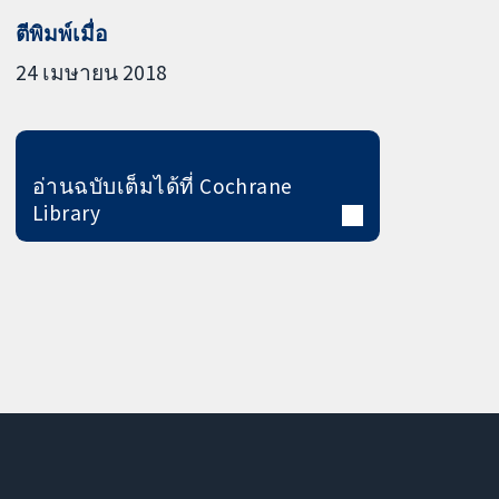
ตีพิมพ์เมื่อ
24 เมษายน 2018
อ่านฉบับเต็มได้ที่ Cochrane
Library