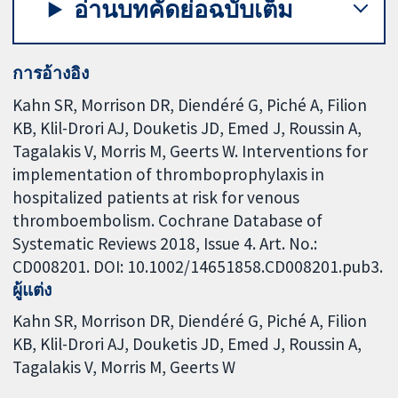
อ่านบทคัดย่อฉบับเต็ม
การอ้างอิง
Kahn SR, Morrison DR, Diendéré G, Piché A, Filion
KB, Klil-Drori AJ, Douketis JD, Emed J, Roussin A,
Tagalakis V, Morris M, Geerts W. Interventions for
implementation of thromboprophylaxis in
hospitalized patients at risk for venous
thromboembolism. Cochrane Database of
Systematic Reviews 2018, Issue 4. Art. No.:
CD008201. DOI: 10.1002/14651858.CD008201.pub3.
ผู้แต่ง
Kahn SR
Morrison DR
Diendéré G
Piché A
Filion
KB
Klil-Drori AJ
Douketis JD
Emed J
Roussin A
Tagalakis V
Morris M
Geerts W