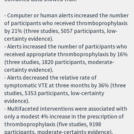
- Computer or human alerts increased the number
of participants who received thromboprophylaxis
by 21% (three studies, 5057 participants, low-
certainty evidence).
- Alerts increased the number of participants who
received appropriate thromboprophylaxis by 16%
(three studies, 1820 participants, moderate-
certainty evidence).
- Alerts decreased the relative rate of
symptomatic VTE at three months by 36% (three
studies, 5353 participants, low-certainty
evidence).
- Multifaceted interventions were associated with
only a modest 4% increase in the prescription of
thromboprophylaxis (five studies, 9198
participants, moderate-certainty evidence).