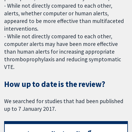
- While not directly compared to each other,
alerts, whether computer or human alerts,
appeared to be more effective than multifaceted
interventions.
- While not directly compared to each other,
computer alerts may have been more effective
than human alerts for increasing appropriate
thromboprophylaxis and reducing symptomatic
VTE.
How up to date is the review?
We searched for studies that had been published
up to 7 January 2017.