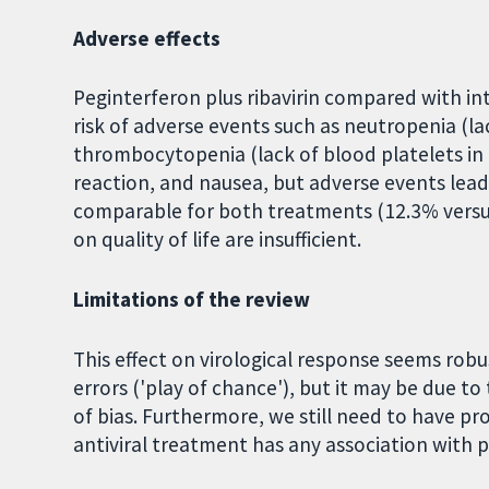
Adverse effects
Peginterferon plus ribavirin compared with inte
risk of adverse events such as neutropenia (lac
thrombocytopenia (lack of blood platelets in th
reaction, and nausea, but adverse events lea
comparable for both treatments (12.3% versu
on quality of life are insufficient.
Limitations of the review
This effect on virological response seems robu
errors ('play of chance'), but it may be due to 
of bias. Furthermore, we still need to have pr
antiviral treatment has any association with p