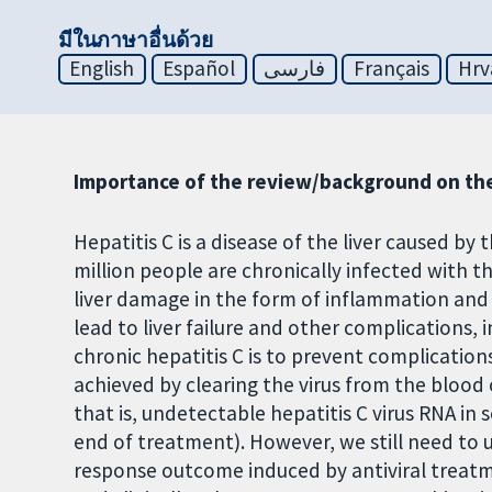
มีในภาษาอื่นด้วย
English
Español
فارسی
Français
Hrv
Importance of the review/background on the
Hepatitis C is a disease of the liver caused by 
million people are chronically infected with th
liver damage in the form of inflammation and s
lead to liver failure and other complications, 
chronic hepatitis C is to prevent complications
achieved by clearing the virus from the blood 
that is, undetectable hepatitis C virus RNA in 
end of treatment). However, we still need to 
response outcome induced by antiviral treatm