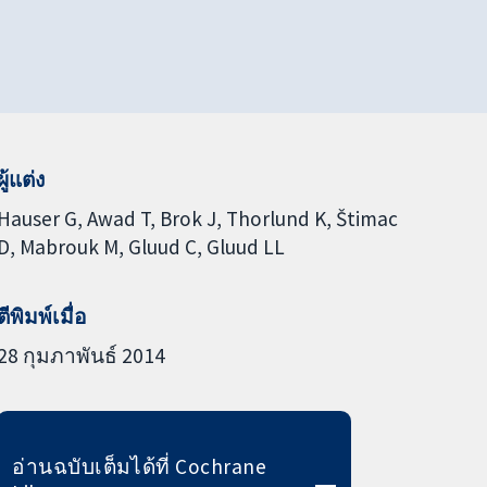
ผู้แต่ง
Hauser G
Awad T
Brok J
Thorlund K
Štimac
D
Mabrouk M
Gluud C
Gluud LL
ตีพิมพ์เมื่อ
28 กุมภาพันธ์ 2014
อ่านฉบับเต็มได้ที่ Cochrane