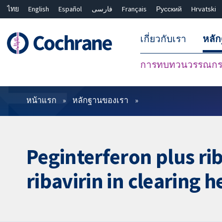
ไทย
English
Español
فارسی
Français
Русский
Hrvatski
เกี่ยวกับเรา
หลั
การทบทวนวรรณกรร
ตัวกรอง
หน้าแรก
หลักฐานของเรา
Peginterferon plus rib
ribavirin in clearing h