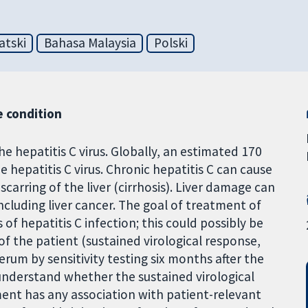
atski
Bahasa Malaysia
Polski
 condition
the hepatitis C virus. Globally, an estimated 170
e hepatitis C virus. Chronic hepatitis C can cause
carring of the liver (cirrhosis). Liver damage can
including liver cancer. The goal of treatment of
 of hepatitis C infection; this could possibly be
of the patient (sustained virological response,
serum by sensitivity testing six months after the
understand whether the sustained virological
ent has any association with patient-relevant