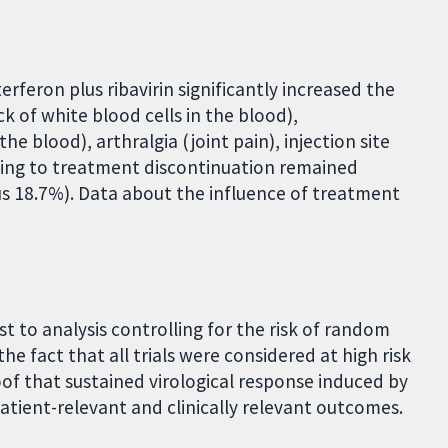
rferon plus ribavirin significantly increased the
k of white blood cells in the blood),
e blood), arthralgia (joint pain), injection site
ding to treatment discontinuation remained
s 18.7%). Data about the influence of treatment
st to analysis controlling for the risk of random
the fact that all trials were considered at high risk
oof that sustained virological response induced by
atient-relevant and clinically relevant outcomes.