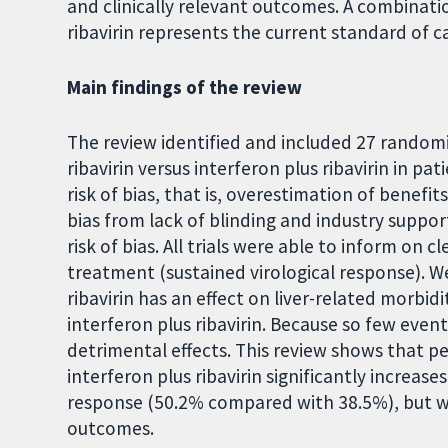
and clinically relevant outcomes. A combinati
ribavirin represents the current standard of c
Main findings of the review
The review identified and included 27 randomi
ribavirin versus interferon plus ribavirin in pat
risk of bias, that is, overestimation of benefi
bias from lack of blinding and industry suppor
risk of bias. All trials were able to inform on 
treatment (sustained virological response). W
ribavirin has an effect on liver-related morbi
interferon plus ribavirin. Because so few even
detrimental effects. This review shows that p
interferon plus ribavirin significantly increas
response (50.2% compared with 38.5%), but w
outcomes.