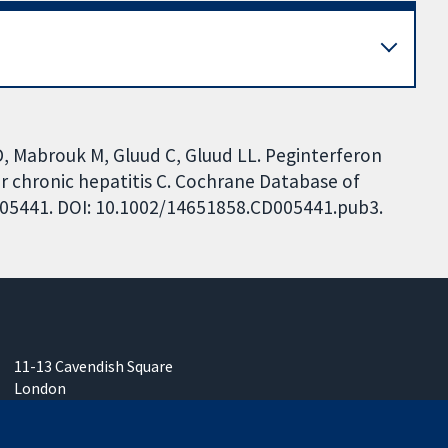
D, Mabrouk M, Gluud C, Gluud LL. Peginterferon
 for chronic hepatitis C. Cochrane Database of
CD005441. DOI: 10.1002/14651858.CD005441.pub3.
11-13 Cavendish Square
London
W1G 0AN
United Kingdom