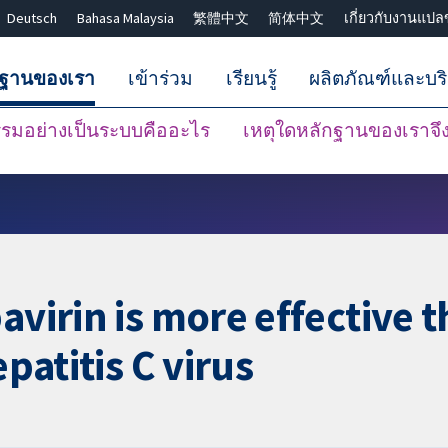
Deutsch
Bahasa Malaysia
繁體中文
简体中文
เกี่ยวกับงานแปล
กฐานของเรา
เข้าร่วม
เรียนรู้
ผลิตภัณฑ์และบร
มอย่างเป็นระบบคืออะไร
เหตุใดหลักฐานของเราจึงน
ปิดการค้นหา ✖
avirin is more effective 
epatitis C virus