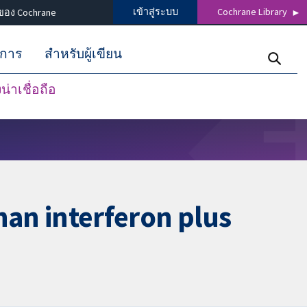
เข้าสู่ระบบ
Cochrane Library
ของ Cochrane
ิการ
สำหรับผู้เขียน
่าเชื่อถือ
than interferon plus