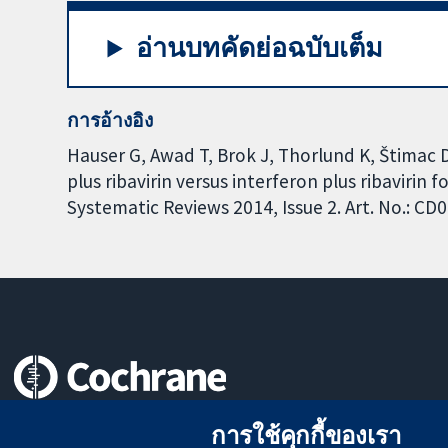
อ่านบทคัดย่อฉบับเต็ม
การอ้างอิง
Hauser G, Awad T, Brok J, Thorlund K, Štimac 
plus ribavirin versus interferon plus ribavirin
Systematic Reviews 2014, Issue 2. Art. No.: 
หลักฐานที่เชื่อถือได้
การใช้คุกกี้ของเรา
สู่การตัดสินใจอย่างมีข้อมูล