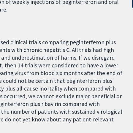
on of weekly injections of peginterferon and oral
are.
sed clinical trials comparing peginterferon plus
ients with chronic hepatitis C. All trials had high
ts and underestimation of harms. If we disregard
t, then 14 trials were considered to have a lower
clearing virus from blood six months after the end of
e could not be certain that peginterferon plus
dity plus all-cause mortality when compared with
ts occurred, we cannot exclude major beneficial or
eginterferon plus ribavirin compared with
es the number of patients with sustained virological
e do not yet know about any patient-relevant