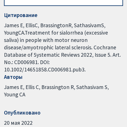
Цитирование
James E, EllisC, BrassingtonR, SathasivamS,
YoungCA.Treatment for sialorrhea (excessive
saliva) in people with motor neuron
disease/amyotrophic lateral sclerosis. Cochrane
Database of Systematic Reviews 2022, Issue 5. Art.
No.: CD006981. DOI:
10.1002/14651858.CD006981.pub3.
Авторы
James E
Ellis C
Brassington R
Sathasivam S
Young CA
Опубликовано
20 мая 2022