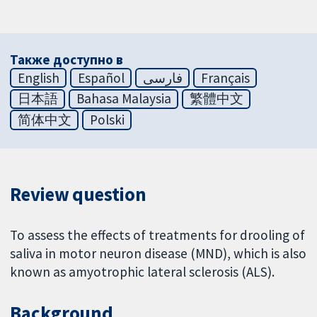
Также доступно в
English
Español
فارسی
Français
日本語
Bahasa Malaysia
繁體中文
简体中文
Polski
Review question
To assess the effects of treatments for drooling of
saliva in motor neuron disease (MND), which is also
known as amyotrophic lateral sclerosis (ALS).
Background