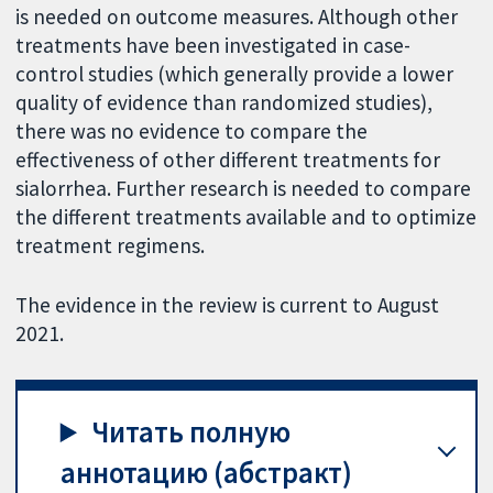
is needed on outcome measures. Although other
treatments have been investigated in case-
control studies (which generally provide a lower
quality of evidence than randomized studies),
there was no evidence to compare the
effectiveness of other different treatments for
sialorrhea. Further research is needed to compare
the different treatments available and to optimize
treatment regimens.
The evidence in the review is current to August
2021.
Читать полную
аннотацию (абстракт)