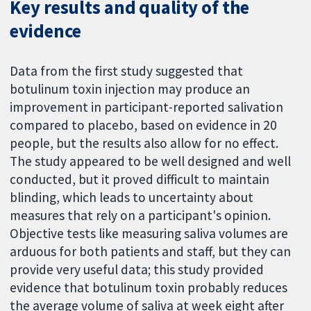
Key results and quality of the
evidence
Data from the first study suggested that
botulinum toxin injection may produce an
improvement in participant-reported salivation
compared to placebo, based on evidence in 20
people, but the results also allow for no effect.
The study appeared to be well designed and well
conducted, but it proved difficult to maintain
blinding, which leads to uncertainty about
measures that rely on a participant's opinion.
Objective tests like measuring saliva volumes are
arduous for both patients and staff, but they can
provide very useful data; this study provided
evidence that botulinum toxin probably reduces
the average volume of saliva at week eight after