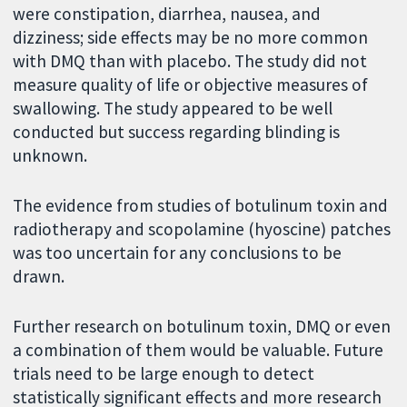
were constipation, diarrhea, nausea, and
dizziness; side effects may be no more common
with DMQ than with placebo. The study did not
measure quality of life or objective measures of
swallowing. The study appeared to be well
conducted but success regarding blinding is
unknown.
The evidence from studies of botulinum toxin and
radiotherapy and scopolamine (hyoscine) patches
was too uncertain for any conclusions to be
drawn.
Further research on botulinum toxin, DMQ or even
a combination of them would be valuable. Future
trials need to be large enough to detect
statistically significant effects and more research