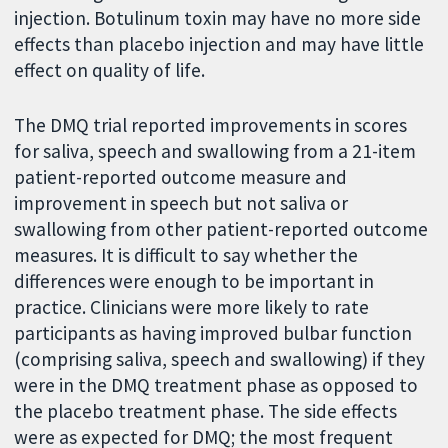
injection. Botulinum toxin may have no more side
effects than placebo injection and may have little
effect on quality of life.
The DMQ trial reported improvements in scores
for saliva, speech and swallowing from a 21-item
patient-reported outcome measure and
improvement in speech but not saliva or
swallowing from other patient-reported outcome
measures. It is difficult to say whether the
differences were enough to be important in
practice. Clinicians were more likely to rate
participants as having improved bulbar function
(comprising saliva, speech and swallowing) if they
were in the DMQ treatment phase as opposed to
the placebo treatment phase. The side effects
were as expected for DMQ; the most frequent