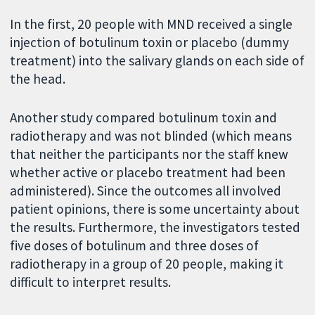
In the first, 20 people with MND received a single
injection of botulinum toxin or placebo (dummy
treatment) into the salivary glands on each side of
the head.
Another study compared botulinum toxin and
radiotherapy and was not blinded (which means
that neither the participants nor the staff knew
whether active or placebo treatment had been
administered). Since the outcomes all involved
patient opinions, there is some uncertainty about
the results. Furthermore, the investigators tested
five doses of botulinum and three doses of
radiotherapy in a group of 20 people, making it
difficult to interpret results.