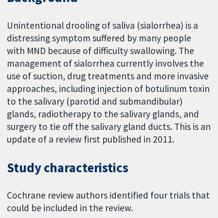
Unintentional drooling of saliva (sialorrhea) is a
distressing symptom suffered by many people
with MND because of difficulty swallowing. The
management of sialorrhea currently involves the
use of suction, drug treatments and more invasive
approaches, including injection of botulinum toxin
to the salivary (parotid and submandibular)
glands, radiotherapy to the salivary glands, and
surgery to tie off the salivary gland ducts. This is an
update of a review first published in 2011.
Study characteristics
Cochrane review authors identified four trials that
could be included in the review.