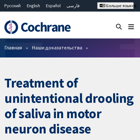
Русский
English
Español
فارسی
Больше языков
Français
Hrvatski
Deutsch
Bahasa Malaysia
ไทย
繁體中文
简体中文
Закрыть поиск ✖
Фильтры
Главная
Наши доказательства
Treatment of
unintentional drooling
of saliva in motor
neuron disease