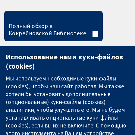
Полный обзор в
Кокрейновской Библиотеке
Использование нами куки-файлов
(cookies)
Мы используем необходимые куки-файлы
(cookies), чтобы наш сайт работал. Мы также
хотели бы установить дополнительные
(опциональные) куки-файлы (cookies)
аналитики, чтобы улучшить его. Мы не будем
11-13 Cavendish
Связаться с
устанавливать опциональные куки-файлы
Square
нами
(cookies), если вы их не включите. С помощью
Надёжные
London
Новости
этого инструмента на Вашем устройстве
доказательства
W1G 0AN
Пресс-