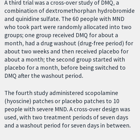
A third trial was a cross-over study of DMQ, a
combination of dextromethorphan hydrobromide
and quinidine sulfate. The 60 people with MND
who took part were randomly allocated into two
groups; one group received DMQ for about a
month, had a drug washout (drug-free period) for
about two weeks and then received placebo for
about a month; the second group started with
placebo for a month, before being switched to
DMQ after the washout period.
The fourth study administered scopolamine
(hyoscine) patches or placebo patches to 10
people with severe MND. A cross-over design was
used, with two treatment periods of seven days
and a washout period for seven days in between.