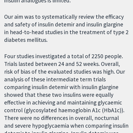
insulin analogues is limited.
Our aim was to systematically review the efficacy
and safety of insulin detemir and insulin glargine
in head-to-head studies in the treatment of type 2
diabetes mellitus.
Four studies investigated a total of 2250 people.
Trials lasted between 24 and 52 weeks. Overall,
risk of bias of the evaluated studies was high. Our
analysis of these intermediate term trials
comparing insulin detemir with insulin glargine
showed that these two insulins were equally
effective in achieving and maintaining glycaemic
control (glycosylated haemoglobin A1c (HbA1c)).
There were no differences in overall, nocturnal
and severe hypoglycaemia when comparing insulin