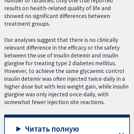
number of fatalities. Only one trial reported
results on health-related quality of life and
showed no significant differences between
treatment groups.
Our analyses suggest that there is no clinically
relevant difference in the efficacy or the safety
between the use of insulin detemir and insulin
glargine for treating type 2 diabetes mellitus.
However, to achieve the same glycaemic control
insulin detemir was often injected twice-daily in a
higher dose but with less weight gain, while insulin
glargine was only injected once-daily, with
somewhat fewer injection site reactions.
Читать полную