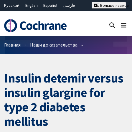
Русский
English
Español
فارسی
Больше языков
Français
Hrvatski
Deutsch
Bahasa Malaysia
ไทย
繁體中文
简体中文
Закрыть поиск ✖
Фильтры
Главная
Наши доказательства
Insulin detemir versus
insulin glargine for
type 2 diabetes
mellitus