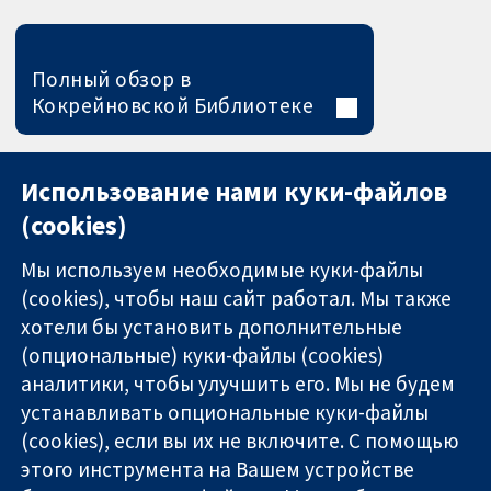
Полный обзор в
Кокрейновской Библиотеке
Использование нами куки-файлов
(cookies)
Мы используем необходимые куки-файлы
(cookies), чтобы наш сайт работал. Мы также
хотели бы установить дополнительные
(опциональные) куки-файлы (cookies)
аналитики, чтобы улучшить его. Мы не будем
11-13 Cavendish
Связаться с
устанавливать опциональные куки-файлы
Square
нами
(cookies), если вы их не включите. С помощью
Надёжные
London
Новости
этого инструмента на Вашем устройстве
доказательства
W1G 0AN
Пресс-