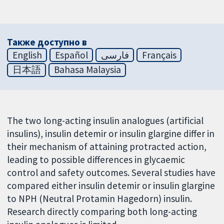
Также доступно в
English
Español
فارسی
Français
日本語
Bahasa Malaysia
The two long-acting insulin analogues (artificial
insulins), insulin detemir or insulin glargine differ in
their mechanism of attaining protracted action,
leading to possible differences in glycaemic
control and safety outcomes. Several studies have
compared either insulin detemir or insulin glargine
to NPH (Neutral Protamin Hagedorn) insulin.
Research directly comparing both long-acting