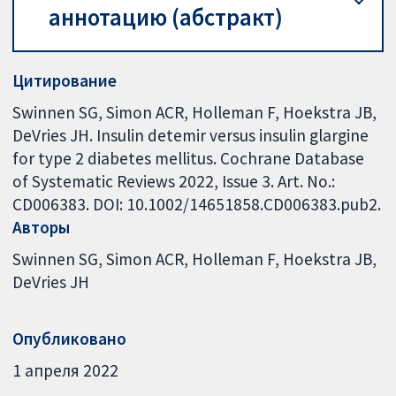
аннотацию (абстракт)
Цитирование
Swinnen SG, Simon ACR, Holleman F, Hoekstra JB,
DeVries JH. Insulin detemir versus insulin glargine
for type 2 diabetes mellitus. Cochrane Database
of Systematic Reviews 2022, Issue 3. Art. No.:
CD006383. DOI: 10.1002/14651858.CD006383.pub2.
Авторы
Swinnen SG
Simon ACR
Holleman F
Hoekstra JB
DeVries JH
Опубликовано
1 апреля 2022