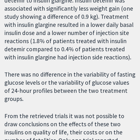
detemir to insulin glargine. Insulin detemir was
associated with significantly less weight gain (one
study showing a difference of 0.9 kg). Treatment
with insulin glargine resulted in a lower daily basal
insulin dose and a lower number of injection site
reactions (1.8% of patients treated with insulin
detemir compared to 0.4% of patients treated
with insulin glargine had injection side reactions).
There was no difference in the variability of fasting
glucose levels or the variability of glucose values
of 24-hour profiles between the two treatment
groups.
From the retrieved trials it was not possible to
draw conclusions on the effects of these two
insulins on quality of life, their costs or on the