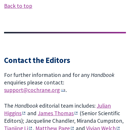
Back to top
Contact the Editors
For further information and for any
Handbook
enquiries please contact:
support@cochrane.org
.
The
Handbook
editorial team includes:
Julian
Higgins
and
James Thomas
(Senior Scientific
Editors); Jacqueline Chandler, Miranda Cumpston,
Tianjing Li
,
Matthew Page
and
Vivian Welch