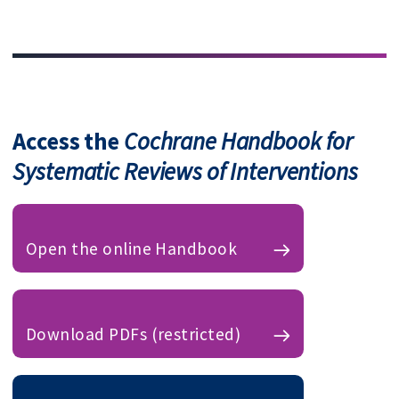
Access the
Cochrane Handbook for
Systematic Reviews of Interventions
Open the online Handbook
Download PDFs (restricted)