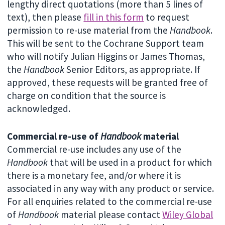
lengthy direct quotations (more than 5 lines of
text), then please
fill in this form
to request
permission to re-use material from the
Handbook
.
This will be sent to the Cochrane Support team
who will notify Julian Higgins or James Thomas,
the
Handbook
Senior Editors, as appropriate. If
approved, these requests will be granted free of
charge on condition that the source is
acknowledged.
Commercial re-use of
Handbook
material
Commercial re-use includes any use of the
Handbook
that will be used in a product for which
there is a monetary fee, and/or where it is
associated in any way with any product or service.
For all enquiries related to the commercial re-use
of
Handbook
material please contact
Wiley Global