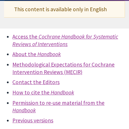
This content is available only in English
Access the
Cochrane Handbook for Systematic
Reviews of Interventions
About the
Handbook
Methodological Expectations for Cochrane
Intervention Reviews (MECIR)
Contact the Editors
How to cite the
Handbook
Permission to re-use material from the
Handbook
Previous versions