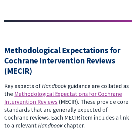
Methodological Expectations for
Cochrane Intervention Reviews
(MECIR)
Key aspects of
Handbook
guidance are collated as
the
Methodological Expectations for Cochrane
Intervention Reviews
(MECIR). These provide core
standards that are generally expected of
Cochrane reviews. Each MECIR item includes a link
to a relevant
Handbook
chapter.