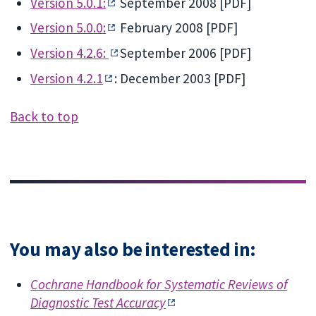
Version 5.0.1:
September 2008 [PDF]
Version 5.0.0:
February 2008 [PDF]
Version 4.2.6:
September 2006 [PDF]
Version 4.2.1
: December 2003 [PDF]
Back to top
You may also be interested in:
Cochrane Handbook for Systematic Reviews of
Diagnostic Test Accuracy