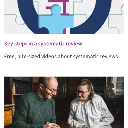
Key steps in a systematic review
Free, bite-sized videos about systematic reviews