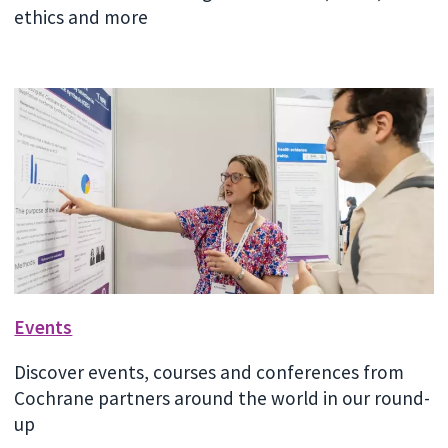
ethics and more
Events
Discover events, courses and conferences from
Cochrane partners around the world in our round-
up