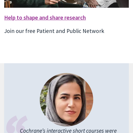
Help to shape and share research
Join our free Patient and Public Network
Cochrane’s interactive short courses were