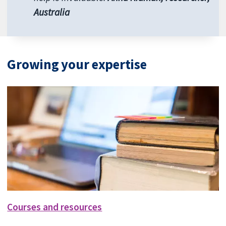
Australia
Growing your expertise
Courses and resources