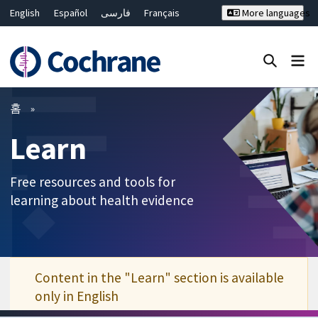
English
Español
فارسی
Français
More languages
Русский
Hrvatski
Deutsch
Bahasa Malaysia
ไทย
繁體中文
简体中文
Close search ✖
필터
홈
Learn
Free resources and tools for
learning about health evidence
Content in the "Learn" section is available
only in English