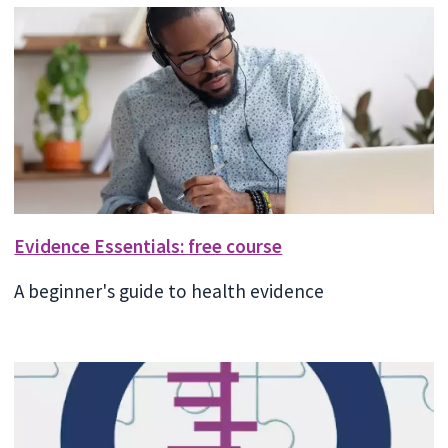
Evidence Essentials: free course
A beginner's guide to health evidence