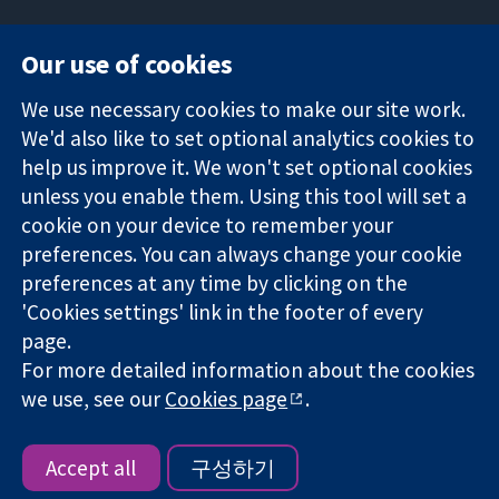
Our use of cookies
11-13 Cavendish
Contact us
We use necessary cookies to make our site work.
Square
News
Trusted
We'd also like to set optional analytics cookies to
London
Press office
evidence.
W1G 0AN
About us
help us improve it. We won't set optional cookies
Informed
영국
작업
unless you enable them. Using this tool will set a
decisions.
Cochrane
cookie on your device to remember your
Better health.
Library
preferences. You can always change your cookie
preferences at any time by clicking on the
'Cookies settings' link in the footer of every
The Cochrane Collaboration is a charity (no. 1045921) and a
page.
company limited by guarantee (no. 03044323) registered in
For more detailed information about the cookies
England & Wales. VAT registration number GB 718 2127 49.
we use, see our
Cookies page
.
Copyright © 2026 The Cochrane Collaboration
Website Terms & Conditions
|
Disclaimer
|
Privacy
|
Cookie
policy
|
Cookie settings
Accept all
구성하기