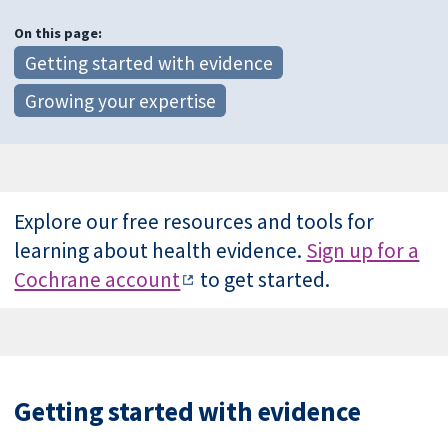
On this page:
Getting started with evidence
Growing your expertise
Explore our free resources and tools for
learning about health evidence.
Sign up for a
Cochrane account
to get started.
Getting started with evidence