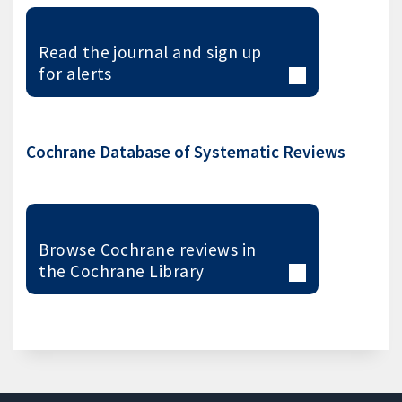
Read the journal and sign up
for alerts
Cochrane Database of Systematic Reviews
Browse Cochrane reviews in
the Cochrane Library