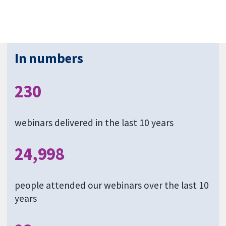
In numbers
230
webinars delivered in the last 10 years
24,998
people attended our webinars over the last 10
years