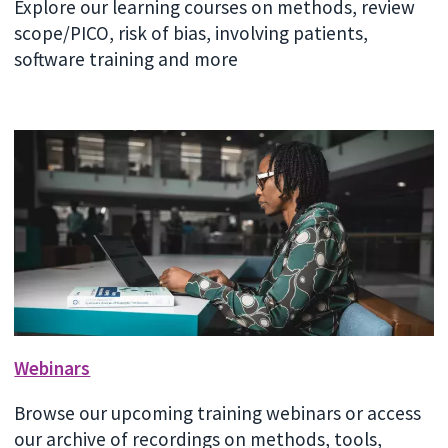
Explore our learning courses on methods, review
scope/PICO, risk of bias, involving patients,
software training and more
Webinars
Browse our upcoming training webinars or access
our archive of recordings on methods, tools,