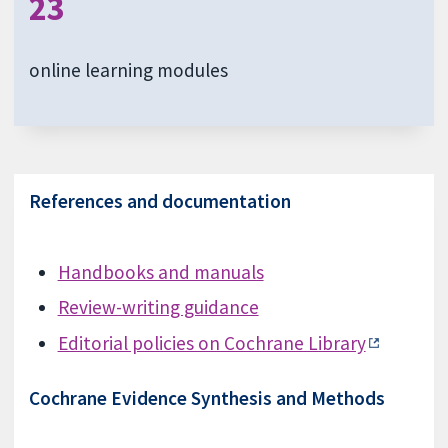
23
online learning modules
References and documentation
Handbooks and manuals
Review-writing guidance
Editorial policies on Cochrane Library
Cochrane Evidence Synthesis and Methods