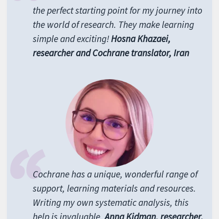
the perfect starting point for my journey into
the world of research. They make learning
simple and exciting!
Hosna Khazaei,
researcher and Cochrane translator, Iran
Cochrane has a unique, wonderful range of
support, learning materials and resources.
Writing my own systematic analysis, this
help is invaluable.
Anna Kidman, researcher,