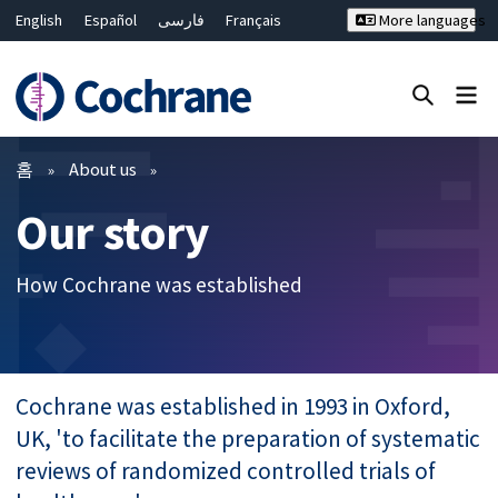
English
Español
فارسی
Français
More languages
Русский
Hrvatski
Deutsch
Bahasa Malaysia
ไทย
繁體中文
简体中文
Close search ✖
필터
홈
About us
Our story
How Cochrane was established
Cochrane was established in 1993 in Oxford,
UK, 'to facilitate the preparation of systematic
reviews of randomized controlled trials of