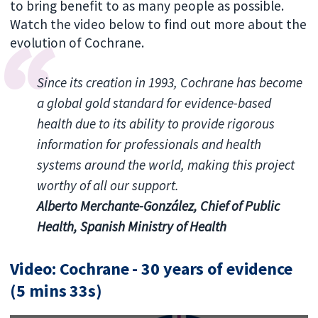
to bring benefit to as many people as possible.
Watch the video below to find out more about the
evolution of Cochrane.
Since its creation in 1993, Cochrane has become
a global gold standard for evidence-based
health due to its ability to provide rigorous
information for professionals and health
systems around the world, making this project
worthy of all our support.
Alberto Merchante-González, Chief of Public
Health, Spanish Ministry of Health
Video: Cochrane - 30 years of evidence
(5 mins 33s)