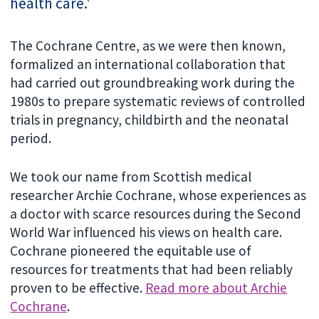
health care.'
The Cochrane Centre, as we were then known,
formalized an international collaboration that
had carried out groundbreaking work during the
1980s to prepare systematic reviews of controlled
trials in pregnancy, childbirth and the neonatal
period.
We took our name from Scottish medical
researcher Archie Cochrane, whose experiences as
a doctor with scarce resources during the Second
World War influenced his views on health care.
Cochrane pioneered the equitable use of
resources for treatments that had been reliably
proven to be effective.
Read more about Archie
Cochrane
.