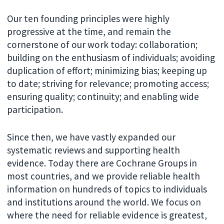
Our ten founding principles were highly
progressive at the time, and remain the
cornerstone of our work today: collaboration;
building on the enthusiasm of individuals; avoiding
duplication of effort; minimizing bias; keeping up
to date; striving for relevance; promoting access;
ensuring quality; continuity; and enabling wide
participation.
Since then, we have vastly expanded our
systematic reviews and supporting health
evidence. Today there are Cochrane Groups in
most countries, and we provide reliable health
information on hundreds of topics to individuals
and institutions around the world. We focus on
where the need for reliable evidence is greatest,