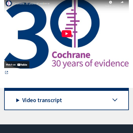
Video transcript