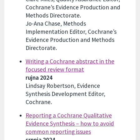
Cochrane’s Evidence Production and
Methods Directorate.
Jo-Ana Chase, Methods
Implementation Editor, Cochrane’s
Evidence Production and Methods
Directorate.
Writing a Cochrane abstract in the
focused review format
rujna 2024
Lindsay Robertson, Evidence
Synthesis Development Editor,
Cochrane.
Reporting a Cochrane Qualitative
Evidence Synthesis – how to avoid
common reporting issues
srpnja 2024