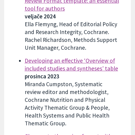
Review Format template: an essential
tool for authors
veljače 2024
Ella Flemyng, Head of Editorial Policy
and Research Integrity, Cochrane.
Rachel Richardson, Methods Support
Unit Manager, Cochrane.
Developing an effective ‘Overview of
included studies and syntheses’ table
prosinca 2023
Miranda Cumpston, Systematic
review editor and methodologist,
Cochrane Nutrition and Physical
Activity Thematic Group & People,
Health Systems and Public Health
Thematic Group.