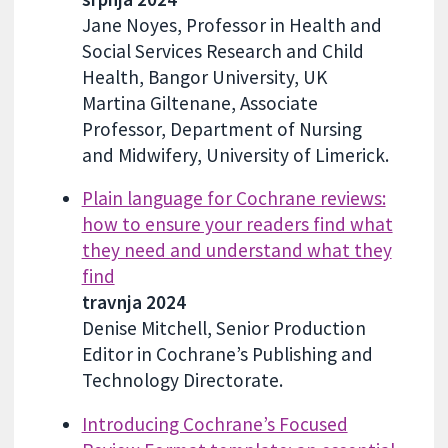
Jane Noyes, Professor in Health and
Social Services Research and Child
Health, Bangor University, UK
Martina Giltenane, Associate
Professor, Department of Nursing
and Midwifery, University of Limerick.
Plain language for Cochrane reviews:
how to ensure your readers find what
they need and understand what they
find
travnja 2024
Denise Mitchell, Senior Production
Editor in Cochrane’s Publishing and
Technology Directorate.
Introducing Cochrane’s Focused