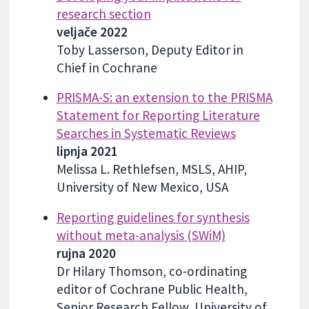
research section
veljače 2022
Toby Lasserson, Deputy Editor in
Chief in Cochrane
PRISMA-S: an extension to the PRISMA
Statement for Reporting Literature
Searches in Systematic Reviews
lipnja 2021
Melissa L. Rethlefsen, MSLS, AHIP,
University of New Mexico, USA
Reporting guidelines for synthesis
without meta-analysis (SWiM)
rujna 2020
Dr Hilary Thomson, co-ordinating
editor of Cochrane Public Health,
Senior Research Fellow, University of