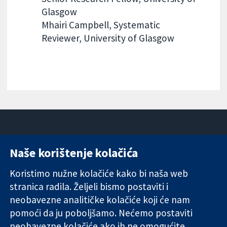
Glasgow
Mhairi Campbell, Systematic
Reviewer, University of Glasgow
Naše korištenje kolačića
11-13 Cavendish
Kontaktirajte
Square
nas
Koristimo nužne kolačiće kako bi naša web
Pouzdani dokazi.
London
Novosti
stranica radila. Željeli bismo postaviti i
Utemeljeni
W1G 0AN
Ured za
dokazi.
neobavezne analitičke kolačiće koji će nam
Ujedinjeno
medije
Bolje zdravlje.
Kraljevstvo
O nama
pomoći da ju poboljšamo. Nećemo postaviti
Poslovi
neobavezne kolačiće ako ih ne omogućite.