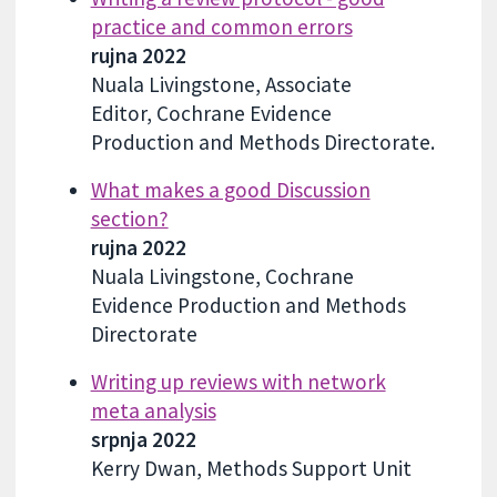
practice and common errors
rujna 2022
Nuala Livingstone, Associate
Editor, Cochrane Evidence
Production and Methods Directorate.
What makes a good Discussion
section?
rujna 2022
Nuala Livingstone, Cochrane
Evidence Production and Methods
Directorate
Writing up reviews with network
meta analysis
srpnja 2022
Kerry Dwan, Methods Support Unit