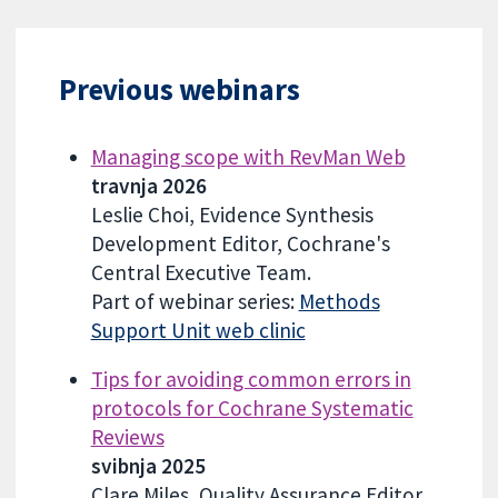
Previous webinars
Managing scope with RevMan Web
travnja 2026
Leslie Choi, Evidence Synthesis
Development Editor, Cochrane's
Central Executive Team.
Part of webinar series:
Methods
Support Unit web clinic
Tips for avoiding common errors in
protocols for Cochrane Systematic
Reviews
svibnja 2025
Clare Miles, Quality Assurance Editor,