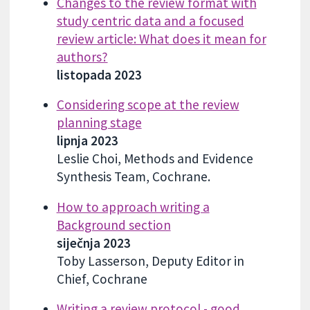
Changes to the review format with
study centric data and a focused
review article: What does it mean for
authors?
listopada 2023
Considering scope at the review
planning stage
lipnja 2023
Leslie Choi, Methods and Evidence
Synthesis Team, Cochrane.
How to approach writing a
Background section
siječnja 2023
Toby Lasserson, Deputy Editor in
Chief, Cochrane
Writing a review protocol - good