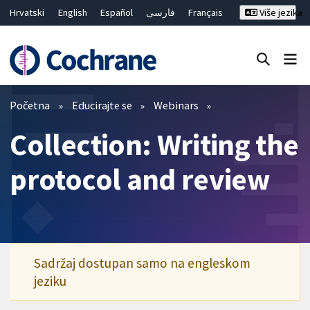
Hrvatski
English
Español
فارسی
Français
Više jezika
Русский
Deutsch
Bahasa Malaysia
ไทย
繁體中文
简体中文
Close search ✖
Prečistači
Početna
Educirajte se
Webinars
Collection: Writing the
protocol and review
Sadržaj dostupan samo na engleskom
jeziku