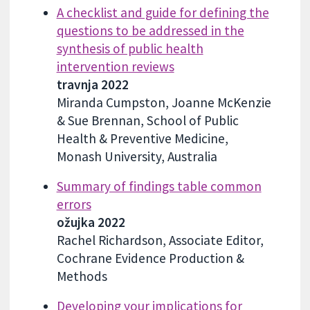
A checklist and guide for defining the
questions to be addressed in the
synthesis of public health
intervention reviews
travnja 2022
Miranda Cumpston, Joanne McKenzie
& Sue Brennan, School of Public
Health & Preventive Medicine,
Monash University, Australia
Summary of findings table common
errors
ožujka 2022
Rachel Richardson, Associate Editor,
Cochrane Evidence Production &
Methods
Developing your implications for