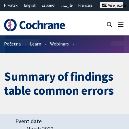
Hrvatski
English
Español
فارسی
Français
Više jezika
Русский
Deutsch
Bahasa Malaysia
ไทย
繁體中文
简体中文
Close search ✖
Prečistači
Početna
Learn
Webinars
Summary of findings
table common errors
Event date
March 2022