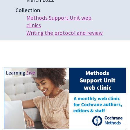
Collection
Methods Support Unit web
clinics
Writing the protocol and review