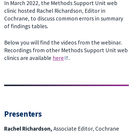
In March 2022, the Methods Support Unit web
clinic hosted Rachel Richardson, Editor in
Cochrane, to discuss common errors in summary
of findings tables.
Below you will find the videos from the webinar.
Recordings from other Methods Support Unit web
clinics are available
here
.
Presenters
Rachel Richardson,
Associate Editor, Cochrane