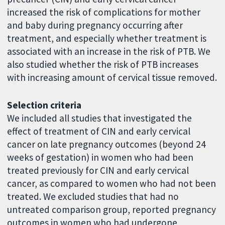
increased the risk of complications for mother
and baby during pregnancy occurring after
treatment, and especially whether treatment is
associated with an increase in the risk of PTB. We
also studied whether the risk of PTB increases
with increasing amount of cervical tissue removed.
Selection criteria
We included all studies that investigated the
effect of treatment of CIN and early cervical
cancer on late pregnancy outcomes (beyond 24
weeks of gestation) in women who had been
treated previously for CIN and early cervical
cancer, as compared to women who had not been
treated. We excluded studies that had no
untreated comparison group, reported pregnancy
outcomes in women who had undergone