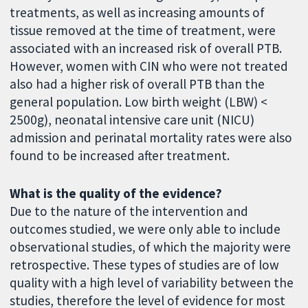
treatments, as well as increasing amounts of
tissue removed at the time of treatment, were
associated with an increased risk of overall PTB.
However, women with CIN who were not treated
also had a higher risk of overall PTB than the
general population. Low birth weight (LBW) <
2500g), neonatal intensive care unit (NICU)
admission and perinatal mortality rates were also
found to be increased after treatment.
What is the quality of the evidence?
Due to the nature of the intervention and
outcomes studied, we were only able to include
observational studies, of which the majority were
retrospective. These types of studies are of low
quality with a high level of variability between the
studies, therefore the level of evidence for most