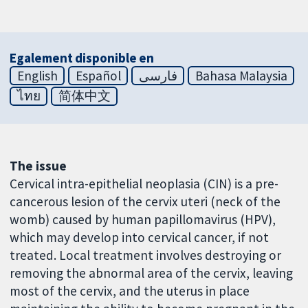
Egalement disponible en
English
Español
فارسی
Bahasa Malaysia
ไทย
简体中文
The issue
Cervical intra-epithelial neoplasia (CIN) is a pre-
cancerous lesion of the cervix uteri (neck of the
womb) caused by human papillomavirus (HPV),
which may develop into cervical cancer, if not
treated. Local treatment involves destroying or
removing the abnormal area of the cervix, leaving
most of the cervix, and the uterus in place