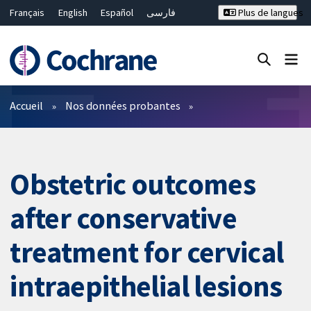
Français
English
Español
فارسی
Plus de langues
Русский
Hrvatski
Deutsch
Bahasa Malaysia
ไทย
繁體中文
简体中文
Fermer la recherche ✖
Filtres
Accueil
Nos données probantes
Obstetric outcomes
after conservative
treatment for cervical
intraepithelial lesions