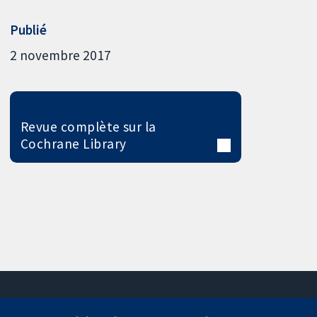
Publié
2 novembre 2017
Revue complète sur la
Cochrane Library