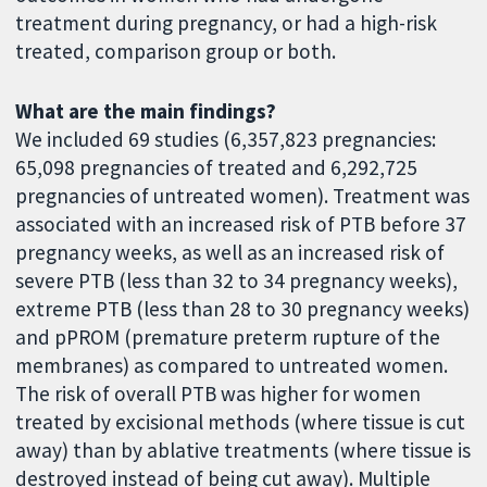
treatment during pregnancy, or had a high-risk
treated, comparison group or both.
What are the main findings?
We included 69 studies (6,357,823 pregnancies:
65,098 pregnancies of treated and 6,292,725
pregnancies of untreated women). Treatment was
associated with an increased risk of PTB before 37
pregnancy weeks, as well as an increased risk of
severe PTB (less than 32 to 34 pregnancy weeks),
extreme PTB (less than 28 to 30 pregnancy weeks)
and pPROM (premature preterm rupture of the
membranes) as compared to untreated women.
The risk of overall PTB was higher for women
treated by excisional methods (where tissue is cut
away) than by ablative treatments (where tissue is
destroyed instead of being cut away). Multiple