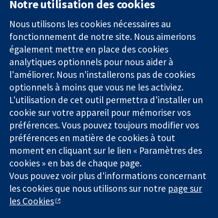
Notre utilisation des cookies
11-13 Cavendish
Contactez-
Square
nous
Nous utilisons les cookies nécessaires au
Des données
Londres
Actualités
fonctionnement de notre site. Nous aimerions
probantes.
W1G0AN
Service de
également mettre en place des cookies
Des décisions
Royaume-Uni
presse
analytiques optionnels pour nous aider à
éclairées.
Qui sommes-
l'améliorer. Nous n'installerons pas de cookies
Une meilleure
nous
santé.
optionnels à moins que vous ne les activiez.
Offres
d'emploi
L'utilisation de cet outil permettra d'installer un
Cochrane
cookie sur votre appareil pour mémoriser vos
Library
préférences. Vous pouvez toujours modifier vos
préférences en matière de cookies à tout
moment en cliquant sur le lien « Paramètres des
La Collaboration Cochrane est une association caritative (n°
cookies » en bas de chaque page.
1045921) et une société à responsabilité limitée par garantie (n°
Vous pouvez voir plus d'informations concernant
03044323) enregistrée en Angleterre et au Pays de Galles. Numéro
les cookies que nous utilisons sur notre
page sur
de TVA : GB 718 2127 49.
les Cookies
Copyright © 2026 The Cochrane Collaboration