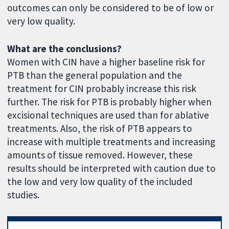
outcomes can only be considered to be of low or
very low quality.
What are the conclusions?
Women with CIN have a higher baseline risk for
PTB than the general population and the
treatment for CIN probably increase this risk
further. The risk for PTB is probably higher when
excisional techniques are used than for ablative
treatments. Also, the risk of PTB appears to
increase with multiple treatments and increasing
amounts of tissue removed. However, these
results should be interpreted with caution due to
the low and very low quality of the included
studies.