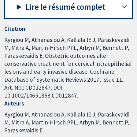
Lire le résumé complet
Citation
Kyrgiou M, Athanasiou A, Kalliala IE J, Paraskevaidi
M, Mitra A, Martin-Hirsch PPL, Arbyn M, Bennett P,
Paraskevaidis E. Obstetric outcomes after
conservative treatment for cervical intraepithelial
lesions and early invasive disease. Cochrane
Database of Systematic Reviews 2017, Issue 11.
Art. No.: CD012847. DOI:
10.1002/14651858.CD012847.
Auteurs
Kyrgiou M
Athanasiou A
Kalliala IE J
Paraskevaidi
M
Mitra A
Martin-Hirsch PPL
Arbyn M
Bennett P
Paraskevaidis E