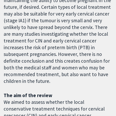
maintaining the ability to become pregnant in the
future, if desired. Certain types of local treatment
may also be suitable for very early cervical cancer
(stage IA1) if the tumour is very small and very
unlikely to have spread beyond the cervix. There
are many studies investigating whether the local
treatment for CIN and early cervical cancer
increases the risk of preterm birth (PTB) in
subsequent pregnancies. However, there is no
definite conclusion and this creates confusion for
both the medical staff and women who may be
recommended treatment, but also want to have
children in the future.
The aim of the review
We aimed to assess whether the local
conservative treatment techniques for cervical
precancer (CIN) and early cervical cancer