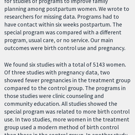
for studies of programs to improve family
planning among postpartum women. We wrote to
researchers for missing data. Programs had to
have contact within six weeks postpartum. The
special program was compared with a different
program, usual care, or no service. Our main
outcomes were birth control use and pregnancy.
We found six studies with a total of 5143 women.
Of three studies with pregnancy data, two
showed fewer pregnancies in the treatment group
compared to the control group. The programs in
those studies were clinic counseling and
community education. All studies showed the
special program was related to more birth control
use. In two studies, more women in the treatment
group used a modern method of birth control