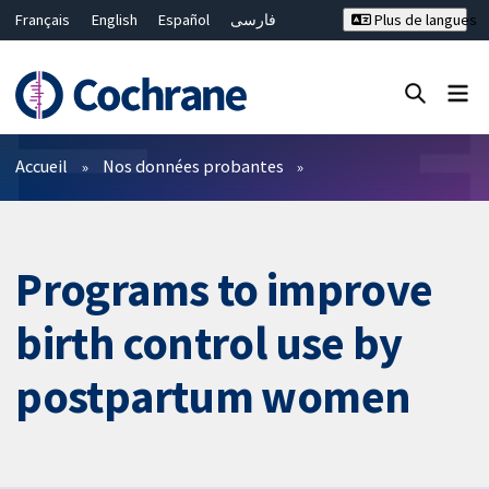
Français
English
Español
فارسی
Plus de langues
Русский
Hrvatski
Deutsch
Bahasa Malaysia
ไทย
繁體中文
简体中文
Fermer la recherche ✖
Filtres
Accueil
Nos données probantes
Programs to improve
birth control use by
postpartum women