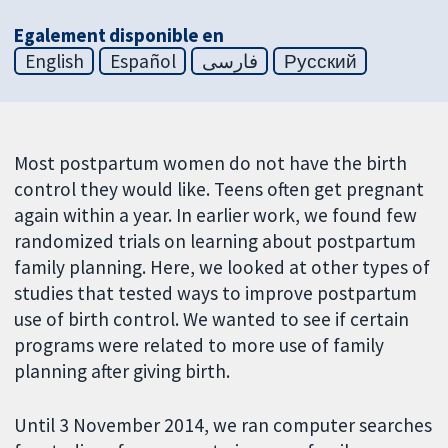
Egalement disponible en
English
Español
فارسی
Русский
Most postpartum women do not have the birth
control they would like. Teens often get pregnant
again within a year. In earlier work, we found few
randomized trials on learning about postpartum
family planning. Here, we looked at other types of
studies that tested ways to improve postpartum
use of birth control. We wanted to see if certain
programs were related to more use of family
planning after giving birth.
Until 3 November 2014, we ran computer searches