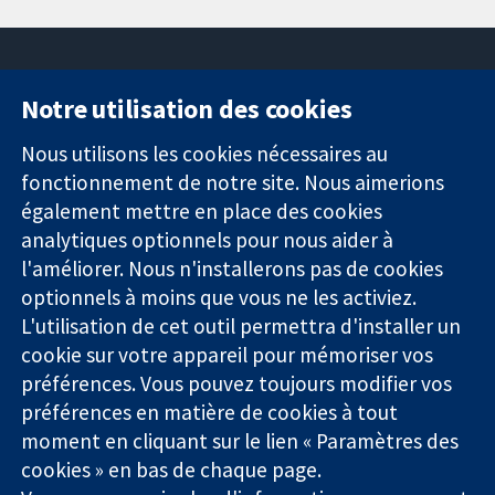
Notre utilisation des cookies
11-13 Cavendish
Contactez-
Square
nous
Nous utilisons les cookies nécessaires au
Des données
Londres
Actualités
fonctionnement de notre site. Nous aimerions
probantes.
W1G0AN
Service de
également mettre en place des cookies
Des décisions
Royaume-Uni
presse
analytiques optionnels pour nous aider à
éclairées.
Qui sommes-
l'améliorer. Nous n'installerons pas de cookies
Une meilleure
nous
santé.
optionnels à moins que vous ne les activiez.
Offres
d'emploi
L'utilisation de cet outil permettra d'installer un
Cochrane
cookie sur votre appareil pour mémoriser vos
Library
préférences. Vous pouvez toujours modifier vos
préférences en matière de cookies à tout
moment en cliquant sur le lien « Paramètres des
La Collaboration Cochrane est une association caritative (n°
cookies » en bas de chaque page.
1045921) et une société à responsabilité limitée par garantie (n°