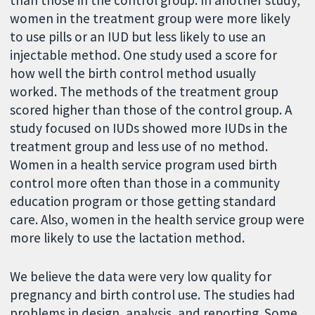
than those in the control group. In another study,
women in the treatment group were more likely
to use pills or an IUD but less likely to use an
injectable method. One study used a score for
how well the birth control method usually
worked. The methods of the treatment group
scored higher than those of the control group. A
study focused on IUDs showed more IUDs in the
treatment group and less use of no method.
Women in a health service program used birth
control more often than those in a community
education program or those getting standard
care. Also, women in the health service group were
more likely to use the lactation method.
We believe the data were very low quality for
pregnancy and birth control use. The studies had
problems in design, analysis, and reporting. Some