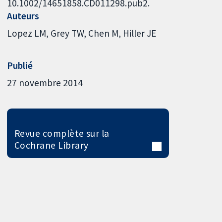
10.1002/14651858.CD011298.pub2.
Auteurs
Lopez LM
Grey TW
Chen M
Hiller JE
Publié
27 novembre 2014
Revue complète sur la
Cochrane Library