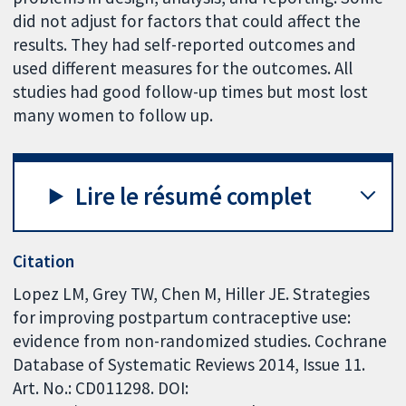
did not adjust for factors that could affect the
results. They had self-reported outcomes and
used different measures for the outcomes. All
studies had good follow-up times but most lost
many women to follow up.
Lire le résumé complet
Citation
Lopez LM, Grey TW, Chen M, Hiller JE. Strategies
for improving postpartum contraceptive use:
evidence from non-randomized studies. Cochrane
Database of Systematic Reviews 2014, Issue 11.
Art. No.: CD011298. DOI: