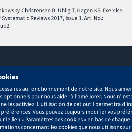
tkowsky-Christensen B, Uhlig T, Hagen KB. Exercise
Systematic Reviews 2017, Issue 1. Art. No.:
ub2.
11-13 Cavendish Square
cookies
Londres
W1G0AN
nécessaires au fonctionnement de notre site. Nous aim
Royaume-Uni
s optionnels pour nous aider à l'améliorer. Nous n'inst
e les activiez. L'utilisation de cet outil permettra d'in
 préférences. Vous pouvez toujours modifier vos préfé
r le lien « Paramètres des cookies » en bas de chaque
rmations concernant les cookies que nous utilisons su
921) et une société à responsabilité limitée par garantie (n° 0304