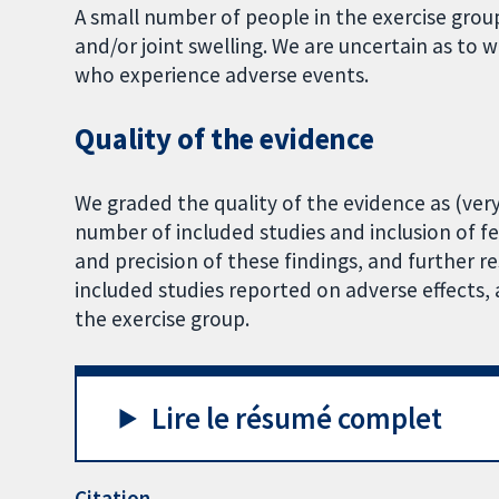
A small number of people in the exercise grou
and/or joint swelling. We are uncertain as to
who experience adverse events.
Quality of the evidence
We graded the quality of the evidence as (very)
number of included studies and inclusion of f
and precision of these findings, and further r
included studies reported on adverse effects,
the exercise group.
Lire le résumé complet
Citation