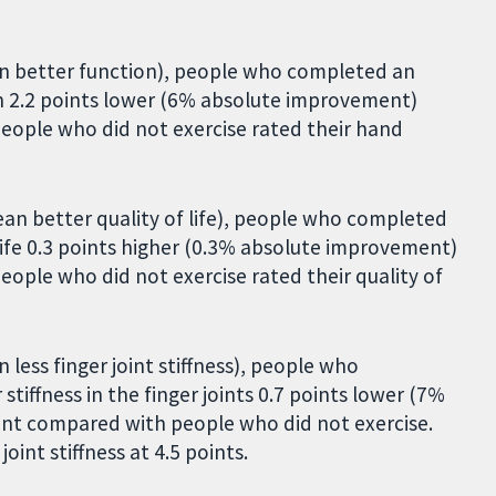
ean better function), people who completed an
n 2.2 points lower (6% absolute improvement)
eople who did not exercise rated their hand
ean better quality of life), people who completed
life 0.3 points higher (0.3% absolute improvement)
ople who did not exercise rated their quality of
 less finger joint stiffness), people who
iffness in the finger joints 0.7 points lower (7%
nt compared with people who did not exercise.
oint stiffness at 4.5 points.