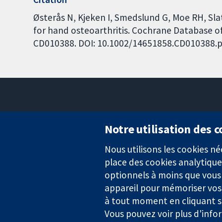
Østerås N, Kjeken I, Smedslund G, Moe RH, Sla
for hand osteoarthritis. Cochrane Database of 
CD010388. DOI: 10.1002/14651858.CD010388.p
Notre utilisation des 
Nous utilisons les cookies 
Des données probantes.
place des cookies analytique
Des décisions éclairées.
Une meilleure santé.
optionnels à moins que vous n
appareil pour mémoriser vos
à tout moment en cliquant su
Vous pouvez voir plus d'info
La Collaboration Cochrane est une association caritative (n° 1045