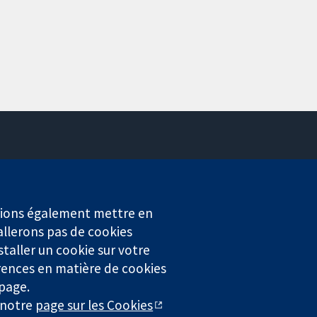
Contactez-nous
Actualités
Service de presse
erions également mettre en
Qui sommes-nous
allerons pas de cookies
Offres d'emploi
staller un cookie sur votre
Cochrane Library
rences en matière de cookies
 page.
r notre
page sur les Cookies
4323) enregistrée en Angleterre et au Pays de Galles. Numéro de