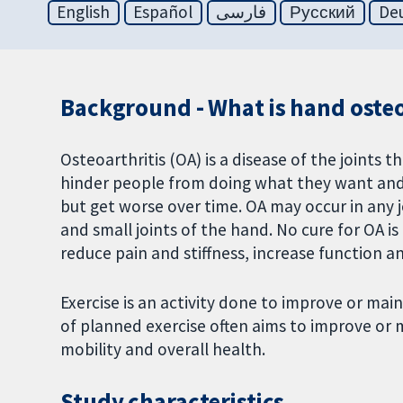
English
Español
فارسی
Русский
De
Background - What is hand osteoa
Osteoarthritis (OA) is a disease of the joints th
hinder people from doing what they want and
but get worse over time. OA may occur in any 
and small joints of the hand. No cure for OA 
reduce pain and stiffness, increase function 
Exercise is an activity done to improve or main
of planned exercise often aims to improve or m
mobility and overall health.
Study characteristics