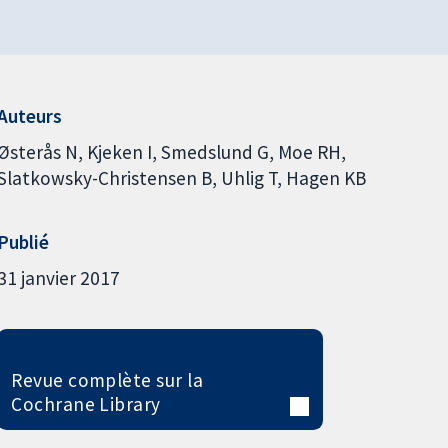
Auteurs
Østerås N
Kjeken I
Smedslund G
Moe RH
Slatkowsky-Christensen B
Uhlig T
Hagen KB
Publié
31 janvier 2017
Revue complète sur la
Cochrane Library