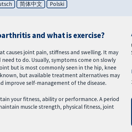
utsch
简体中文
Polski
rthritis and what is exercise?
at causes joint pain, stiffness and swelling. It may
 need to do. Usually, symptoms come on slowly
joint but is most commonly seen in the hip, knee
is known, but available treatment alternatives may
and improve self-management of the disease.
tain your fitness, ability or performance. A period
aintain muscle strength, physical fitness, joint