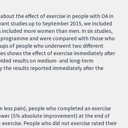
out the effect of exercise in people with OA in
levant studies up to September 2015, we included
es included more women than men. In six studies,
se programme and were compared with those who
oups of people who underwent two different
es shows the effect of exercise immediately after
vided results on medium- and long-term
ly the results reported immediately after the
an less pain), people who completed an exercise
lower (5% absolute improvement) at the end of
xercise. People who did not exercise rated their