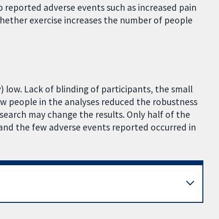
p reported adverse events such as increased pain
 whether exercise increases the number of people
 low. Lack of blinding of participants, the small
ew people in the analyses reduced the robustness
esearch may change the results. Only half of the
 and the few adverse events reported occurred in