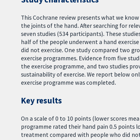
This Cochrane review presents what we know ab
the joints of the hand. After searching for re
seven studies (534 participants). These studi
half of the people underwent a hand exerci
did not exercise. One study compared two gr
exercise programmes. Evidence from five studi
the exercise programme, and two studies pro
sustainability of exercise. We report below on
exercise programme was completed.
Key results
On a scale of 0 to 10 points (lower scores me
programme rated their hand pain 0.5 points 
treatment compared with people who did not e