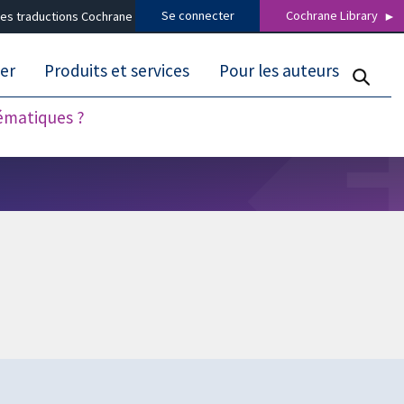
Se connecter
Cochrane Library
es traductions Cochrane
er
Produits et services
Pour les auteurs
tématiques ?