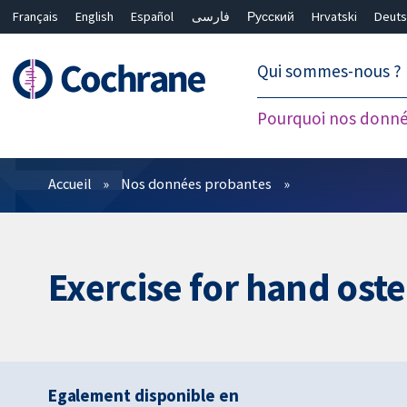
Français
English
Español
فارسی
Русский
Hrvatski
Deuts
繁體中文
简体中文
Qui sommes-nous ?
Pourquoi nos donné
Filtres
Accueil
Nos données probantes
Exercise for hand oste
Egalement disponible en