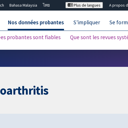
ch
Bahasa Malaysia
ไทย
Plus de langues
A propos d
Nos données probantes
S'impliquer
Se form
es probantes sont fiables
Que sont les revues sys
Fermer la recherche ✖
oarthritis