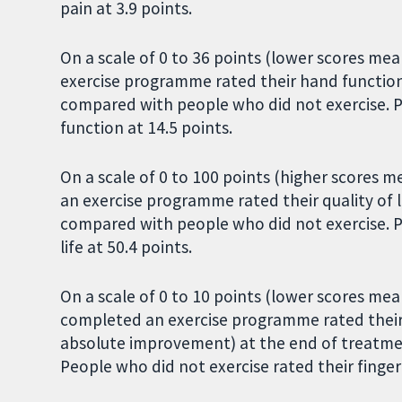
pain at 3.9 points.
On a scale of 0 to 36 points (lower scores m
exercise programme rated their hand functio
compared with people who did not exercise. P
function at 14.5 points.
On a scale of 0 to 100 points (higher scores m
an exercise programme rated their quality of 
compared with people who did not exercise. Pe
life at 50.4 points.
On a scale of 0 to 10 points (lower scores mean
completed an exercise programme rated their st
absolute improvement) at the end of treatme
People who did not exercise rated their finger j