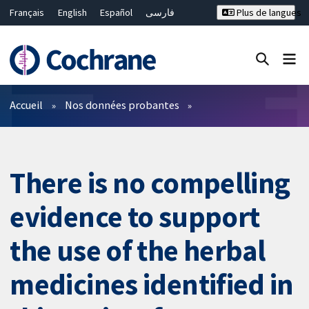
Français
English
Español
فارسی
Plus de langues
Русский
Hrvatski
Deutsch
Bahasa Malaysia
ไทย
繁體中文
简体中文
Fermer la recherche ✖
Filtres
Accueil
Nos données probantes
There is no compelling
evidence to support
the use of the herbal
medicines identified in