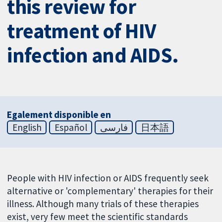
this review for
treatment of HIV
infection and AIDS.
Egalement disponible en
English
Español
فارسی
日本語
People with HIV infection or AIDS frequently seek
alternative or 'complementary' therapies for their
illness. Although many trials of these therapies
exist, very few meet the scientific standards