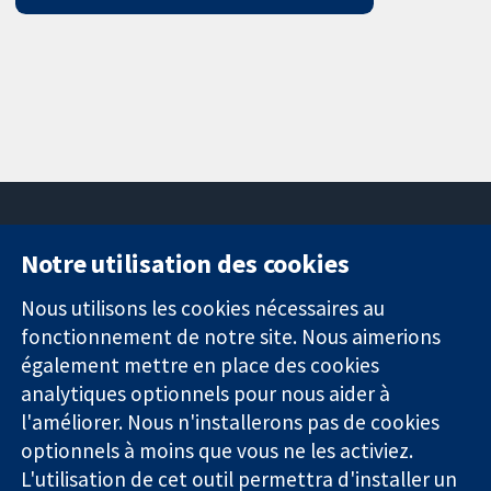
Notre utilisation des cookies
11-13 Cavendish
Contactez-
Square
nous
Nous utilisons les cookies nécessaires au
Des données
Londres
Actualités
fonctionnement de notre site. Nous aimerions
probantes.
W1G0AN
Service de
également mettre en place des cookies
Des décisions
Royaume-Uni
presse
analytiques optionnels pour nous aider à
éclairées.
Qui sommes-
l'améliorer. Nous n'installerons pas de cookies
Une meilleure
nous
santé.
Offres
optionnels à moins que vous ne les activiez.
d'emploi
L'utilisation de cet outil permettra d'installer un