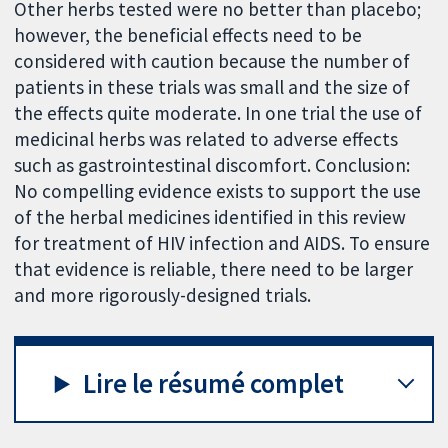
Other herbs tested were no better than placebo;
however, the beneficial effects need to be
considered with caution because the number of
patients in these trials was small and the size of
the effects quite moderate. In one trial the use of
medicinal herbs was related to adverse effects
such as gastrointestinal discomfort. Conclusion:
No compelling evidence exists to support the use
of the herbal medicines identified in this review
for treatment of HIV infection and AIDS. To ensure
that evidence is reliable, there need to be larger
and more rigorously-designed trials.
Lire le résumé complet