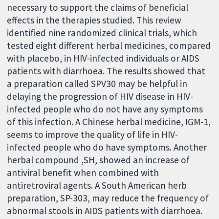
necessary to support the claims of beneficial
effects in the therapies studied. This review
identified nine randomized clinical trials, which
tested eight different herbal medicines, compared
with placebo, in HIV-infected individuals or AIDS
patients with diarrhoea. The results showed that
a preparation called SPV30 may be helpful in
delaying the progression of HIV disease in HIV-
infected people who do not have any symptoms
of this infection. A Chinese herbal medicine, IGM-1,
seems to improve the quality of life in HIV-
infected people who do have symptoms. Another
herbal compound ,SH, showed an increase of
antiviral benefit when combined with
antiretroviral agents. A South American herb
preparation, SP-303, may reduce the frequency of
abnormal stools in AIDS patients with diarrhoea.