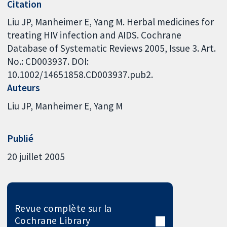
Citation
Liu JP, Manheimer E, Yang M. Herbal medicines for
treating HIV infection and AIDS. Cochrane
Database of Systematic Reviews 2005, Issue 3. Art.
No.: CD003937. DOI:
10.1002/14651858.CD003937.pub2.
Auteurs
Liu JP
Manheimer E
Yang M
Publié
20 juillet 2005
Revue complète sur la
Cochrane Library