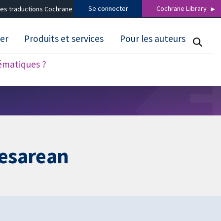
Se connecter
Cochrane Library
es traductions Cochrane
er
Produits et services
Pour les auteurs
tématiques ?
aesarean