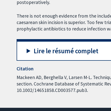
postoperatively.
There is not enough evidence from the includ
caesarean skin incision is superior. Too few tr
prophylactic antibiotics to reduce infection w
Lire le résumé complet
Citation
Mackeen AD, Berghella V, Larsen M-L. Techniqu
section. Cochrane Database of Systematic Revi
10.1002/14651858.CD003577.pub3.