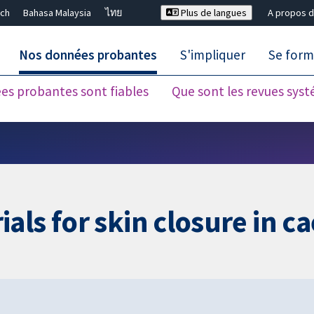
ch
Bahasa Malaysia
ไทย
Plus de langues
A propos d
Nos données probantes
S'impliquer
Se form
es probantes sont fiables
Que sont les revues sys
Fermer la recherche ✖
als for skin closure in c