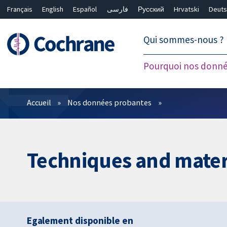
Français
English
Español
فارسی
Русский
Hrvatski
Deuts
繁體中文
简体中文
Qui sommes-nous ?
Pourquoi nos donné
Filtres
Accueil
Nos données probantes
Techniques and materi
Egalement disponible en