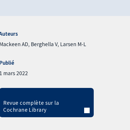
Auteurs
Mackeen AD
Berghella V
Larsen M-L
Publié
1 mars 2022
Revue complète sur la
Cochrane Library