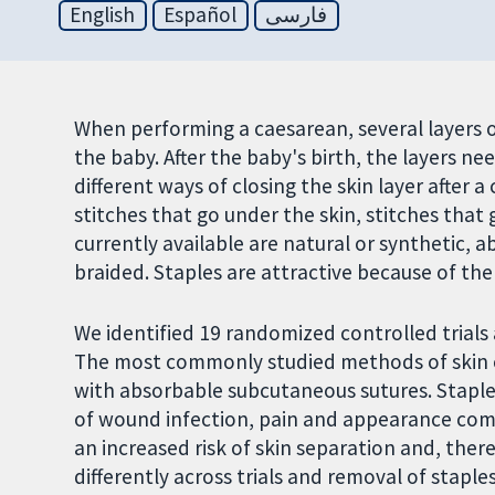
English
Español
فارسی
When performing a caesarean, several layers 
the baby. After the baby's birth, the layers ne
different ways of closing the skin layer after 
stitches that go under the skin, stitches that g
currently available are natural or synthetic, 
braided. Staples are attractive because of the
We identified 19 randomized controlled trials 
The most commonly studied methods of skin 
with absorbable subcutaneous sutures. Staple
of wound infection, pain and appearance com
an increased risk of skin separation and, ther
differently across trials and removal of stapl