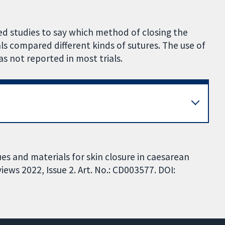
ed studies to say which method of closing the
ials compared different kinds of sutures. The use of
as not reported in most trials.
es and materials for skin closure in caesarean
ews 2022, Issue 2. Art. No.: CD003577. DOI: