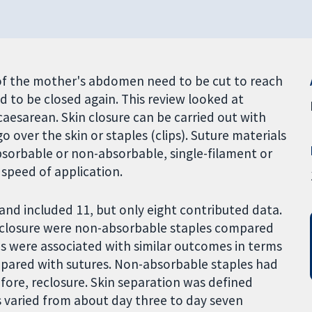
of the mother's abdomen need to be cut to reach
ed to be closed again. This review looked at
a caesarean. Skin closure can be carried out with
o over the skin or staples (clips). Suture materials
absorbable or non-absorbable, single-filament or
 speed of application.
and included 11, but only eight contributed data.
closure were non-absorbable staples compared
s were associated with similar outcomes in terms
pared with sutures. Non-absorbable staples had
efore, reclosure. Skin separation was defined
es varied from about day three to day seven