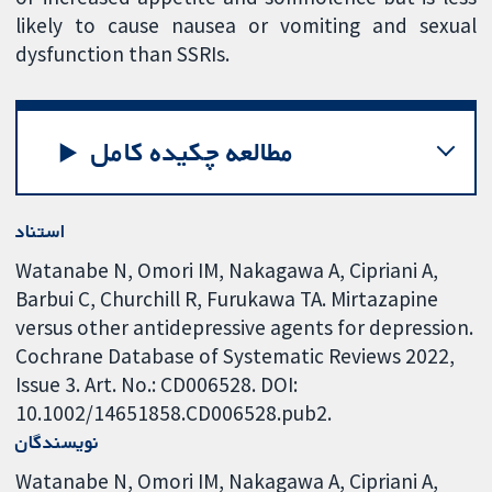
likely to cause nausea or vomiting and sexual
dysfunction than SSRIs.
مطالعه چکیده کامل
استناد
Watanabe N, Omori IM, Nakagawa A, Cipriani A,
Barbui C, Churchill R, Furukawa TA. Mirtazapine
versus other antidepressive agents for depression.
Cochrane Database of Systematic Reviews 2022,
Issue 3. Art. No.: CD006528. DOI:
10.1002/14651858.CD006528.pub2.
نویسندگان
Watanabe N
Omori IM
Nakagawa A
Cipriani A