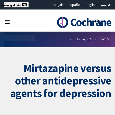
Français
Español
English
فارسی
زبان‌های بیشتر
Deutsch
Hrvatski
Русский
简体中文
繁體中文
ไทย
Bahasa Malaysia
بستن جستجو ✖
فیلترها
شواهد ما
خانه
Mirtazapine versus
other antidepressive
agents for depression