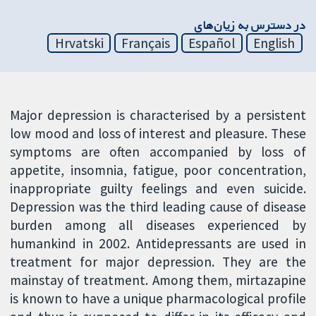
در دسترس به زیان‌های
Hrvatski
Français
Español
English
Major depression is characterised by a persistent
low mood and loss of interest and pleasure. These
symptoms are often accompanied by loss of
appetite, insomnia, fatigue, poor concentration,
inappropriate guilty feelings and even suicide.
Depression was the third leading cause of disease
burden among all diseases experienced by
humankind in 2002. Antidepressants are used in
treatment for major depression. They are the
mainstay of treatment. Among them, mirtazapine
is known to have a unique pharmacological profile