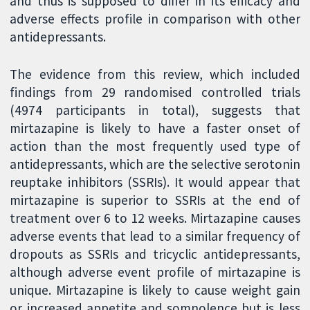
and thus is supposed to differ in its efficacy and
adverse effects profile in comparison with other
antidepressants.
The evidence from this review, which included
findings from 29 randomised controlled trials
(4974 participants in total), suggests that
mirtazapine is likely to have a faster onset of
action than the most frequently used type of
antidepressants, which are the selective serotonin
reuptake inhibitors (SSRIs). It would appear that
mirtazapine is superior to SSRIs at the end of
treatment over 6 to 12 weeks. Mirtazapine causes
adverse events that lead to a similar frequency of
dropouts as SSRIs and tricyclic antidepressants,
although adverse event profile of mirtazapine is
unique. Mirtazapine is likely to cause weight gain
or increased appetite and somnolence but is less