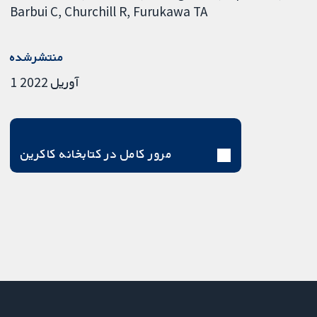
Barbui C
Churchill R
Furukawa TA
منتشرشده
1 آوریل 2022
مرور کامل در کتابخانه کاکرین