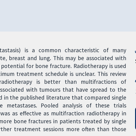
stasis) is a common characteristic of many
ate, breast and lung. This may be associated with
 potential for bone fracture. Radiotherapy is used
imum treatment schedule is unclear. This review
adiotherapy is better than multifractions of
associated with tumours that have spread to the
d in the published literature that compared single
e metastases. Pooled analysis of these trials
was as effective as multifraction radiotherapy in
more bone fractures in patients treated by single
urther treatment sessions more often than those