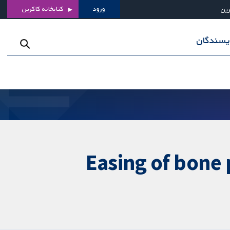
کتابخانه کاکرین
ورود
درب
برای نوی
Easing of bone 