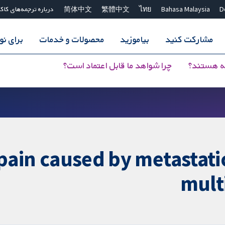
اره ترجمه‌های کاکرین
简体中文
繁體中文
ไทย
Bahasa Malaysia
D
سندگان
محصولات و خدمات
بیاموزید
مشارکت کنید
چرا شواهد ما قابل اعتماد است؟
مرورهای 
pain caused by metastatic
mult