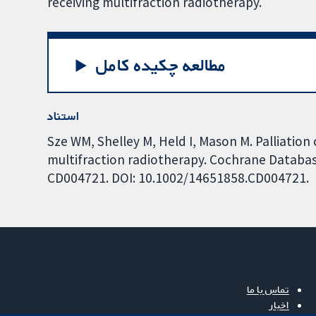
receiving multifraction radiotherapy.
مطالعه چکیده کامل
استناد
Sze WM, Shelley M, Held I, Mason M. Palliation 
multifraction radiotherapy. Cochrane Database
CD004721. DOI: 10.1002/14651858.CD004721.
تماس با ما
اخبار