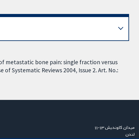
of metastatic bone pain: single fraction versus
 of Systematic Reviews 2004, Issue 2. Art. No.:
میدان کاوندیش ۱۳-۱۱
لندن