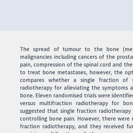
The spread of tumour to the bone (meta
malignancies including cancers of the prost
pain, compression of the spinal cord and the
to treat bone metastases, however, the opt
compares whether a single fraction of r
radiotherapy for alleviating the symptoms 
bone. Eleven randomised trials were identifie
versus multifraction radiotherapy for bon
suggested that single fraction radiotherapy 
controlling bone pain. However, there were 
fraction radiotherapy, and they received f