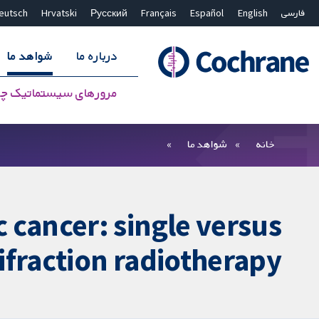
eutsch
Hrvatski
Русский
Français
Español
English
فارسی
شواهد ما
درباره ما
سیستماتیک چه هستند؟
بستن جستجو ✖
فیلترها
شواهد ما
خانه
 cancer: single versus
ifraction radiotherapy