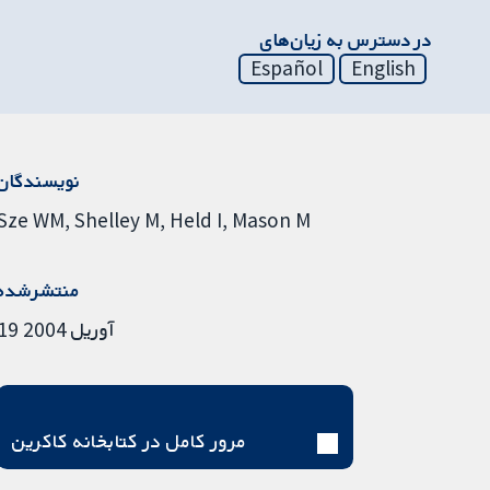
در دسترس به زیان‌های
Español
English
نویسندگان
Sze WM
Shelley M
Held I
Mason M
منتشرشده
19 آوریل 2004
مرور کامل در کتابخانه کاکرین