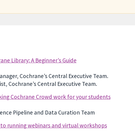
ne Library: A Beginner’s Guide
anager, Cochrane’s Central Executive Team.
st, Cochrane’s Central Executive Team.
king Cochrane Crowd work for your students
dence Pipeline and Data Curation Team
e to running webinars and virtual workshops