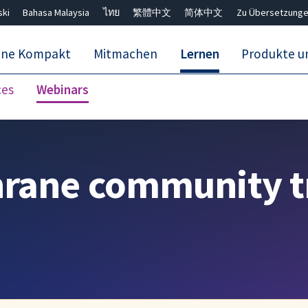
ski
Bahasa Malaysia
ไทย
繁體中文
简体中文
Zu Übersetzunge
ane Kompakt
Mitmachen
Lernen
Produkte u
ces
Webinars
Close search ✖
hrane community t