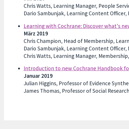
Chris Watts, Learning Manager, People Serv
Dario Sambunjak, Learning Content Officer,
Learning with Cochrane: Discover what's n
März 2019
Chris Champion, Head of Membership, Learn
Dario Sambunjak, Learning Content Officer,
Chris Watts, Learning Manager, Membership,
Introduction to new Cochrane Handbook for 
Januar 2019
Julian Higgins, Professor of Evidence Synthes
James Thomas, Professor of Social Research