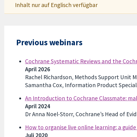
Inhalt nur auf Englisch verfügbar
Previous webinars
Cochrane Systematic Reviews and the Cochra
April 2026
Rachel Richardson, Methods Support Unit M
Samantha Cox, Information Product Speciali
An Introduction to Cochrane Classmate: ma
April 2024
Dr Anna Noel-Storr, Cochrane’s Head of Evi
How to organise live online learning: a guid
Juli 2020