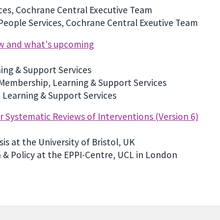
ices, Cochrane Central Executive Team
 People Services, Cochrane Central Exeutive Team
ew and what's upcoming
ing & Support Services
 Membership, Learning & Support Services
 Learning & Support Services
Systematic Reviews of Interventions (Version 6)
is at the University of Bristol, UK
 & Policy at the EPPI-Centre, UCL in London