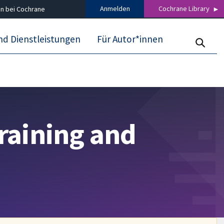
Anmelden
Cochrane Library
n bei Cochrane
nd Dienstleistungen
Für Autor*innen
raining and