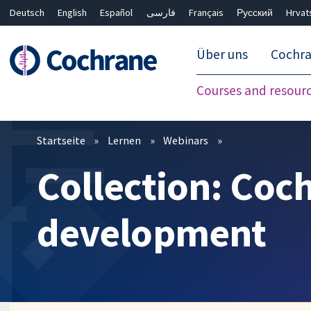
Deutsch
English
Español
فارسی
Français
Русский
Hrvat
Über uns
Cochr
Courses and resour
Filter
Startseite
Lernen
Webinars
Collection: Coc
development