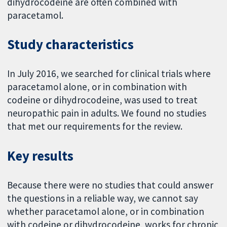
dihydrocodeine are often combined with
paracetamol.
Study characteristics
In July 2016, we searched for clinical trials where
paracetamol alone, or in combination with
codeine or dihydrocodeine, was used to treat
neuropathic pain in adults. We found no studies
that met our requirements for the review.
Key results
Because there were no studies that could answer
the questions in a reliable way, we cannot say
whether paracetamol alone, or in combination
with codeine or dihydrocodeine, works for chronic