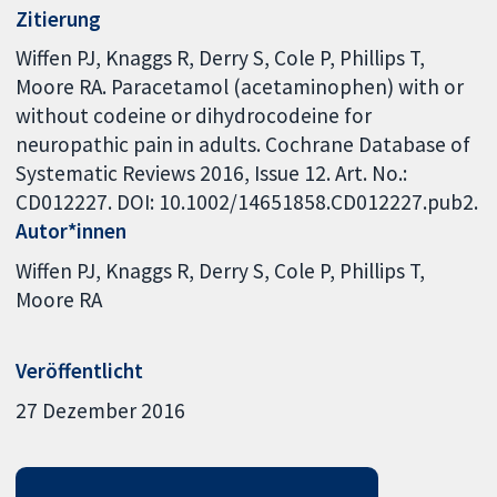
Zitierung
Wiffen PJ, Knaggs R, Derry S, Cole P, Phillips T,
Moore RA. Paracetamol (acetaminophen) with or
without codeine or dihydrocodeine for
neuropathic pain in adults. Cochrane Database of
Systematic Reviews 2016, Issue 12. Art. No.:
CD012227. DOI: 10.1002/14651858.CD012227.pub2.
Autor*innen
Wiffen PJ
Knaggs R
Derry S
Cole P
Phillips T
Moore RA
Veröffentlicht
27 Dezember 2016