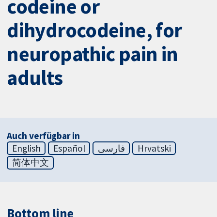
codeine or
dihydrocodeine, for
neuropathic pain in
adults
Auch verfügbar in
English
Español
فارسی
Hrvatski
简体中文
Bottom line