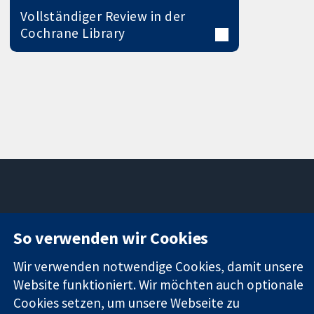
Vollständiger Review in der
Cochrane Library
11-13 Cavendish
Kontaktieren
So verwenden wir Cookies
Square
Sie uns
Zuverlässige
London
Neuigkeiten
Evidenz
Wir verwenden notwendige Cookies, damit unsere
W1G0AN
Pressestelle
Informierte
Vereinigtes
Über uns
Website funktioniert. Wir möchten auch optionale
Entscheidungen
Königreich
Stellenangebot
Cookies setzen, um unsere Webseite zu
Bessere
Cochrane