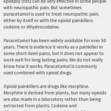
epilepsy (fits) can be very effective in some people
with neuropathic pain. But sometimes
paracetamol is used to treat neuropathic pain,
either by itself or with the opioid painkillers
codeine or dihydrocodeine.
Paracetamol has been widely available for over 50
years. There is evidence it works as a painkiller in
some short-lived pains, but it does not appear to
work well for long lasting pains. We do not really
know how it works. Paracetamol is commonly
used combined with opioid drugs.
Opioid painkillers are drugs like morphine.
Morphine is derived from plants, but many opioids
are also made in a laboratory rather than being
extracted from plants. Codeine and