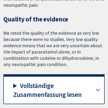
neuropathic pain.
Quality of the evidence
We rated the quality of the evidence as very low
because there were no studies. Very low quality
evidence means that we are very uncertain about
the impact of paracetamol alone, or in
combination with codeine or dihydrocodeine, in
any neuropathic pain condition.
Vollständige
Zusammenfassung lesen