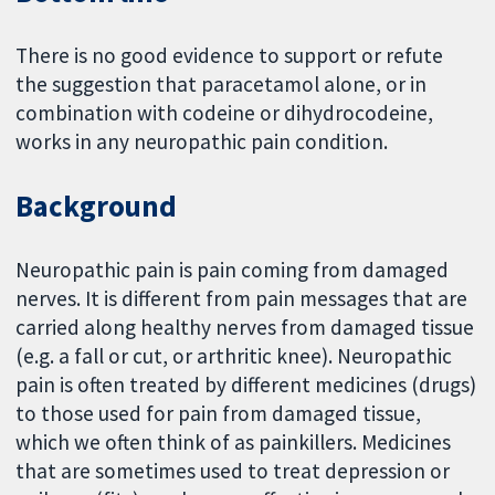
There is no good evidence to support or refute
the suggestion that paracetamol alone, or in
combination with codeine or dihydrocodeine,
works in any neuropathic pain condition.
Background
Neuropathic pain is pain coming from damaged
nerves. It is different from pain messages that are
carried along healthy nerves from damaged tissue
(e.g. a fall or cut, or arthritic knee). Neuropathic
pain is often treated by different medicines (drugs)
to those used for pain from damaged tissue,
which we often think of as painkillers. Medicines
that are sometimes used to treat depression or