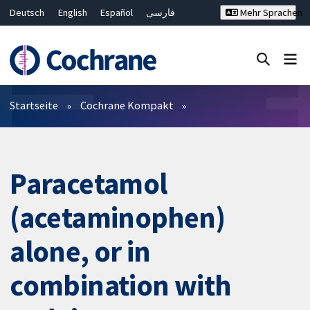
Deutsch
English
Español
فارسی
Mehr Sprachen
Français
Русский
Hrvatski
Bahasa Malaysia
ไทย
繁體中文
简体中文
Close search ✖
Filter
Startseite
Cochrane Kompakt
Paracetamol
(acetaminophen)
alone, or in
combination with