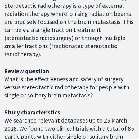
Steroetactic radiotherapy is a type of external
radiation therapy where ionising radiation beams
are precisely focused on the brain metastasis. This
can be via a single fraction treatment
(stereotactic radiosurgery) or through multiple
smaller fractions (fractionated stereotactic
radiotherapy).
Review question
What is the effectiveness and safety of surgery
versus stereotactic radiotherapy for people with
single or solitary brain metastasis?
Study characteristics
We searched relevant databases up to 25 March
2018. We found two clinical trials with a total of 85
participants with either single or solitary brain