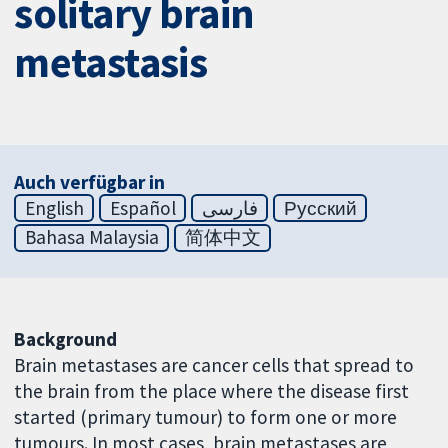
solitary brain
metastasis
Auch verfügbar in
English
Español
فارسی
Русский
Bahasa Malaysia
简体中文
Background
Brain metastases are cancer cells that spread to
the brain from the place where the disease first
started (primary tumour) to form one or more
tumours. In most cases, brain metastases are