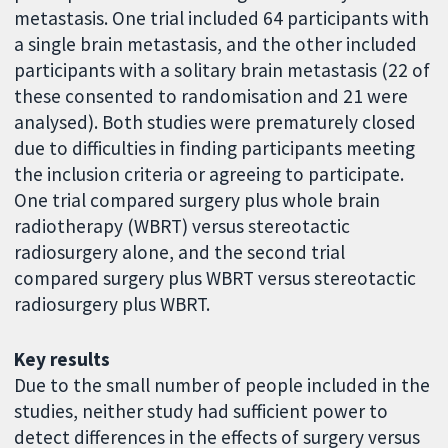
metastasis. One trial included 64 participants with
a single brain metastasis, and the other included
participants with a solitary brain metastasis (22 of
these consented to randomisation and 21 were
analysed). Both studies were prematurely closed
due to difficulties in finding participants meeting
the inclusion criteria or agreeing to participate.
One trial compared surgery plus whole brain
radiotherapy (WBRT) versus stereotactic
radiosurgery alone, and the second trial
compared surgery plus WBRT versus stereotactic
radiosurgery plus WBRT.
Key results
Due to the small number of people included in the
studies, neither study had sufficient power to
detect differences in the effects of surgery versus