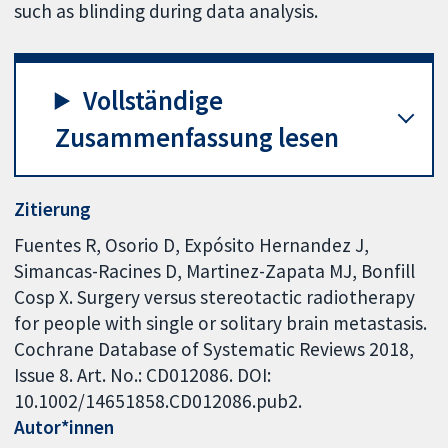
such as blinding during data analysis.
Vollständige
Zusammenfassung lesen
Zitierung
Fuentes R, Osorio D, Expósito Hernandez J,
Simancas-Racines D, Martinez-Zapata MJ, Bonfill
Cosp X. Surgery versus stereotactic radiotherapy
for people with single or solitary brain metastasis.
Cochrane Database of Systematic Reviews 2018,
Issue 8. Art. No.: CD012086. DOI:
10.1002/14651858.CD012086.pub2.
Autor*innen