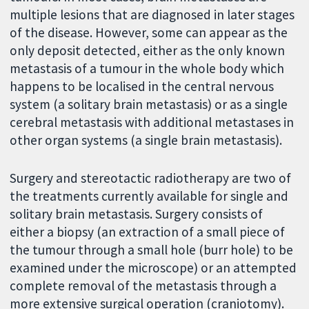
multiple lesions that are diagnosed in later stages
of the disease. However, some can appear as the
only deposit detected, either as the only known
metastasis of a tumour in the whole body which
happens to be localised in the central nervous
system (a solitary brain metastasis) or as a single
cerebral metastasis with additional metastases in
other organ systems (a single brain metastasis).
Surgery and stereotactic radiotherapy are two of
the treatments currently available for single and
solitary brain metastasis. Surgery consists of
either a biopsy (an extraction of a small piece of
the tumour through a small hole (burr hole) to be
examined under the microscope) or an attempted
complete removal of the metastasis through a
more extensive surgical operation (craniotomy).