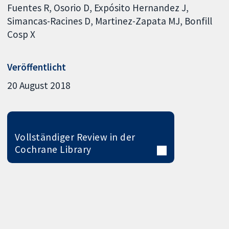
Fuentes R
Osorio D
Expósito Hernandez J
Simancas-Racines D
Martinez-Zapata MJ
Bonfill
Cosp X
Veröffentlicht
20 August 2018
Vollständiger Review in der
Cochrane Library