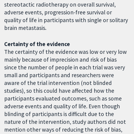
stereotactic radiotherapy on overall survival,
adverse events, progression-free survival or
quality of life in participants with single or solitary
brain metastasis.
Certainty of the evidence
The certainty of the evidence was low or very low
mainly because of imprecision and risk of bias
since the number of people in each trial was very
small and participants and researchers were
aware of the trial intervention (not blinded
studies), so this could have affected how the
participants evaluated outcomes, such as some
adverse events and quality of life. Even though
blinding of participants is difficult due to the
nature of the intervention, study authors did not
mention other ways of reducing the risk of bias,