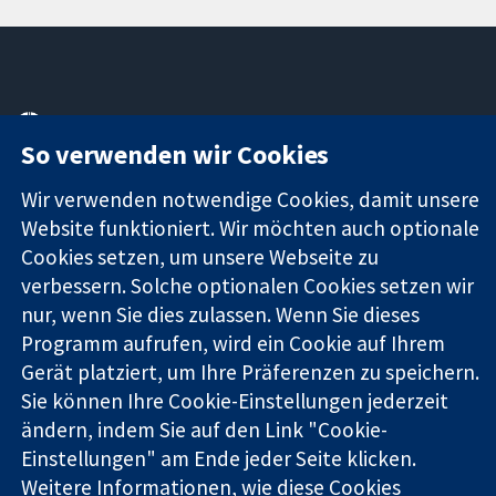
11-13 Cavendish
Kontaktieren
So verwenden wir Cookies
Square
Sie uns
Zuverlässige
London
Neuigkeiten
Evidenz
Wir verwenden notwendige Cookies, damit unsere
W1G0AN
Pressestelle
Informierte
Vereinigtes
Über uns
Website funktioniert. Wir möchten auch optionale
Entscheidungen
Königreich
Stellenangebot
Cookies setzen, um unsere Webseite zu
Bessere
Cochrane
verbessern. Solche optionalen Cookies setzen wir
Gesundheit
Library
nur, wenn Sie dies zulassen. Wenn Sie dieses
Programm aufrufen, wird ein Cookie auf Ihrem
Gerät platziert, um Ihre Präferenzen zu speichern.
Die Cochrane Collaboration ist eine gemeinützige Organisation
Sie können Ihre Cookie-Einstellungen jederzeit
(Nr. 1045921) und in England und in Wales als eine Gesellschaft
ändern, indem Sie auf den Link "Cookie-
mit beschränkter Haftung (Nr. 03044323) registriert.
Umsatzsteuer-Identifikationsnummer GB 718 2127 49.
Einstellungen" am Ende jeder Seite klicken.
Weitere Informationen, wie diese Cookies