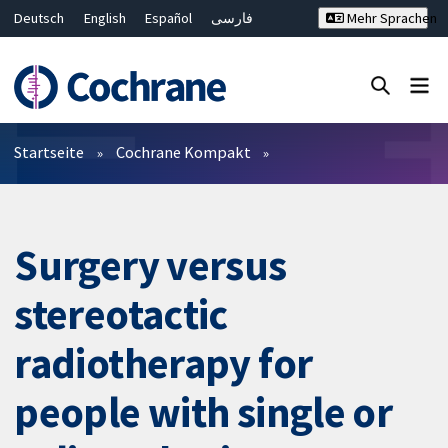
Deutsch
English
Español
فارسی
Mehr Sprachen
Français
Русский
Hrvatski
Bahasa Malaysia
ไทย
繁體中文
简体中文
Close search ✖
Filter
Startseite
Cochrane Kompakt
Surgery versus
stereotactic
radiotherapy for
people with single or