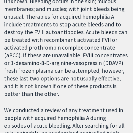
unknown. Bleeding occurs in the skin; mucous
membranes; and muscles; with joint bleeds being
unusual. Therapies for acquired hemophilia A
include treatments to stop acute bleeds and to
destroy the FVIII autoantibodies. Acute bleeds can
be treated with recombinant activated FVII or
activated prothrombin complex concentrate
(aPCC). If these are unavailable, FVIII concentrates
or 1-desamino-8-D-arginine-vasopressin (DDAVP)
fresh frozen plasma can be attempted; however,
these last two options are not usually effective,
and it is not known if one of these products is
better than the other.
We conducted a review of any treatment used in
people with acquired hemophilia A during
episodes of acute bleeding. After searching for all