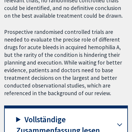
relevant trials, no randomised controlled trials
could be identified, and no definitive conclusion
on the best available treatment could be drawn.
Prospective randomised controlled trials are
needed to evaluate the precise role of different
drugs for acute bleeds in acquired hemophilia A,
but the rarity of the condition is hindering their
planning and execution. While waiting for better
evidence, patients and doctors need to base
treatment decisions on the largest and better
conducted observational studies, which are
referenced in the background of our review.
Vollständige
Zusammenfassung lesen