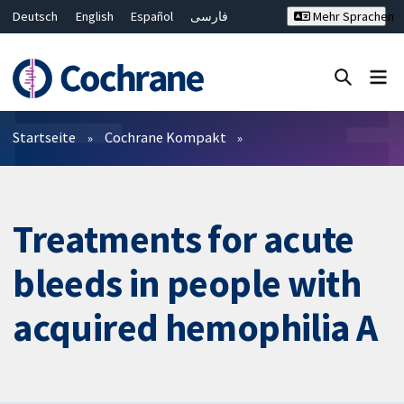
Deutsch
English
Español
فارسی
Mehr Sprachen
Français
Русский
Hrvatski
Bahasa Malaysia
ไทย
繁體中文
简体中文
Close search ✖
Filter
Startseite
Cochrane Kompakt
Treatments for acute
bleeds in people with
acquired hemophilia A