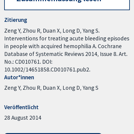
Zitierung
Zeng Y, Zhou R, Duan X, Long D, Yang S.
Interventions for treating acute bleeding episodes
in people with acquired hemophilia A. Cochrane
Database of Systematic Reviews 2014, Issue 8. Art.
No.: CD010761. DOI:
10.1002/14651858.CD010761.pub2.
Autor*innen
Zeng Y
Zhou R
Duan X
Long D
Yang S
Veröffentlicht
28 August 2014