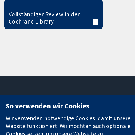
Vollständiger Review in der
Cochrane Library
11-13 Cavendish
Kontaktieren
So verwenden wir Cookies
Square
Sie uns
Zuverlässige
London
Neuigkeiten
Wir verwenden notwendige Cookies, damit unsere
Evidenz
W1G0AN
Pressestelle
Website funktioniert. Wir möchten auch optionale
Informierte
Vereinigtes
Über uns
Cookies setzen, um unsere Webseite zu
Entscheidungen