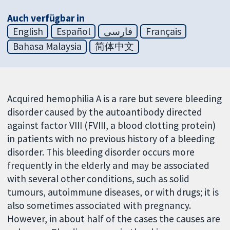
Auch verfügbar in
English
Español
فارسی
Français
Bahasa Malaysia
简体中文
Acquired hemophilia A is a rare but severe bleeding
disorder caused by the autoantibody directed
against factor VIII (FVIII, a blood clotting protein)
in patients with no previous history of a bleeding
disorder. This bleeding disorder occurs more
frequently in the elderly and may be associated
with several other conditions, such as solid
tumours, autoimmune diseases, or with drugs; it is
also sometimes associated with pregnancy.
However, in about half of the cases the causes are