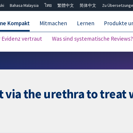
ski
Bahasa Malaysia
ไทย
繁體中文
简体中文
Zu Übersetzunge
ane Kompakt
Mitmachen
Lernen
Produkte u
Evidenz vertraut
Was sind systematische Reviews?
Close search ✖
via the urethra to treat