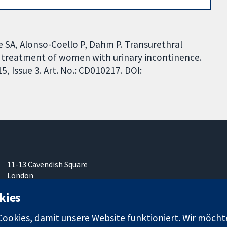
 SA, Alonso-Coello P, Dahm P. Transurethral
e treatment of women with urinary incontinence.
 Issue 3. Art. No.: CD010217. DOI:
11-13 Cavendish Square
London
W1G0AN
kies
Vereinigtes Königreich
okies, damit unsere Website funktioniert. Wir möcht