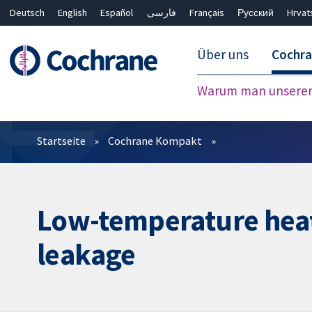
Deutsch
English
Español
فارسی
Français
Русский
Hrvat
Über uns
Cochr
Warum man unserer 
Filter
Startseite
Cochrane Kompakt
Low-temperature heat 
leakage