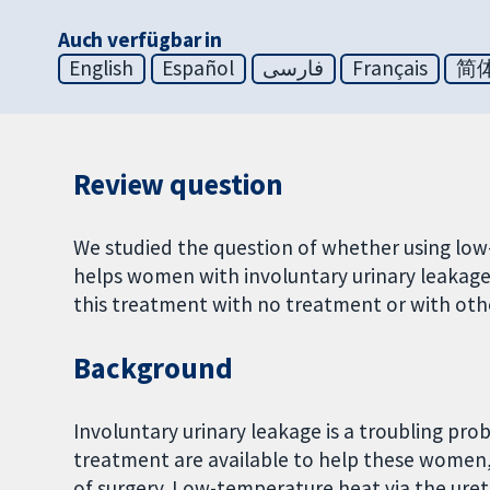
Auch verfügbar in
English
Español
فارسی
Français
简
Review question
We studied the question of whether using low-
helps women with involuntary urinary leakag
this treatment with no treatment or with oth
Background
Involuntary urinary leakage is a troubling p
treatment are available to help these women,
of surgery. Low-temperature heat via the ure