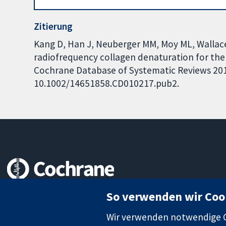
Zitierung
Kang D, Han J, Neuberger MM, Moy ML, Wallace
radiofrequency collagen denaturation for th
Cochrane Database of Systematic Reviews 2015,
10.1002/14651858.CD010217.pub2.
Zuverlässige Evidenz
So verwenden wir Coo
Informierte Entscheidungen
Bessere Gesundheit
Wir verwenden notwendige Co