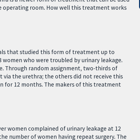
he operating room. How well this treatment works
als that studied this form of treatment up to
73 women who were troubled by urinary leakage.
e. Through random assignment, two-thirds of
ia the urethra; the others did not receive this
 for 12 months. The makers of this treatment
er women complained of urinary leakage at 12
 the number of women having repeat surgery. The