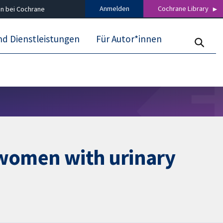
Anmelden
Cochrane Library
n bei Cochrane
nd Dienstleistungen
Für Autor*innen
 women with urinary