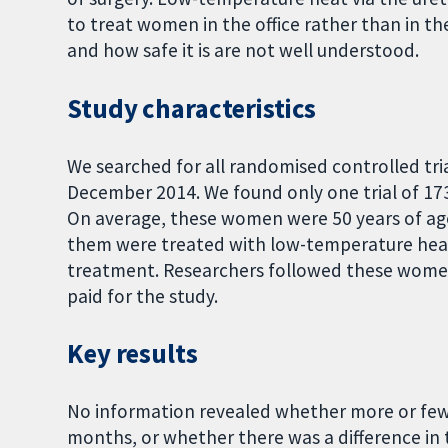
to treat women in the office rather than in t
and how safe it is are not well understood.
Study characteristics
We searched for all randomised controlled tri
December 2014. We found only one trial of 1
On average, these women were 50 years of ag
them were treated with low-temperature heat v
treatment. Researchers followed these women
paid for the study.
Key results
No information revealed whether more or few
months, or whether there was a difference in