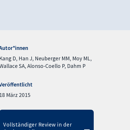
Autor*innen
Kang D
Han J
Neuberger MM
Moy ML
Wallace SA
Alonso-Coello P
Dahm P
Veröffentlicht
18 März 2015
Vollständiger Review in der