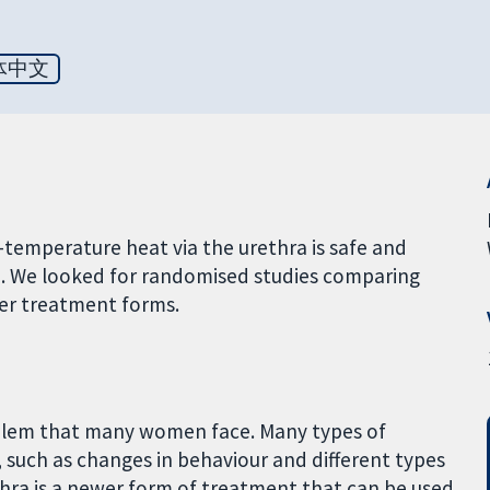
体中文
temperature heat via the urethra is safe and
e. We looked for randomised studies comparing
er treatment forms.
roblem that many women face. Many types of
 such as changes in behaviour and different types
thra is a newer form of treatment that can be used