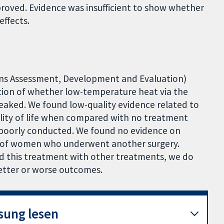
mproved. Evidence was insufficient to show whether
effects.
ns Assessment, Development and Evaluation)
tion of whether low-temperature heat via the
ked. We found low-quality evidence related to
uality of life when compared with no treatment
 poorly conducted. We found no evidence on
 of women who underwent another surgery.
d this treatment with other treatments, we do
etter or worse outcomes.
sung lesen