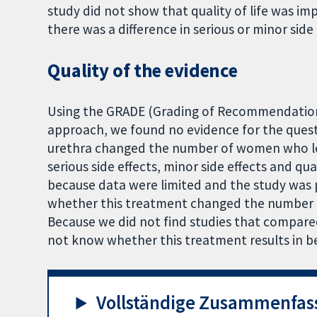
study did not show that quality of life was i
there was a difference in serious or minor side 
Quality of the evidence
Using the GRADE (Grading of Recommendatio
approach, we found no evidence for the ques
urethra changed the number of women who lea
serious side effects, minor side effects and q
because data were limited and the study was
whether this treatment changed the number
Because we did not find studies that compare
not know whether this treatment results in b
Vollständige Zusammenfas