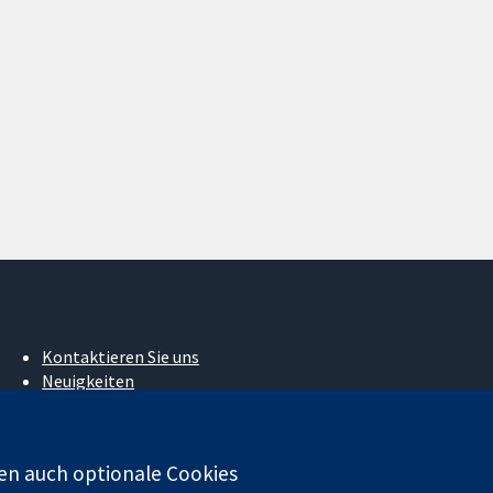
Kontaktieren Sie uns
Neuigkeiten
Pressestelle
Über uns
Stellenangebote
en auch optionale Cookies
Cochrane Library