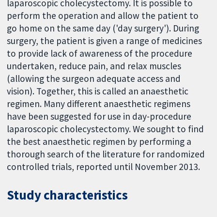
laparoscopic cholecystectomy. It is possible to
perform the operation and allow the patient to
go home on the same day ('day surgery'). During
surgery, the patient is given a range of medicines
to provide lack of awareness of the procedure
undertaken, reduce pain, and relax muscles
(allowing the surgeon adequate access and
vision). Together, this is called an anaesthetic
regimen. Many different anaesthetic regimens
have been suggested for use in day-procedure
laparoscopic cholecystectomy. We sought to find
the best anaesthetic regimen by performing a
thorough search of the literature for randomized
controlled trials, reported until November 2013.
Study characteristics