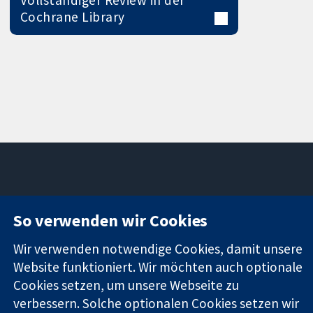
Vollständiger Review in der
Cochrane Library
11-13 Cavendish
Kontaktieren
So verwenden wir Cookies
Square
Sie uns
Zuverlässige
London
Neuigkeiten
Wir verwenden notwendige Cookies, damit unsere
Evidenz
W1G0AN
Pressestelle
Informierte
Website funktioniert. Wir möchten auch optionale
Vereinigtes
Über uns
Entscheidungen
Königreich
Stellenangebot
Cookies setzen, um unsere Webseite zu
Bessere
Cochrane
verbessern. Solche optionalen Cookies setzen wir
Gesundheit
Library