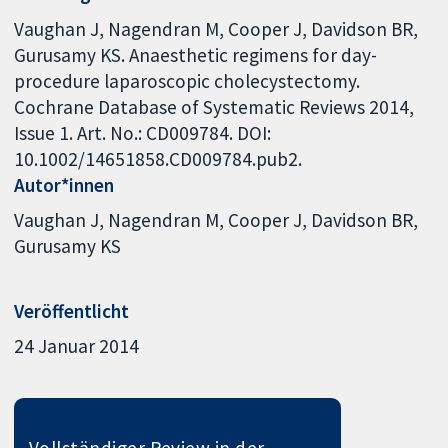
Vaughan J, Nagendran M, Cooper J, Davidson BR,
Gurusamy KS. Anaesthetic regimens for day-
procedure laparoscopic cholecystectomy.
Cochrane Database of Systematic Reviews 2014,
Issue 1. Art. No.: CD009784. DOI:
10.1002/14651858.CD009784.pub2.
Autor*innen
Vaughan J
Nagendran M
Cooper J
Davidson BR
Gurusamy KS
Veröffentlicht
24 Januar 2014