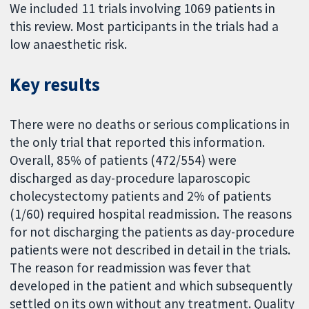
We included 11 trials involving 1069 patients in
this review. Most participants in the trials had a
low anaesthetic risk.
Key results
There were no deaths or serious complications in
the only trial that reported this information.
Overall, 85% of patients (472/554) were
discharged as day-procedure laparoscopic
cholecystectomy patients and 2% of patients
(1/60) required hospital readmission. The reasons
for not discharging the patients as day-procedure
patients were not described in detail in the trials.
The reason for readmission was fever that
developed in the patient and which subsequently
settled on its own without any treatment. Quality