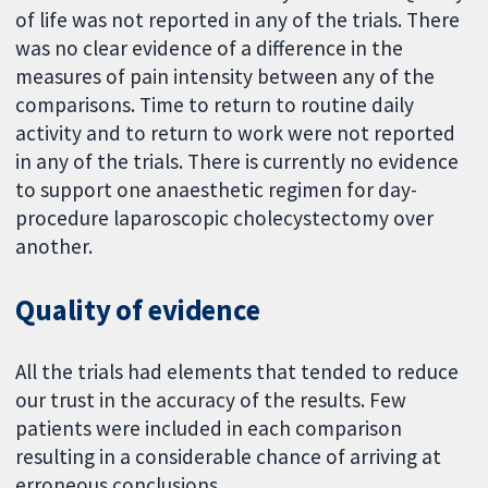
of life was not reported in any of the trials. There
was no clear evidence of a difference in the
measures of pain intensity between any of the
comparisons. Time to return to routine daily
activity and to return to work were not reported
in any of the trials. There is currently no evidence
to support one anaesthetic regimen for day-
procedure laparoscopic cholecystectomy over
another.
Quality of evidence
All the trials had elements that tended to reduce
our trust in the accuracy of the results. Few
patients were included in each comparison
resulting in a considerable chance of arriving at
erroneous conclusions.