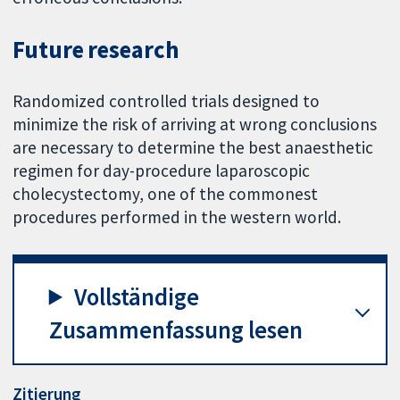
Future research
Randomized controlled trials designed to
minimize the risk of arriving at wrong conclusions
are necessary to determine the best anaesthetic
regimen for day-procedure laparoscopic
cholecystectomy, one of the commonest
procedures performed in the western world.
Vollständige
Zusammenfassung lesen
Zitierung