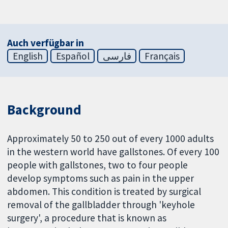
Auch verfügbar in
English
Español
فارسی
Français
Background
Approximately 50 to 250 out of every 1000 adults
in the western world have gallstones. Of every 100
people with gallstones, two to four people
develop symptoms such as pain in the upper
abdomen. This condition is treated by surgical
removal of the gallbladder through 'keyhole
surgery', a procedure that is known as