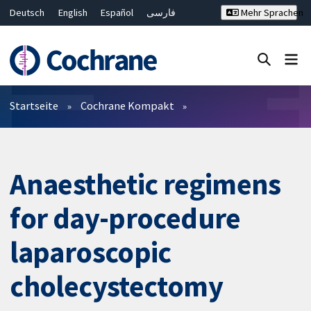
Deutsch
English
Español
فارسی
Mehr Sprachen
Français
Русский
Hrvatski
Bahasa Malaysia
ไทย
繁體中文
简体中文
Close search ✖
Filter
Startseite
Cochrane Kompakt
Anaesthetic regimens
for day-procedure
laparoscopic
cholecystectomy