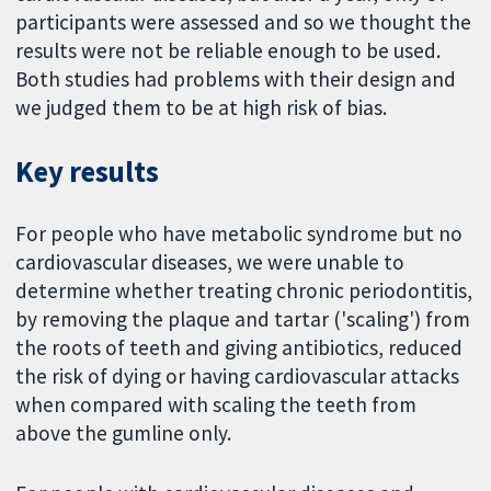
participants were assessed and so we thought the
results were not be reliable enough to be used.
Both studies had problems with their design and
we judged them to be at high risk of bias.
Key results
For people who have metabolic syndrome but no
cardiovascular diseases, we were unable to
determine whether treating chronic periodontitis,
by removing the plaque and tartar ('scaling') from
the roots of teeth and giving antibiotics, reduced
the risk of dying or having cardiovascular attacks
when compared with scaling the teeth from
above the gumline only.