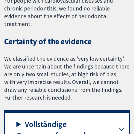
For people with cardiovascular diseases and
chronic periodontitis, we found no reliable
evidence about the effects of periodontal
treatment.
Certainty of the evidence
We classified the evidence as 'very low certainty'.
We are uncertain about the findings because there
are only two small studies, at high risk of bias,
with very imprecise results. Overall, we cannot
draw any reliable conclusions from the findings.
Further research is needed.
Vollständige