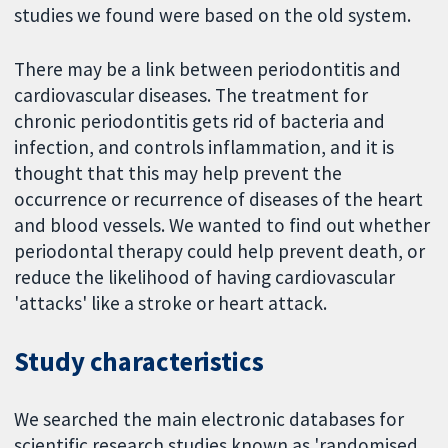
studies we found were based on the old system.
There may be a link between periodontitis and
cardiovascular diseases. The treatment for
chronic periodontitis gets rid of bacteria and
infection, and controls inflammation, and it is
thought that this may help prevent the
occurrence or recurrence of diseases of the heart
and blood vessels. We wanted to find out whether
periodontal therapy could help prevent death, or
reduce the likelihood of having cardiovascular
'attacks' like a stroke or heart attack.
Study characteristics
We searched the main electronic databases for
scientific research studies known as 'randomised