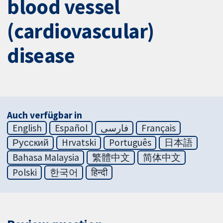
blood vessel
(cardiovascular)
disease
Auch verfügbar in
English
Español
فارسی
Français
Русский
Hrvatski
Português
日本語
Bahasa Malaysia
繁體中文
简体中文
Polski
한국어
हिन्दी