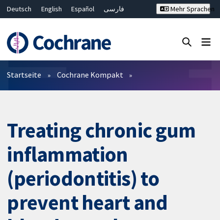
Deutsch
English
Español
فارسی
Mehr Sprachen
Français
Русский
Hrvatski
Bahasa Malaysia
ไทย
繁體中文
简体中文
Close search ✖
Filter
Startseite
Cochrane Kompakt
Treating chronic gum
inflammation
(periodontitis) to
prevent heart and