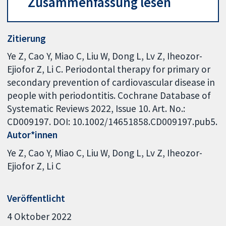
Zusammenfassung lesen
Zitierung
Ye Z, Cao Y, Miao C, Liu W, Dong L, Lv Z, Iheozor-
Ejiofor Z, Li C. Periodontal therapy for primary or
secondary prevention of cardiovascular disease in
people with periodontitis. Cochrane Database of
Systematic Reviews 2022, Issue 10. Art. No.:
CD009197. DOI: 10.1002/14651858.CD009197.pub5.
Autor*innen
Ye Z
Cao Y
Miao C
Liu W
Dong L
Lv Z
Iheozor-
Ejiofor Z
Li C
Veröffentlicht
4 Oktober 2022