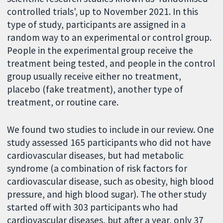
controlled trials', up to November 2021. In this
type of study, participants are assigned in a
random way to an experimental or control group.
People in the experimental group receive the
treatment being tested, and people in the control
group usually receive either no treatment,
placebo (fake treatment), another type of
treatment, or routine care.
We found two studies to include in our review. One
study assessed 165 participants who did not have
cardiovascular diseases, but had metabolic
syndrome (a combination of risk factors for
cardiovascular disease, such as obesity, high blood
pressure, and high blood sugar). The other study
started off with 303 participants who had
cardiovascular diseases, but after a year, only 37