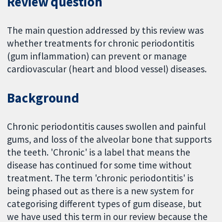
Review question
The main question addressed by this review was
whether treatments for chronic periodontitis
(gum inflammation) can prevent or manage
cardiovascular (heart and blood vessel) diseases.
Background
Chronic periodontitis causes swollen and painful
gums, and loss of the alveolar bone that supports
the teeth. 'Chronic' is a label that means the
disease has continued for some time without
treatment. The term 'chronic periodontitis' is
being phased out as there is a new system for
categorising different types of gum disease, but
we have used this term in our review because the