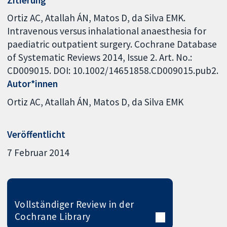
Ortiz AC, Atallah ÁN, Matos D, da Silva EMK.
Intravenous versus inhalational anaesthesia for
paediatric outpatient surgery. Cochrane Database
of Systematic Reviews 2014, Issue 2. Art. No.:
CD009015. DOI: 10.1002/14651858.CD009015.pub2.
Autor*innen
Ortiz AC
Atallah ÁN
Matos D
da Silva EMK
Veröffentlicht
7 Februar 2014
Vollständiger Review in der
Cochrane Library