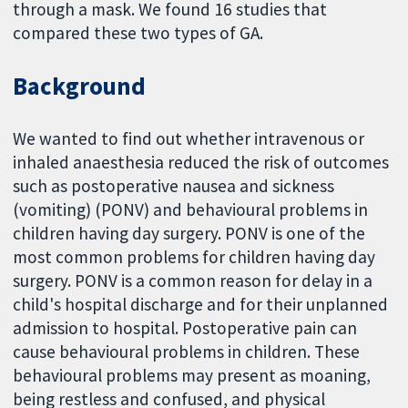
through a mask. We found 16 studies that
compared these two types of GA.
Background
We wanted to find out whether intravenous or
inhaled anaesthesia reduced the risk of outcomes
such as postoperative nausea and sickness
(vomiting) (PONV) and behavioural problems in
children having day surgery. PONV is one of the
most common problems for children having day
surgery. PONV is a common reason for delay in a
child's hospital discharge and for their unplanned
admission to hospital. Postoperative pain can
cause behavioural problems in children. These
behavioural problems may present as moaning,
being restless and confused, and physical