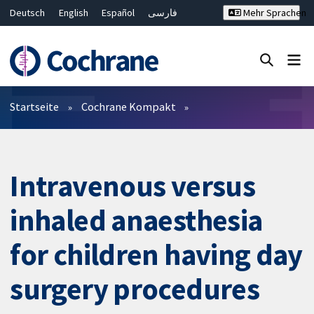
Deutsch
English
Español
فارسی
Mehr Sprachen
Français
Русский
Hrvatski
Bahasa Malaysia
ไทย
繁體中文
简体中文
Close search ✖
Filter
Startseite
Cochrane Kompakt
Intravenous versus
inhaled anaesthesia
for children having day
surgery procedures