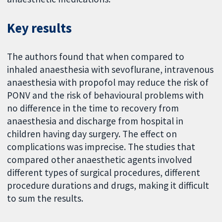
Key results
The authors found that when compared to
inhaled anaesthesia with sevoflurane, intravenous
anaesthesia with propofol may reduce the risk of
PONV and the risk of behavioural problems with
no difference in the time to recovery from
anaesthesia and discharge from hospital in
children having day surgery. The effect on
complications was imprecise. The studies that
compared other anaesthetic agents involved
different types of surgical procedures, different
procedure durations and drugs, making it difficult
to sum the results.