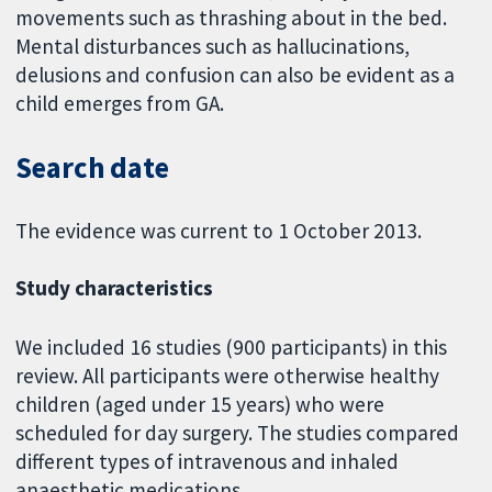
movements such as thrashing about in the bed.
Mental disturbances such as hallucinations,
delusions and confusion can also be evident as a
child emerges from GA.
Search date
The evidence was current to 1 October 2013.
Study characteristics
We included 16 studies (900 participants) in this
review. All participants were otherwise healthy
children (aged under 15 years) who were
scheduled for day surgery. The studies compared
different types of intravenous and inhaled
anaesthetic medications.