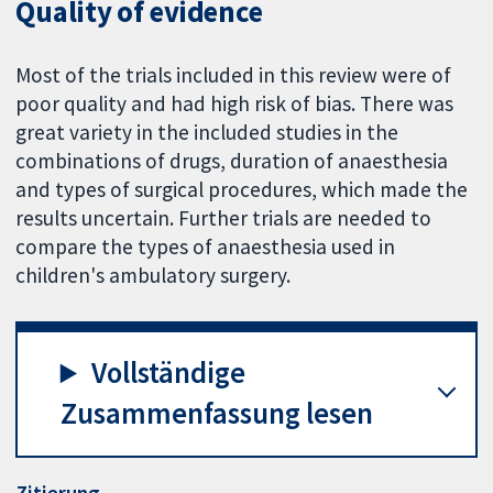
Quality of evidence
Most of the trials included in this review were of
poor quality and had high risk of bias. There was
great variety in the included studies in the
combinations of drugs, duration of anaesthesia
and types of surgical procedures, which made the
results uncertain. Further trials are needed to
compare the types of anaesthesia used in
children's ambulatory surgery.
Vollständige
Zusammenfassung lesen
Zitierung