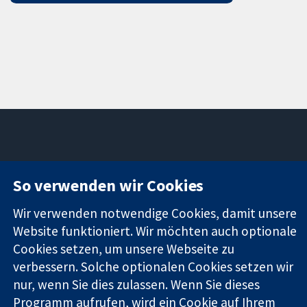
11-13 Cavendish
Kontaktieren
So verwenden wir Cookies
Square
Sie uns
Zuverlässige
London
Neuigkeiten
Wir verwenden notwendige Cookies, damit unsere
Evidenz
W1G0AN
Pressestelle
Informierte
Vereinigtes
Über uns
Website funktioniert. Wir möchten auch optionale
Entscheidungen
Königreich
Stellenangebot
Cookies setzen, um unsere Webseite zu
Bessere
Cochrane
verbessern. Solche optionalen Cookies setzen wir
Gesundheit
Library
nur, wenn Sie dies zulassen. Wenn Sie dieses
Programm aufrufen, wird ein Cookie auf Ihrem