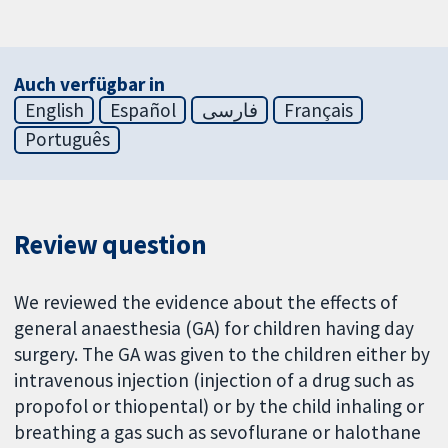
Auch verfügbar in
English
Español
فارسی
Français
Português
Review question
We reviewed the evidence about the effects of
general anaesthesia (GA) for children having day
surgery. The GA was given to the children either by
intravenous injection (injection of a drug such as
propofol or thiopental) or by the child inhaling or
breathing a gas such as sevoflurane or halothane