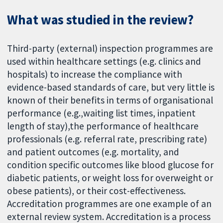
What was studied in the review?
Third-party (external) inspection programmes are
used within healthcare settings (e.g. clinics and
hospitals) to increase the compliance with
evidence-based standards of care, but very little is
known of their benefits in terms of organisational
performance (e.g.,waiting list times, inpatient
length of stay),the performance of healthcare
professionals (e.g. referral rate, prescribing rate)
and patient outcomes (e.g. mortality, and
condition specific outcomes like blood glucose for
diabetic patients, or weight loss for overweight or
obese patients), or their cost-effectiveness.
Accreditation programmes are one example of an
external review system. Accreditation is a process