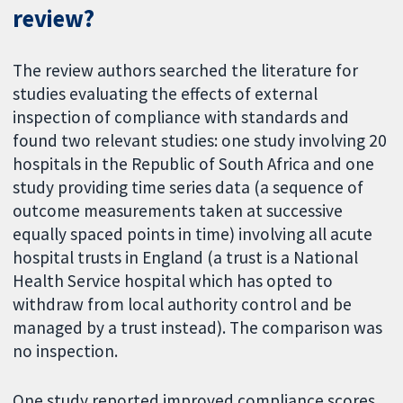
review?
The review authors searched the literature for
studies evaluating the effects of external
inspection of compliance with standards and
found two relevant studies: one study involving 20
hospitals in the Republic of South Africa and one
study providing time series data (a sequence of
outcome measurements taken at successive
equally spaced points in time) involving all acute
hospital trusts in England (a trust is a National
Health Service hospital which has opted to
withdraw from local authority control and be
managed by a trust instead). The comparison was
no inspection.
One study reported improved compliance scores