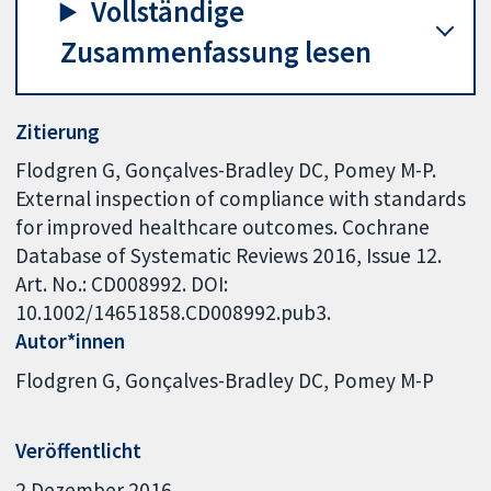
Vollständige
Zusammenfassung lesen
Zitierung
Flodgren G, Gonçalves-Bradley DC, Pomey M-P.
External inspection of compliance with standards
for improved healthcare outcomes. Cochrane
Database of Systematic Reviews 2016, Issue 12.
Art. No.: CD008992. DOI:
10.1002/14651858.CD008992.pub3.
Autor*innen
Flodgren G
Gonçalves-Bradley DC
Pomey M-P
Veröffentlicht
2 Dezember 2016