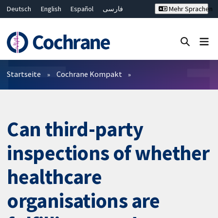
Deutsch
English
Español
فارسی
Mehr Sprachen
Français
Русский
Hrvatski
Bahasa Malaysia
ไทย
繁體中文
简体中文
Close search ✖
Filter
Startseite
Cochrane Kompakt
Can third-party
inspections of whether
healthcare
organisations are