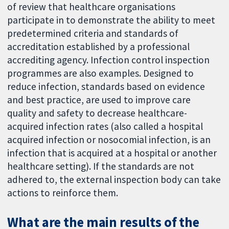
of review that healthcare organisations
participate in to demonstrate the ability to meet
predetermined criteria and standards of
accreditation established by a professional
accrediting agency. Infection control inspection
programmes are also examples. Designed to
reduce infection, standards based on evidence
and best practice, are used to improve care
quality and safety to decrease healthcare-
acquired infection rates (also called a hospital
acquired infection or nosocomial infection, is an
infection that is acquired at a hospital or another
healthcare setting). If the standards are not
adhered to, the external inspection body can take
actions to reinforce them.
What are the main results of the