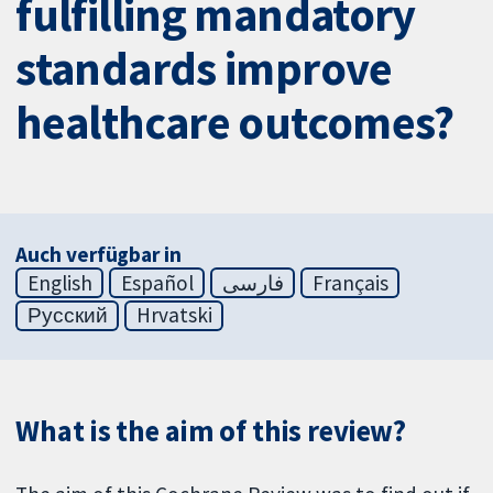
fulfilling mandatory
standards improve
healthcare outcomes?
Auch verfügbar in
English
Español
فارسی
Français
Русский
Hrvatski
What is the aim of this review?