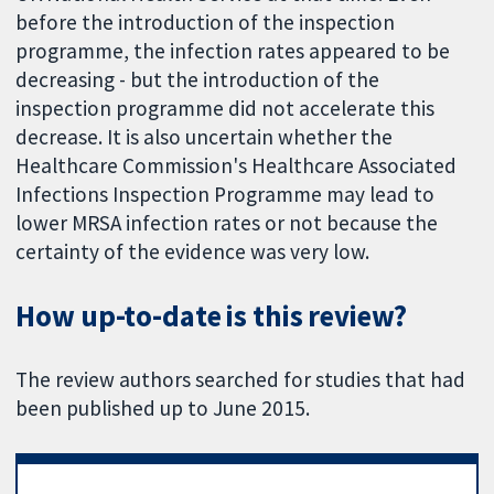
before the introduction of the inspection
programme, the infection rates appeared to be
decreasing - but the introduction of the
inspection programme did not accelerate this
decrease. It is also uncertain whether the
Healthcare Commission's Healthcare Associated
Infections Inspection Programme may lead to
lower MRSA infection rates or not because the
certainty of the evidence was very low.
How up-to-date is this review?
The review authors searched for studies that had
been published up to June 2015.