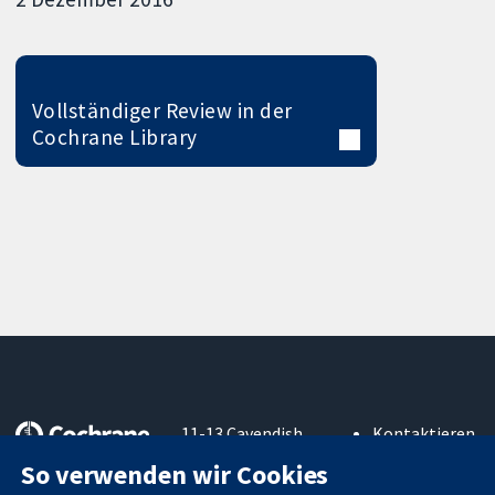
Vollständiger Review in der
Cochrane Library
11-13 Cavendish
Kontaktieren
Square
Sie uns
So verwenden wir Cookies
Zuverlässige
London
Neuigkeiten