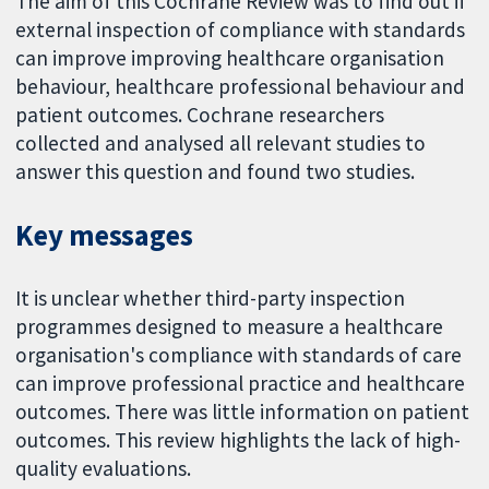
The aim of this Cochrane Review was to find out if
external inspection of compliance with standards
can improve improving healthcare organisation
behaviour, healthcare professional behaviour and
patient outcomes. Cochrane researchers
collected and analysed all relevant studies to
answer this question and found two studies.
Key messages
It is unclear whether third-party inspection
programmes designed to measure a healthcare
organisation's compliance with standards of care
can improve professional practice and healthcare
outcomes. There was little information on patient
outcomes. This review highlights the lack of high-
quality evaluations.