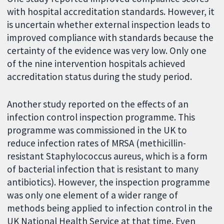
with hospital accreditation standards. However, it
is uncertain whether external inspection leads to
improved compliance with standards because the
certainty of the evidence was very low. Only one
of the nine intervention hospitals achieved
accreditation status during the study period.
Another study reported on the effects of an
infection control inspection programme. This
programme was commissioned in the UK to
reduce infection rates of MRSA (methicillin-
resistant Staphylococcus aureus, which is a form
of bacterial infection that is resistant to many
antibiotics). However, the inspection programme
was only one element of a wider range of
methods being applied to infection control in the
UK National Health Service at that time. Even