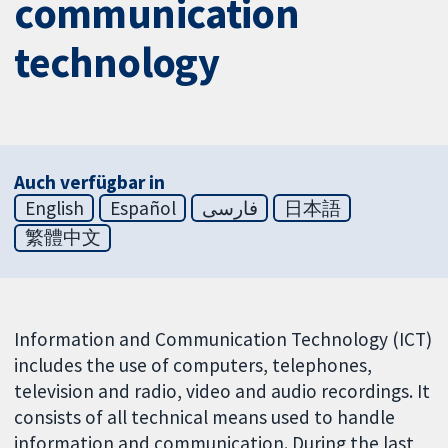
communication
technology
Auch verfügbar in
English
Español
فارسی
日本語
繁體中文
Information and Communication Technology (ICT)
includes the use of computers, telephones,
television and radio, video and audio recordings. It
consists of all technical means used to handle
information and communication. During the last