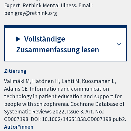
Expert, Rethink Mental Illness. Email:
ben.gray@rethink.org
Vollständige
Zusammenfassung lesen
Zitierung
Välimäki M, Hätönen H, Lahti M, Kuosmanen L,
Adams CE. Information and communication
technology in patient education and support for
people with schizophrenia. Cochrane Database of
Systematic Reviews 2022, Issue 3. Art. No.:
CD007198. DOI: 10.1002/14651858.CD007198.pub2.
Autor*innen