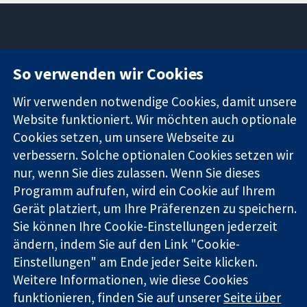
11-13 Cavendish
Kontaktieren
So verwenden wir Cookies
Square
Sie uns
Zuverlässige
London
Neuigkeiten
Wir verwenden notwendige Cookies, damit unsere
Evidenz
W1G0AN
Pressestelle
Website funktioniert. Wir möchten auch optionale
Informierte
Vereinigtes
Über uns
Cookies setzen, um unsere Webseite zu
Entscheidungen
Königreich
Stellenangebot
Bessere
verbessern. Solche optionalen Cookies setzen wir
Cochrane
Gesundheit
Library
nur, wenn Sie dies zulassen. Wenn Sie dieses
Programm aufrufen, wird ein Cookie auf Ihrem
Gerät platziert, um Ihre Präferenzen zu speichern.
Die Cochrane Collaboration ist eine gemeinützige Organisation
Sie können Ihre Cookie-Einstellungen jederzeit
(Nr. 1045921) und in England und in Wales als eine Gesellschaft
ändern, indem Sie auf den Link "Cookie-
mit beschränkter Haftung (Nr. 03044323) registriert.
Einstellungen" am Ende jeder Seite klicken.
Umsatzsteuer-Identifikationsnummer GB 718 2127 49.
Weitere Informationen, wie diese Cookies
Copyright © 2026 The Cochrane Collaboration
funktionieren, finden Sie auf unserer
Seite über