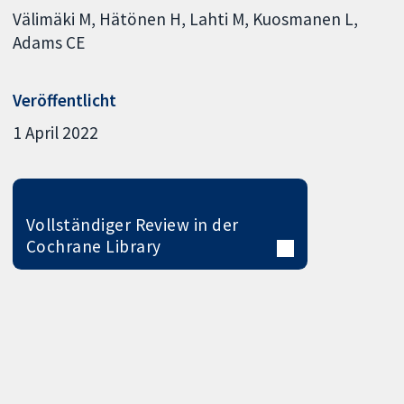
Välimäki M
Hätönen H
Lahti M
Kuosmanen L
Adams CE
Veröffentlicht
1 April 2022
Vollständiger Review in der
Cochrane Library