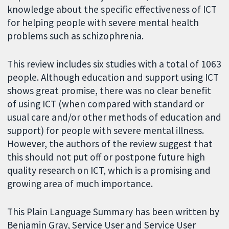
knowledge about the specific effectiveness of ICT
for helping people with severe mental health
problems such as schizophrenia.
This review includes six studies with a total of 1063
people. Although education and support using ICT
shows great promise, there was no clear benefit
of using ICT (when compared with standard or
usual care and/or other methods of education and
support) for people with severe mental illness.
However, the authors of the review suggest that
this should not put off or postpone future high
quality research on ICT, which is a promising and
growing area of much importance.
This Plain Language Summary has been written by
Benjamin Gray, Service User and Service User