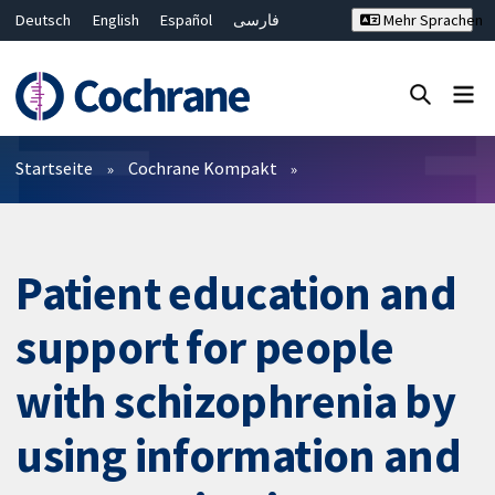
Deutsch
English
Español
فارسی
Mehr Sprachen
Français
Русский
Hrvatski
Bahasa Malaysia
ไทย
繁體中文
简体中文
Close search ✖
Filter
Startseite
Cochrane Kompakt
Patient education and
support for people
with schizophrenia by
using information and