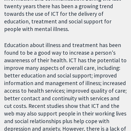
twenty years there has been a growing trend
towards the use of ICT for the delivery of
education, treatment and social support for
people with mental illness.
Education about illness and treatment has been
found to be a good way to increase a person's
awareness of their health. ICT has the potential to
improve many aspects of overall care, including:
better education and social support; improved
information and management of illness; increased
access to health services; improved quality of care;
better contact and continuity with services and
cut costs. Recent studies show that ICT and the
web may also support people in their working lives
and social relationships plus help cope with
depression and anxiety. However, there is a lack of