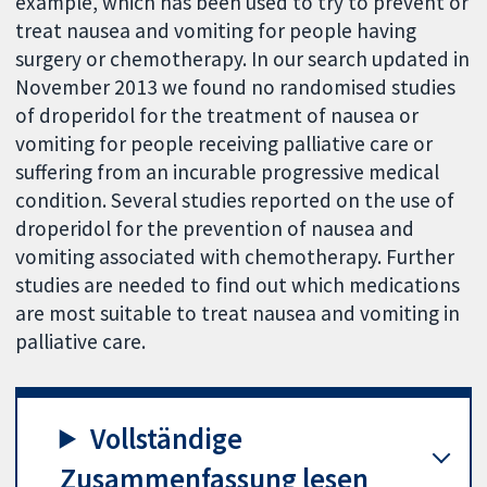
example, which has been used to try to prevent or
treat nausea and vomiting for people having
surgery or chemotherapy. In our search updated in
November 2013 we found no randomised studies
of droperidol for the treatment of nausea or
vomiting for people receiving palliative care or
suffering from an incurable progressive medical
condition. Several studies reported on the use of
droperidol for the prevention of nausea and
vomiting associated with chemotherapy. Further
studies are needed to find out which medications
are most suitable to treat nausea and vomiting in
palliative care.
Vollständige
Zusammenfassung lesen