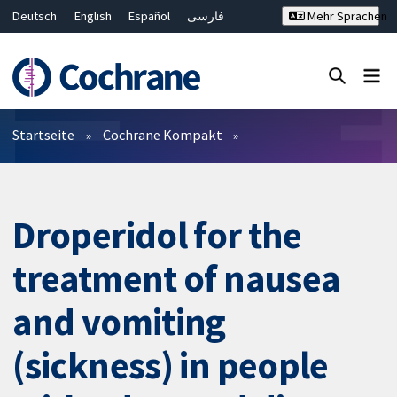
Deutsch
English
Español
فارسی
Mehr Sprachen
Français
Русский
Hrvatski
Bahasa Malaysia
ไทย
繁體中文
简体中文
Close search ✖
Filter
Startseite
Cochrane Kompakt
Droperidol for the
treatment of nausea
and vomiting
(sickness) in people