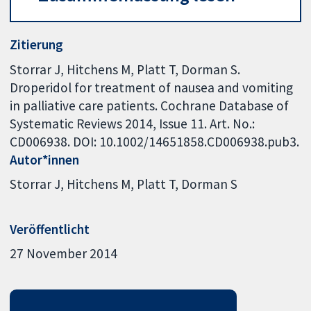
Zitierung
Storrar J, Hitchens M, Platt T, Dorman S.
Droperidol for treatment of nausea and vomiting
in palliative care patients. Cochrane Database of
Systematic Reviews 2014, Issue 11. Art. No.:
CD006938. DOI: 10.1002/14651858.CD006938.pub3.
Autor*innen
Storrar J
Hitchens M
Platt T
Dorman S
Veröffentlicht
27 November 2014