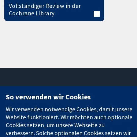
Vollständiger Review in der
Cochrane Library
So verwenden wir Cookies
11-13 Cavendish
Kontaktieren
Square
Sie uns
Zuverlässige
Wir verwenden notwendige Cookies, damit unsere
London
Neuigkeiten
Evidenz
W1G0AN
Pressestelle
Website funktioniert. Wir möchten auch optionale
Informierte
Vereinigtes
Über uns
Cookies setzen, um unsere Webseite zu
Entscheidungen
Königreich
Stellenangebot
verbessern. Solche optionalen Cookies setzen wir
Bessere
Cochrane