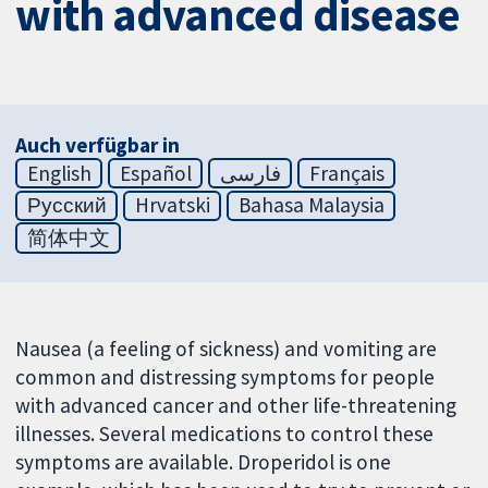
with advanced disease
Auch verfügbar in
English
Español
فارسی
Français
Русский
Hrvatski
Bahasa Malaysia
简体中文
Nausea (a feeling of sickness) and vomiting are
common and distressing symptoms for people
with advanced cancer and other life-threatening
illnesses. Several medications to control these
symptoms are available. Droperidol is one