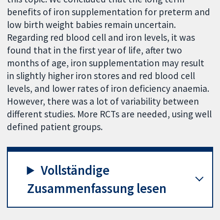
benefits of iron supplementation for preterm and
low birth weight babies remain uncertain.
Regarding red blood cell and iron levels, it was
found that in the first year of life, after two
months of age, iron supplementation may result
in slightly higher iron stores and red blood cell
levels, and lower rates of iron deficiency anaemia.
However, there was a lot of variability between
different studies. More RCTs are needed, using well
defined patient groups.
Vollständige
Zusammenfassung lesen