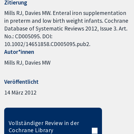
Zitierung
Mills RJ, Davies MW. Enteral iron supplementation
in preterm and low birth weight infants. Cochrane
Database of Systematic Reviews 2012, Issue 3. Art.
No.: CD005095. DOI:
10.1002/14651858.CD005095.pub2.
Autor*innen
Mills RJ
Davies MW
Veröffentlicht
14 März 2012
Vollständiger Review in der
Cochrane Library