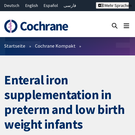
Deutsch
English
Español
فارسی
Mehr Sprachen
Français
Русский
Hrvatski
Bahasa Malaysia
ไทย
繁體中文
简体中文
Close search ✖
Filter
Startseite
Cochrane Kompakt
Enteral iron
supplementation in
preterm and low birth
weight infants