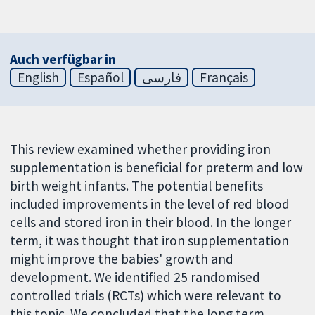
Auch verfügbar in
English
Español
فارسی
Français
This review examined whether providing iron
supplementation is beneficial for preterm and low
birth weight infants. The potential benefits
included improvements in the level of red blood
cells and stored iron in their blood. In the longer
term, it was thought that iron supplementation
might improve the babies' growth and
development. We identified 25 randomised
controlled trials (RCTs) which were relevant to
this topic. We concluded that the long term