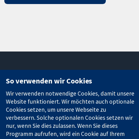
11-13 Cavendish
Kontaktieren
So verwenden wir Cookies
Square
Sie uns
Zuverlässige
London
Neuigkeiten
Wir verwenden notwendige Cookies, damit unsere
Evidenz
W1G0AN
Pressestelle
Website funktioniert. Wir möchten auch optionale
Informierte
Vereinigtes
Über uns
Cookies setzen, um unsere Webseite zu
Entscheidungen
Königreich
Stellenangebot
verbessern. Solche optionalen Cookies setzen wir
Bessere
Cochrane
nur, wenn Sie dies zulassen. Wenn Sie dieses
Gesundheit
Library
Programm aufrufen, wird ein Cookie auf Ihrem